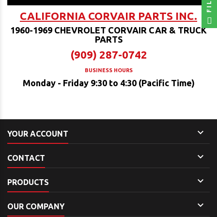
CALIFORNIA CORVAIR PARTS INC.
1960-1969 CHEVROLET CORVAIR CAR & TRUCK
PARTS
(909) 287-0742
BUSINESS HOURS
Monday - Friday 9:30 to 4:30 (Pacific Time)

YOUR ACCOUNT

CONTACT

PRODUCTS

OUR COMPANY