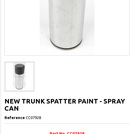
NEW TRUNK SPATTER PAINT - SPRAY
CAN
Reference
CC07928
Part No. CC07928