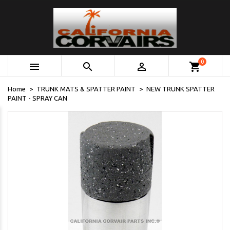
0



shopping_cart
Home
TRUNK MATS & SPATTER PAINT
NEW TRUNK SPATTER
PAINT - SPRAY CAN