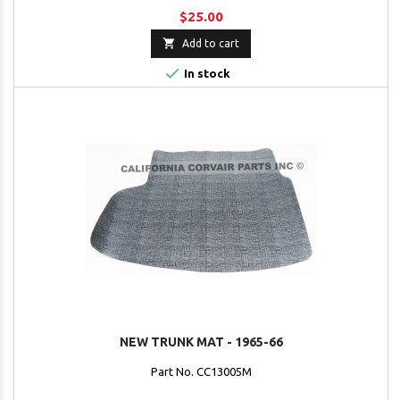
$25.00

Add to cart

In stock
NEW TRUNK MAT - 1965-66
Part No. CC13005M