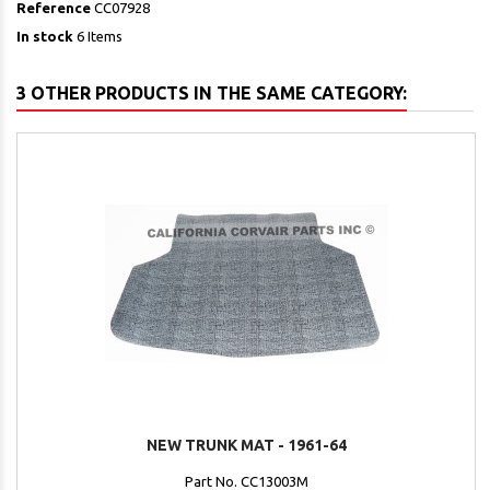
Reference
CC07928
In stock
6 Items
3 OTHER PRODUCTS IN THE SAME CATEGORY:
NEW TRUNK MAT - 1961-64
Part No. CC13003M