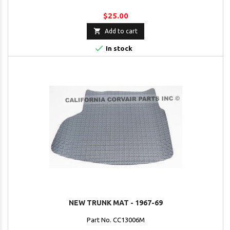
$25.00

Add to cart

In stock
NEW TRUNK MAT - 1967-69
Part No. CC13006M