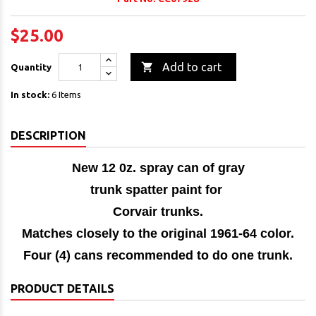
$25.00

Add to cart
Quantity
In stock:
6 Items
DESCRIPTION
New 12 0z. spray can of gray
trunk spatter paint for
Corvair trunks.
Matches closely to the original 1961-64 color.
Four (4) cans recommended to do one trunk.
PRODUCT DETAILS