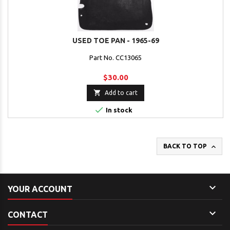
USED TOE PAN - 1965-69
Part No. CC13065
$30.00

Add to cart

In stock

BACK TO TOP

YOUR ACCOUNT

CONTACT