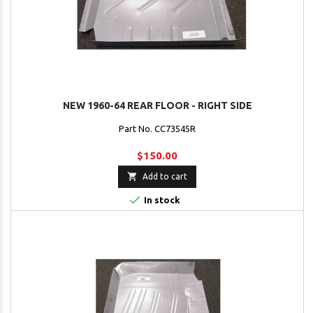
NEW 1960-64 REAR FLOOR - RIGHT SIDE
Part No. CC73545R
$150.00

Add to cart

In stock