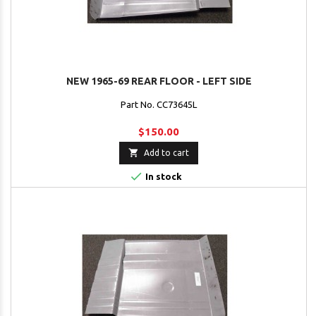
NEW 1965-69 REAR FLOOR - LEFT SIDE
Part No. CC73645L
$150.00

Add to cart

In stock