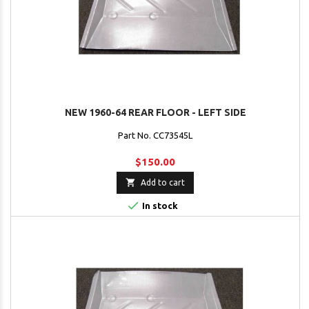
NEW 1960-64 REAR FLOOR - LEFT SIDE
Part No. CC73545L
$150.00

Add to cart

In stock