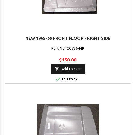
NEW 1965-69 FRONT FLOOR - RIGHT SIDE
Part No. CC73644R
$150.00

Add to cart

In stock