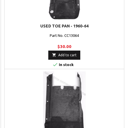
USED TOE PAN - 1960-64
Part No. CC13064
$30.00

Add to cart

In stock