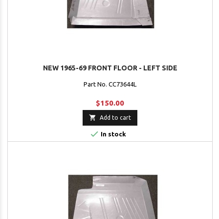
NEW 1965-69 FRONT FLOOR - LEFT SIDE
Part No. CC73644L
$150.00

Add to cart

In stock