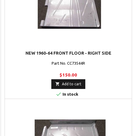
NEW 1960-64 FRONT FLOOR - RIGHT SIDE
Part No. CC73544R
$150.00

Add to cart

In stock