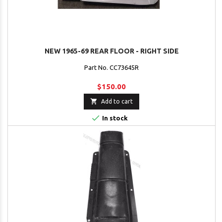
NEW 1965-69 REAR FLOOR - RIGHT SIDE
Part No. CC73645R
$150.00

Add to cart

In stock