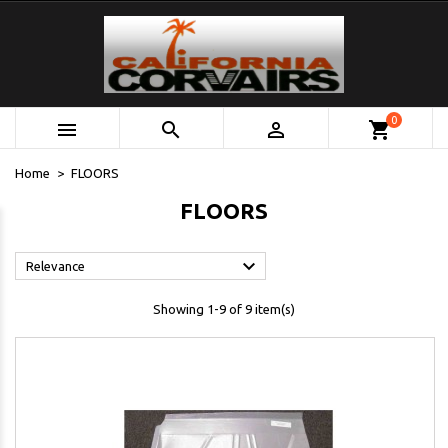
0



shopping_cart
Home
FLOORS
FLOORS

Relevance
Showing 1-9 of 9 item(s)