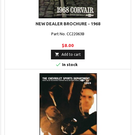
NEW DEALER BROCHURE - 1968
Part No. CC22063B
$8.00

Add to cart

In stock