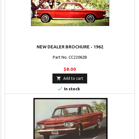
NEW DEALER BROCHURE - 1962
Part No. CC22062B
$8.00

Add to cart

In stock