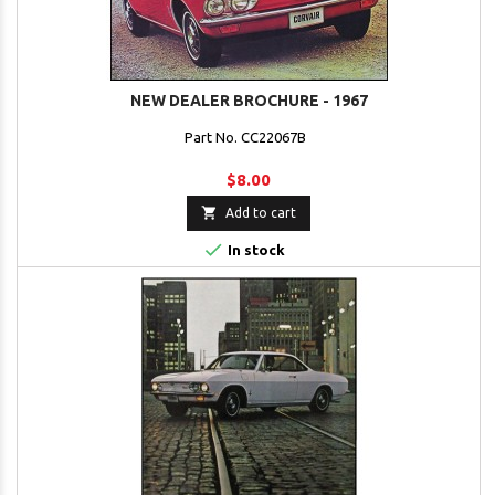
NEW DEALER BROCHURE - 1967
Part No. CC22067B
$8.00

Add to cart

In stock