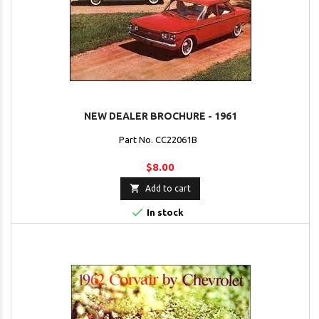
NEW DEALER BROCHURE - 1961
Part No. CC22061B
$8.00

Add to cart

In stock