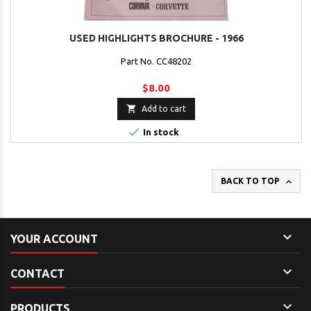
USED HIGHLIGHTS BROCHURE - 1966
Part No. CC48202
$8.00

Add to cart

In stock

BACK TO TOP

YOUR ACCOUNT

CONTACT

PRODUCTS