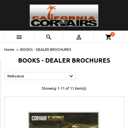
0



shopping_cart
Home
BOOKS - DEALER BROCHURES
BOOKS - DEALER BROCHURES

Relevance
Showing 1-11 of 11 item(s)