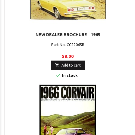
NEW DEALER BROCHURE - 1965
Part No. CC22065B
$8.00

Add to cart

In stock