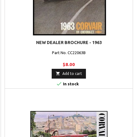
NEW DEALER BROCHURE - 1963
Part No. CC22063B
$8.00

Add to cart

In stock