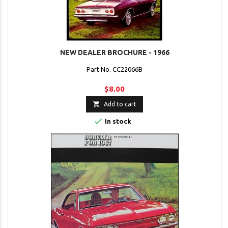
NEW DEALER BROCHURE - 1966
Part No. CC22066B
$8.00

Add to cart

In stock