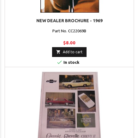
NEW DEALER BROCHURE - 1969
Part No. CC22069B
$8.00

Add to cart

In stock