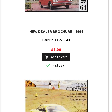
NEW DEALER BROCHURE - 1964
Part No. CC22064B
$8.00

Add to cart

In stock