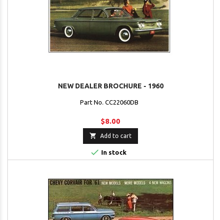
NEW DEALER BROCHURE - 1960
Part No. CC22060DB
$8.00

Add to cart

In stock