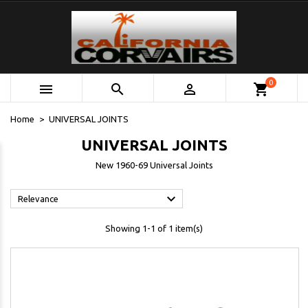
0



shopping_cart
Home
UNIVERSAL JOINTS
UNIVERSAL JOINTS
New 1960-69 Universal Joints

Relevance
Showing 1-1 of 1 item(s)