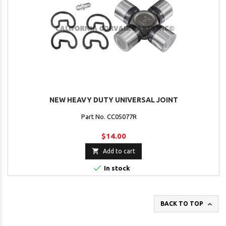
NEW HEAVY DUTY UNIVERSAL JOINT
Part No. CC05077R
$14.00

Add to cart

In stock

BACK TO TOP