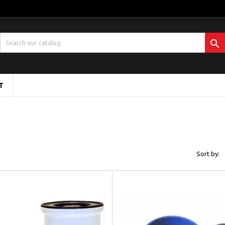

T
Sort by: