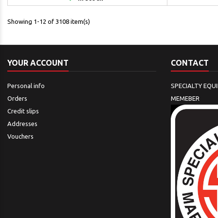
Showing 1-12 of 3108 item(s)
YOUR ACCOUNT
CONTACT
Personal info
SPECIALTY EQU
Orders
MEMEBER
Credit slips
Addresses
Vouchers