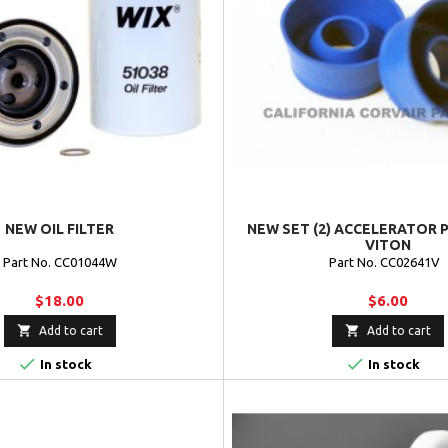
NEW OIL FILTER
NEW SET (2) ACCELERATOR P
VITON
Part No. CC01044W
Part No. CC02641V
$18.00
$6.00


Add to cart
Add to cart


In stock
In stock