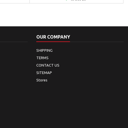
OUR COMPANY
SHIPPING
TERMS
CONTACT US
SITEMAP
Stores