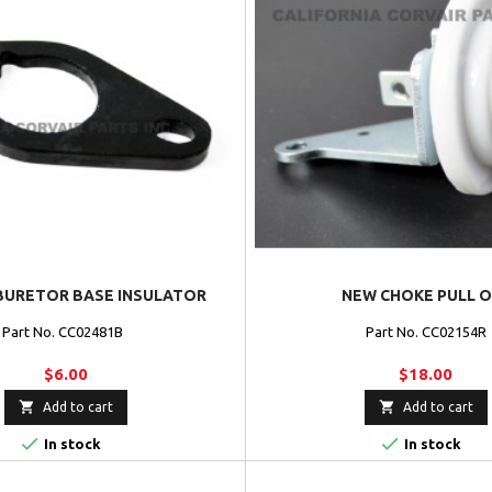
BURETOR BASE INSULATOR
NEW CHOKE PULL O
Part No. CC02481B
Part No. CC02154R
$6.00
$18.00


Add to cart
Add to cart


In stock
In stock