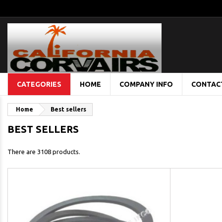
CATEGORIES
HOME
COMPANY INFO
CONTAC
Home
Best sellers
BEST SELLERS
There are 3108 products.