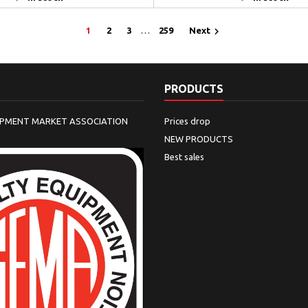

1
2
3
…
259
Next
PRODUCTS
IPMENT MARKET ASSOCIATION
Prices drop
NEW PRODUCTS
Best sales