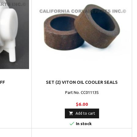
FF
SET (2) VITON OIL COOLER SEALS
Part No. CC01113S
$6.00

Add to cart

In stock