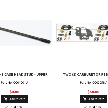
NE CASE HEAD STUD - UPPER
TWO (2) CARBURETOR REB
Part No. CC01001U
Part No. CC02058V
$4.00
$38.00


Add to cart
Add to cart


In stock
In stock