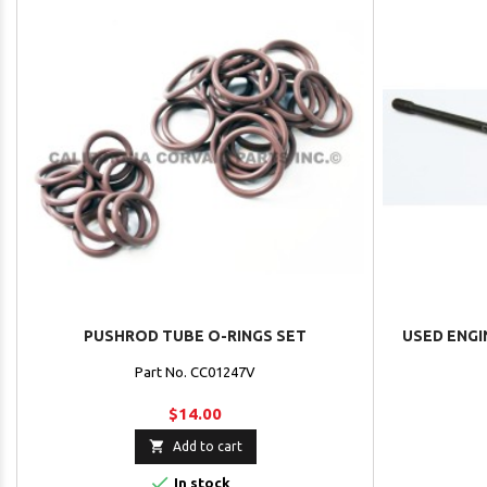
PUSHROD TUBE O-RINGS SET
USED ENGI
Part No. CC01247V
$14.00

Add to cart

In stock