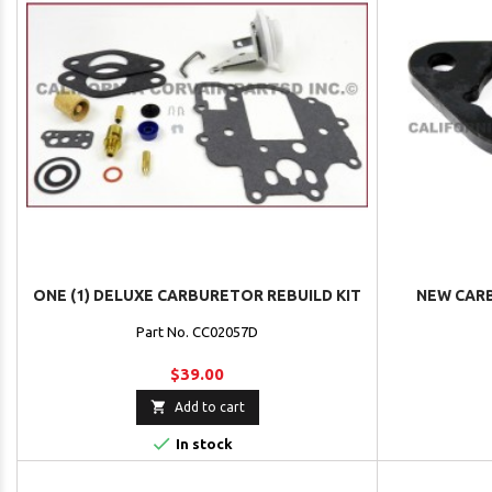
ONE (1) DELUXE CARBURETOR REBUILD KIT
NEW CAR
Part No. CC02057D
$39.00

Add to cart

In stock