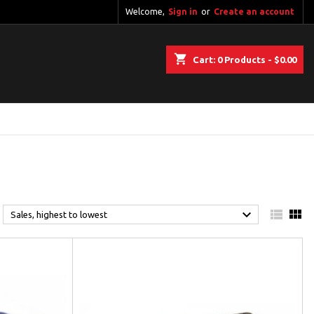
Welcome,
Sign in
or
Create an account
shopping_cart
Cart:
0
Products - $0.00



Sales, highest to lowest