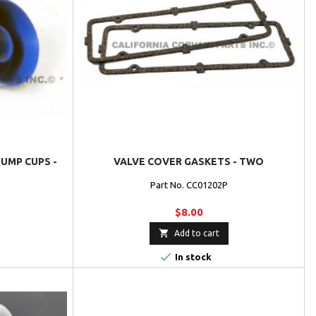
UMP CUPS -
VALVE COVER GASKETS - TWO
Part No. CC01202P
$8.00

Add to cart

In stock