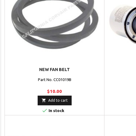
NEW FAN BELT
Part No. CC01019B
$10.00

Add to cart

In stock