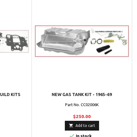
UILD KITS
NEW GAS TANK KIT - 1965-69
Part No. CC02006K
$250.00

Add to cart

In stock