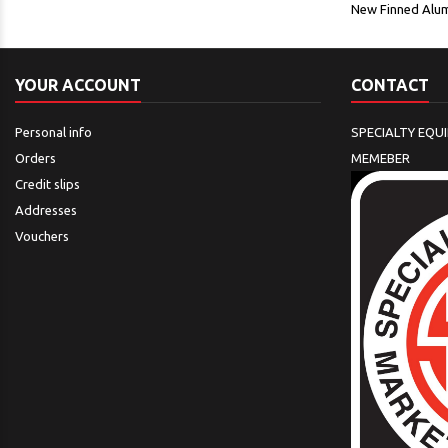
New Finned Alum
YOUR ACCOUNT
CONTACT
Personal info
SPECIALTY EQU
Orders
MEMEBER
Credit slips
Addresses
Vouchers