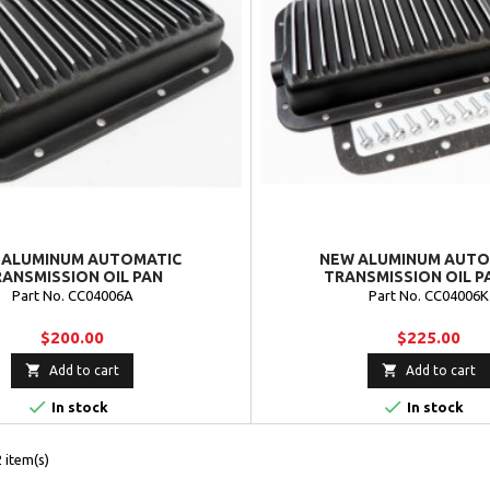
 ALUMINUM AUTOMATIC
NEW ALUMINUM AUTO
ANSMISSION OIL PAN
TRANSMISSION OIL PA
Part No. CC04006A
Part No. CC04006K
$200.00
$225.00


Add to cart
Add to cart


In stock
In stock
 item(s)