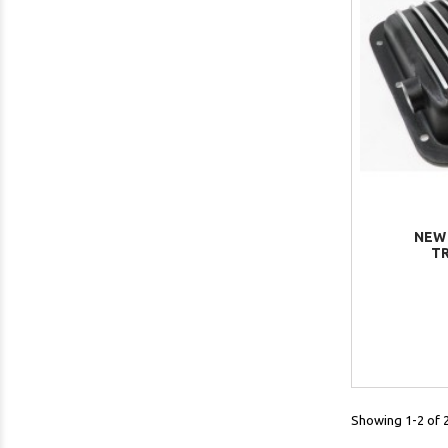
NEW
TR
Showing 1-2 of 2