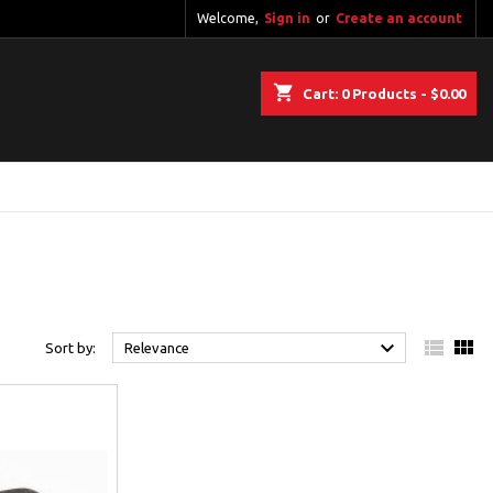
Welcome,
Sign in
or
Create an account
shopping_cart
Cart:
0
Products - $0.00



Sort by:
Relevance