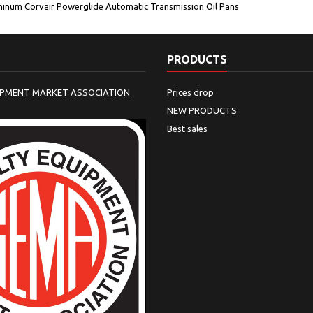
inum Corvair Powerglide Automatic Transmission Oil Pans
PRODUCTS
IPMENT MARKET ASSOCIATION
Prices drop
NEW PRODUCTS
Best sales