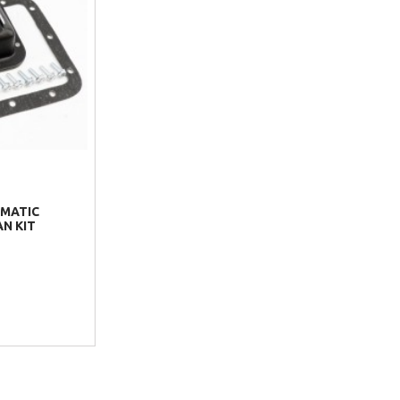
MATIC
N KIT