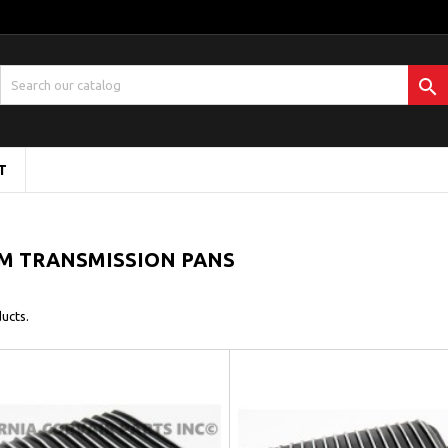

T
M TRANSMISSION PANS
ucts.