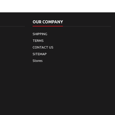
OUR COMPANY
SHIPPING
TERMS
CONTACT US
SITEMAP
Stores