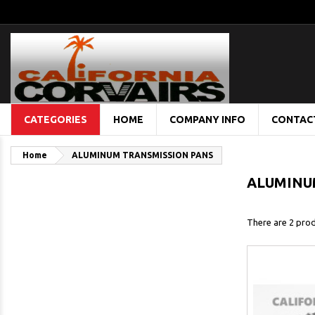
CATEGORIES
HOME
COMPANY INFO
CONTAC
Home
ALUMINUM TRANSMISSION PANS
ALUMINU
There are 2 prod