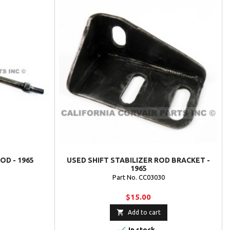
OD - 1965
USED SHIFT STABILIZER ROD BRACKET -
1965
Part No. CC03030
$15.00

Add to cart

In stock