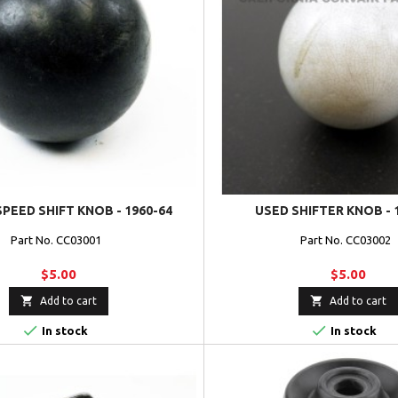
SPEED SHIFT KNOB - 1960-64
USED SHIFTER KNOB - 
Part No. CC03001
Part No. CC03002
$5.00
$5.00


Add to cart
Add to cart


In stock
In stock