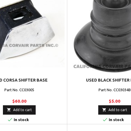
D CORSA SHIFTER BASE
USED BLACK SHIFTER
Part No. CC03005
Part No. CC03034B
$60.00
$5.00


Add to cart
Add to cart


In stock
In stock