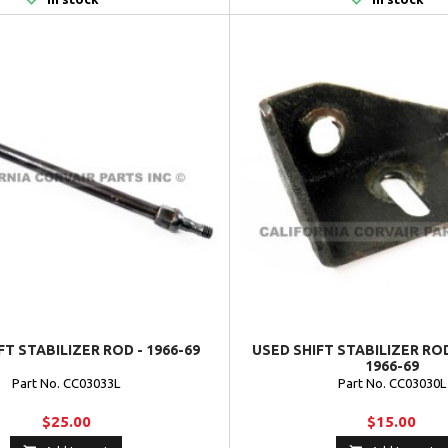
FT STABILIZER ROD - 1966-69
USED SHIFT STABILIZER RO
1966-69
Part No. CC03033L
Part No. CC03030L
$25.00
$15.00