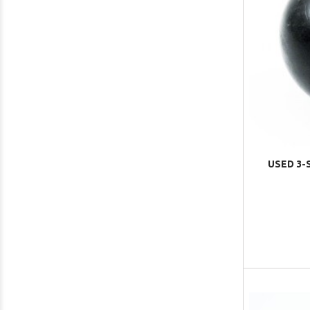
USED 3-