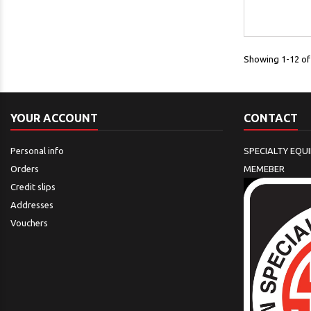
Showing 1-12 of 
YOUR ACCOUNT
CONTACT
Personal info
SPECIALTY EQU
Orders
MEMEBER
Credit slips
Addresses
Vouchers