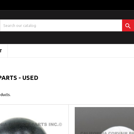

T
PARTS - USED
ducts.