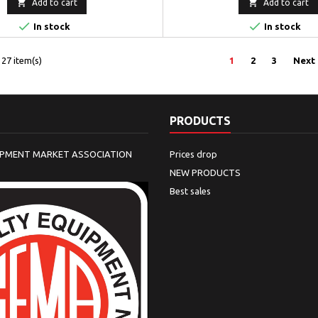


Add to cart
Add to cart


In stock
In stock
27 item(s)
1
2
3
Next
PRODUCTS
IPMENT MARKET ASSOCIATION
Prices drop
NEW PRODUCTS
Best sales