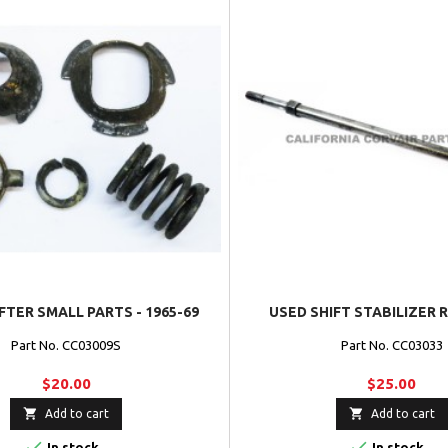
FTER SMALL PARTS - 1965-69
USED SHIFT STABILIZER R
Part No. CC03009S
Part No. CC03033
$20.00
$25.00


Add to cart
Add to cart


In stock
In stock