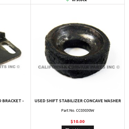
D BRACKET -
USED SHIFT STABILIZER CONCAVE WASHER
Part No. CC03030W
$10.00