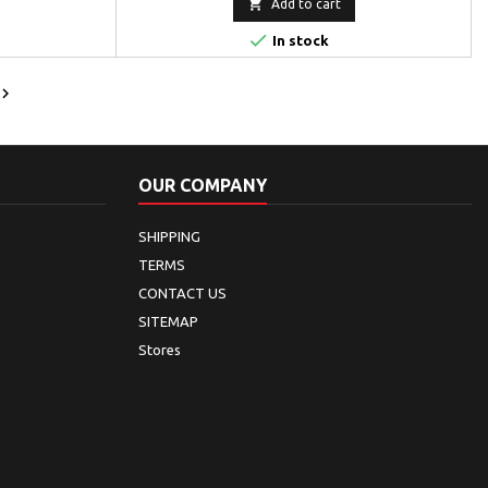

Add to cart

In stock

OUR COMPANY
SHIPPING
TERMS
CONTACT US
SITEMAP
Stores