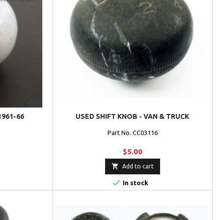
1961-66
USED SHIFT KNOB - VAN & TRUCK
Part No. CC03116
$5.00

Add to cart

In stock