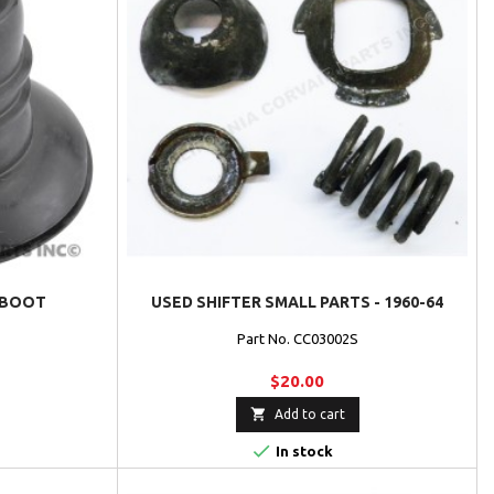
 BOOT
USED SHIFTER SMALL PARTS - 1960-64
Part No. CC03002S
$20.00

Add to cart

In stock