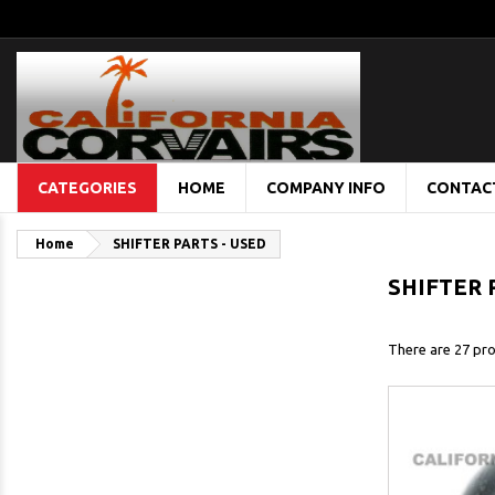
CATEGORIES
HOME
COMPANY INFO
CONTAC
Home
SHIFTER PARTS - USED
SHIFTER 
There are 27 pro