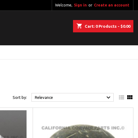
Welcome,
Sign in
or
Create an account
shopping_cart
Cart:
0
Products - $0.00



Sort by:
Relevance