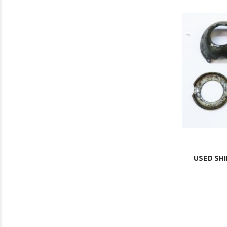
USED SHI