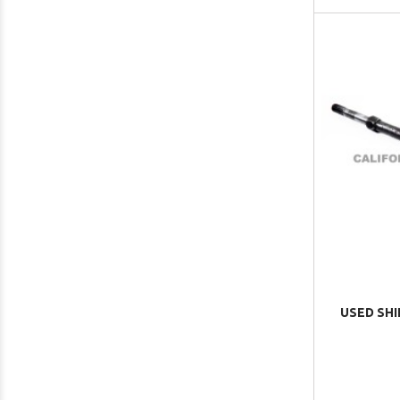
USED SHI