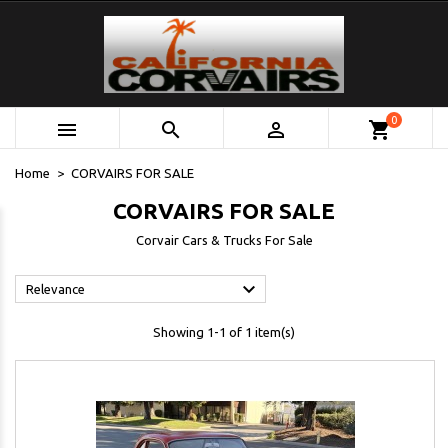
0



shopping_cart
Home
CORVAIRS FOR SALE
CORVAIRS FOR SALE
Corvair Cars & Trucks For Sale

Relevance
Showing 1-1 of 1 item(s)