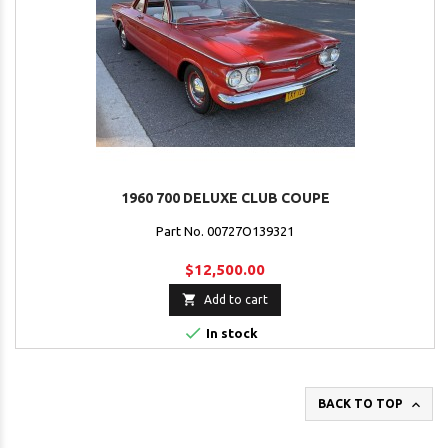
1960 700 DELUXE CLUB COUPE
Part No. 00727O139321
$12,500.00

Add to cart

In stock

BACK TO TOP