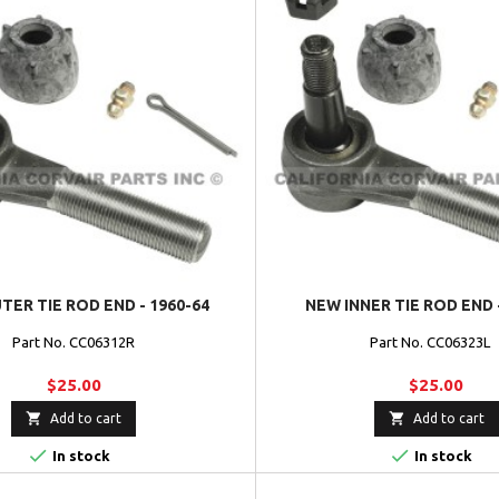
ER TIE ROD END - 1960-64
NEW INNER TIE ROD END 
Part No. CC06312R
Part No. CC06323
$25.00
$25.00


Add to cart
Add to cart


In stock
In stock