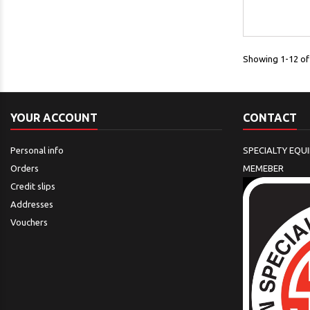
Showing 1-12 of 
YOUR ACCOUNT
CONTACT
Personal info
SPECIALTY EQU
Orders
MEMEBER
Credit slips
Addresses
Vouchers