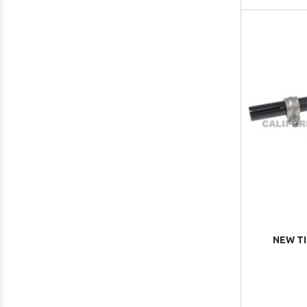
NEW T