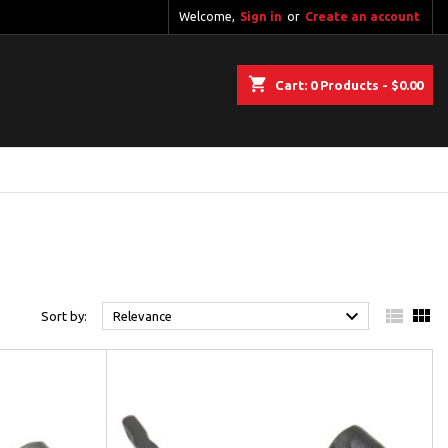
Welcome,
Sign in
or
Create an account
shopping_cart
Cart:
0
Products - $0.00



Sort by:
Relevance