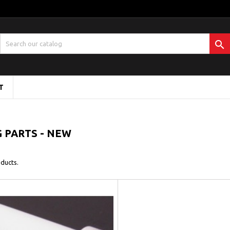

T
 PARTS - NEW
ducts.