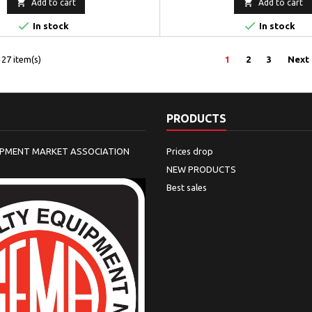


Add to cart
Add to cart


In stock
In stock
27 item(s)
1
2
3
Next
PRODUCTS
IPMENT MARKET ASSOCIATION
Prices drop
NEW PRODUCTS
Best sales