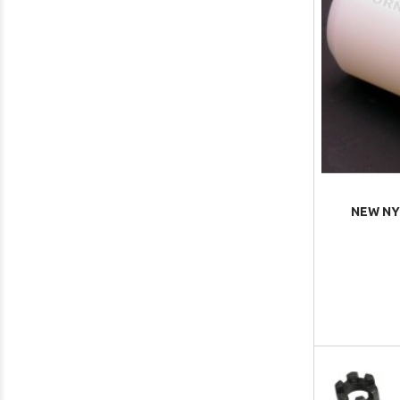
NEW NY