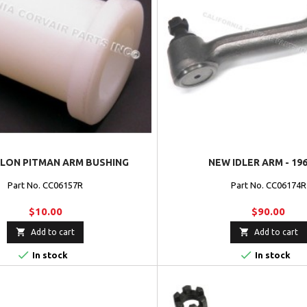
LON PITMAN ARM BUSHING
NEW IDLER ARM - 19
Part No. CC06157R
Part No. CC06174R
$10.00
$90.00


Add to cart
Add to cart


In stock
In stock