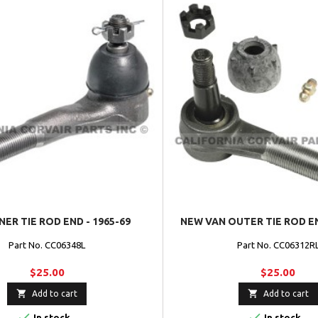
NER TIE ROD END - 1965-69
NEW VAN OUTER TIE ROD EN
Part No. CC06348L
Part No. CC06312R
$25.00
$25.00


Add to cart
Add to cart


In stock
In stock