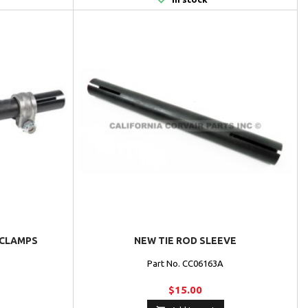
 CLAMPS
NEW TIE ROD SLEEVE
Part No. CC06163A
$15.00