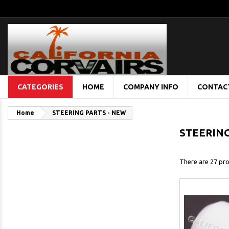
CATEGORIES
HOME
COMPANY INFO
CONTAC
Home
STEERING PARTS - NEW
STEERING
There are 27 pro