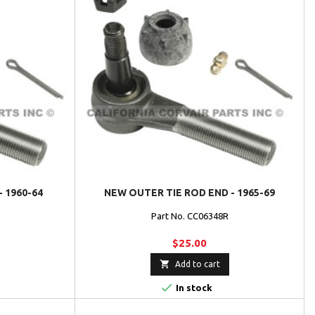
- 1960-64
NEW OUTER TIE ROD END - 1965-69
L
Part No. CC06348R
$25.00

Add to cart

In stock