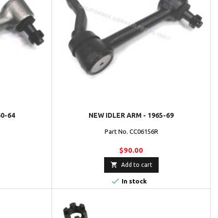
60-64
NEW IDLER ARM - 1965-69
Part No. CC06156R
$90.00

Add to cart

In stock