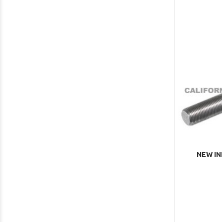
NEW IN