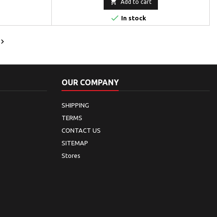

Add to cart

In stock

OUR COMPANY
SHIPPING
TERMS
CONTACT US
SITEMAP
Stores