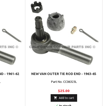
D - 1961-62
NEW VAN OUTER TIE ROD END - 1963-65
L
Part No. CC06323L
$25.00

Add to cart

In stock