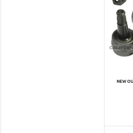
NEW OUT