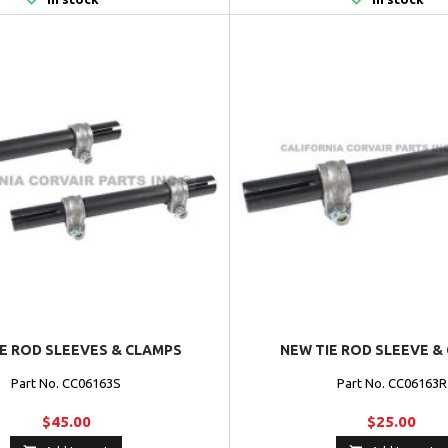
IE ROD SLEEVES & CLAMPS
NEW TIE ROD SLEEVE &
Part No. CC06163S
Part No. CC06163R
$45.00
$25.00