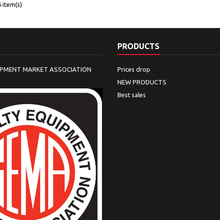
 item(s)
PRODUCTS
IPMENT MARKET ASSOCIATION
Prices drop
NEW PRODUCTS
Best sales