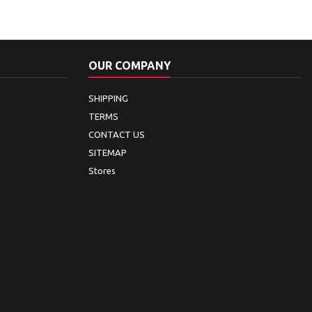
OUR COMPANY
SHIPPING
TERMS
CONTACT US
SITEMAP
Stores