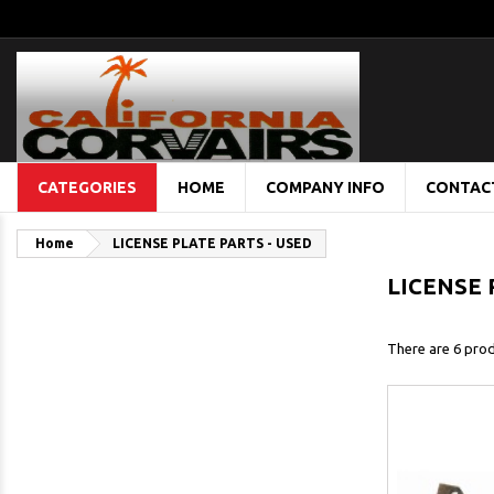
CATEGORIES
HOME
COMPANY INFO
CONTAC
Home
LICENSE PLATE PARTS - USED
LICENSE 
There are 6 prod