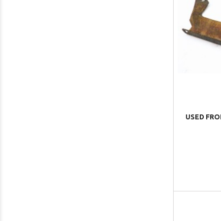
USED FRO