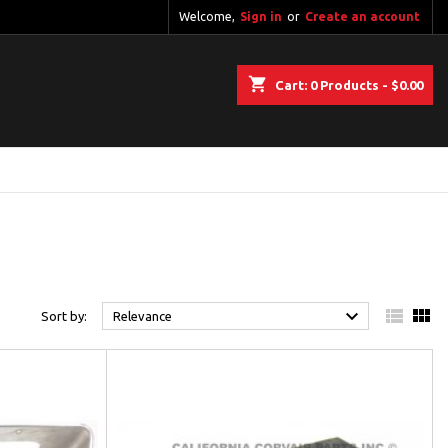
Welcome,
Sign in
or
Create an account
shopping_cart
Cart:
0
Products - $0.00



Sort by:
Relevance