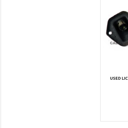
USED LIC