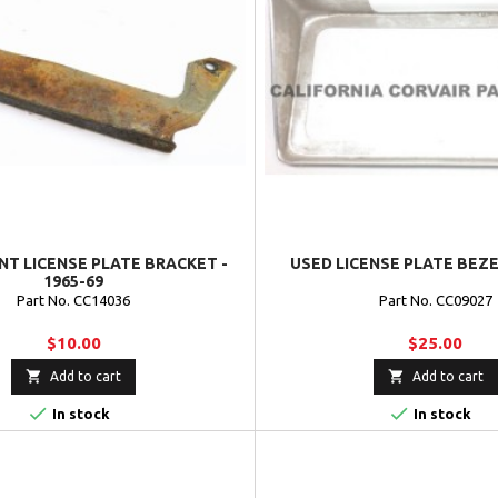
NT LICENSE PLATE BRACKET -
USED LICENSE PLATE BEZEL
1965-69
Part No. CC14036
Part No. CC09027
$10.00
$25.00


Add to cart
Add to cart


In stock
In stock