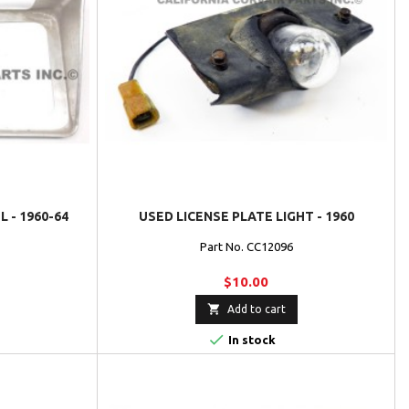
 - 1960-64
USED LICENSE PLATE LIGHT - 1960
Part No. CC12096
$10.00

Add to cart

In stock