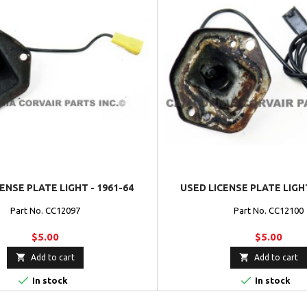
ENSE PLATE LIGHT - 1961-64
USED LICENSE PLATE LIGHT
Part No. CC12097
Part No. CC12100
$5.00
$5.00


Add to cart
Add to cart


In stock
In stock