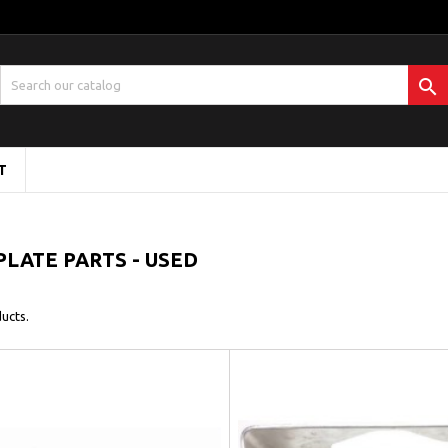

T
PLATE PARTS - USED
ucts.