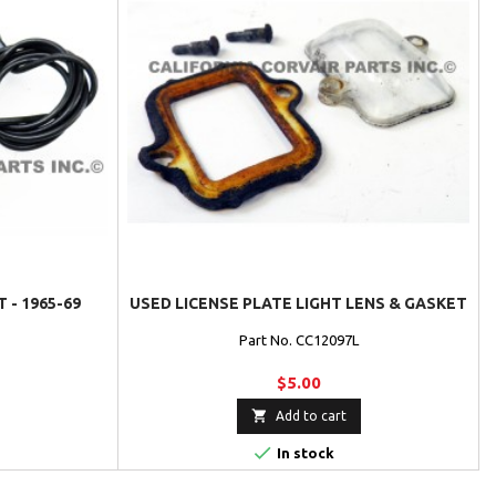
 - 1965-69
USED LICENSE PLATE LIGHT LENS & GASKET
Part No. CC12097L
$5.00

Add to cart

In stock