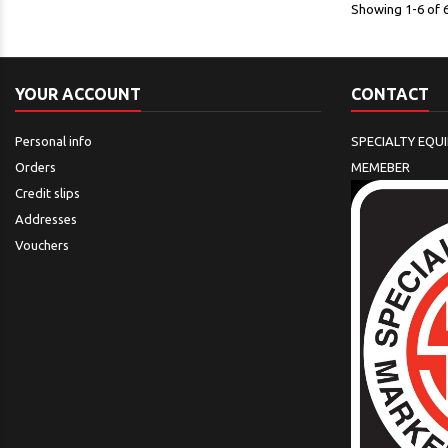
Showing 1-6 of 6
YOUR ACCOUNT
CONTACT
Personal info
SPECIALTY EQU
Orders
MEMEBER
Credit slips
Addresses
Vouchers