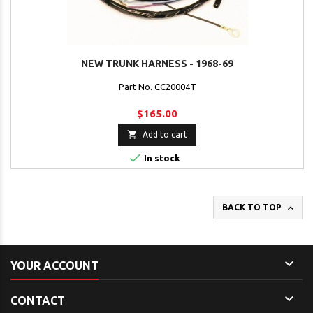
NEW TRUNK HARNESS - 1968-69
Part No. CC20004T
$165.00

Add to cart

In stock

BACK TO TOP

YOUR ACCOUNT

CONTACT