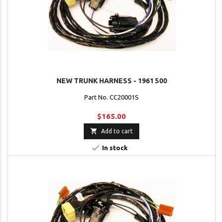
NEW TRUNK HARNESS - 1961 500
Part No. CC20001S
$165.00

Add to cart

In stock