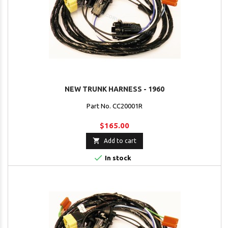
NEW TRUNK HARNESS - 1960
Part No. CC20001R
$165.00

Add to cart

In stock