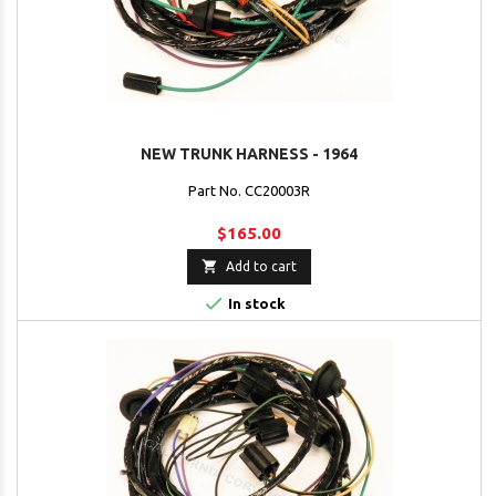
NEW TRUNK HARNESS - 1964
Part No. CC20003R
$165.00

Add to cart

In stock