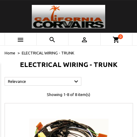
0



shopping_cart
Home
ELECTRICAL WIRING - TRUNK
ELECTRICAL WIRING - TRUNK

Relevance
Showing 1-8 of 8 item(s)