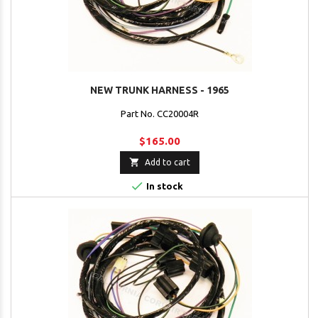
NEW TRUNK HARNESS - 1965
Part No. CC20004R
$165.00

Add to cart

In stock