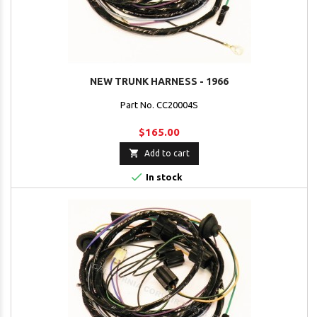
NEW TRUNK HARNESS - 1966
Part No. CC20004S
$165.00

Add to cart

In stock