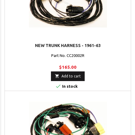
NEW TRUNK HARNESS - 1961-63
Part No. CC20002R
$165.00

Add to cart

In stock