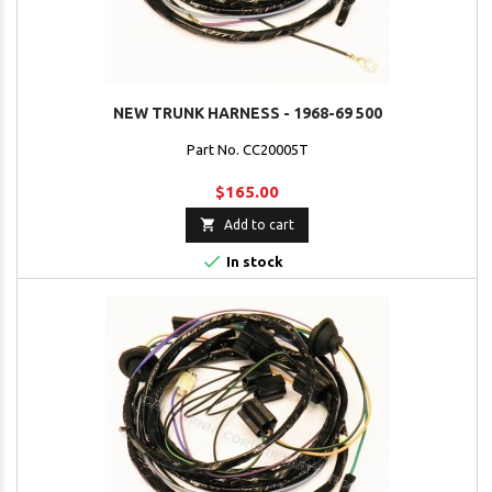
NEW TRUNK HARNESS - 1968-69 500
Part No. CC20005T
$165.00

Add to cart

In stock