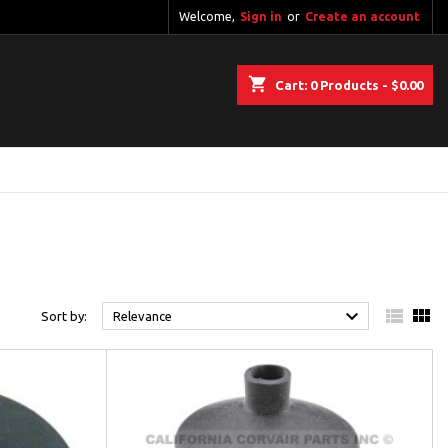
Welcome,
Sign in
or
Create an account
shopping_cart
Cart:
0
Products - $0.00



Sort by:
Relevance