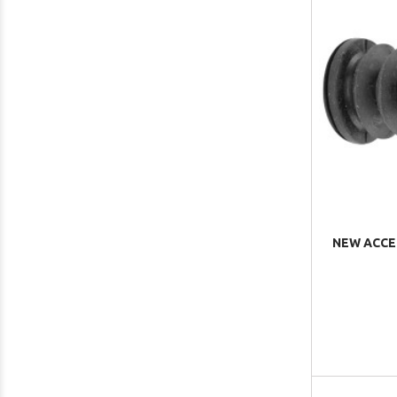
NEW ACCE