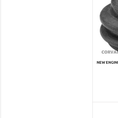
NEW ENGINE