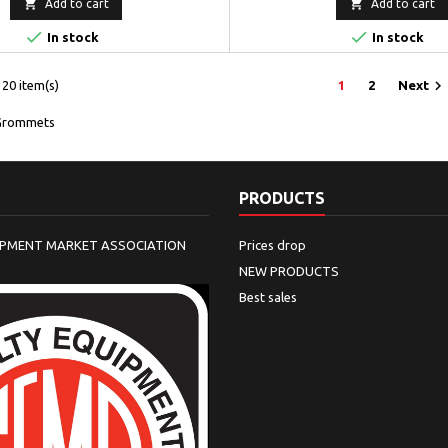


Add to cart
Add to cart


In stock
In stock

20 item(s)
1
2
Next
Grommets
PRODUCTS
IPMENT MARKET ASSOCIATION
Prices drop
NEW PRODUCTS
Best sales