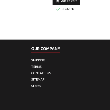

Add to cart

In stock
OUR COMPANY
SHIPPING
TERMS
CONTACT US
SITEMAP
Stores