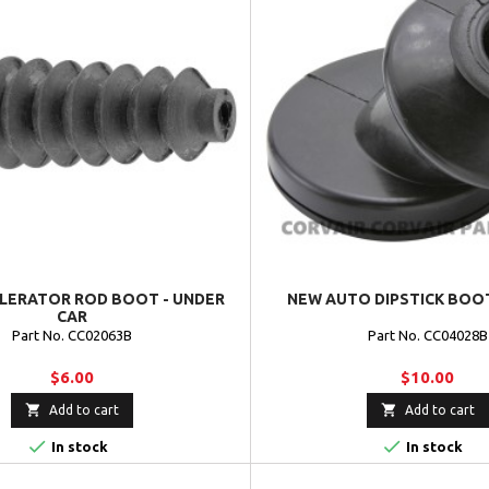
LERATOR ROD BOOT - UNDER
NEW AUTO DIPSTICK BOOT
CAR
Part No. CC02063B
Part No. CC04028B
$6.00
$10.00


Add to cart
Add to cart


In stock
In stock