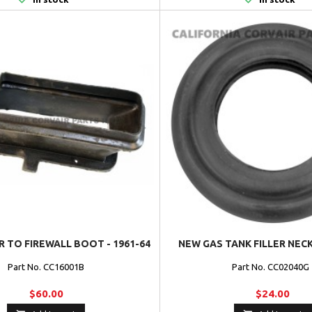
 TO FIREWALL BOOT - 1961-64
NEW GAS TANK FILLER NE
Part No. CC16001B
Part No. CC02040
$60.00
$24.00