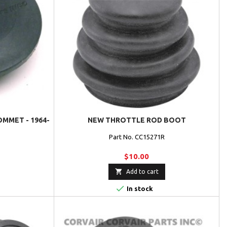
OMMET - 1964-
NEW THROTTLE ROD BOOT
Part No. CC15271R
$10.00

Add to cart

In stock