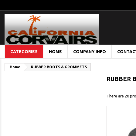
CATEGORIES
HOME
COMPANY INFO
CONTAC
Home
RUBBER BOOTS & GROMMETS
RUBBER 
There are 20 pro