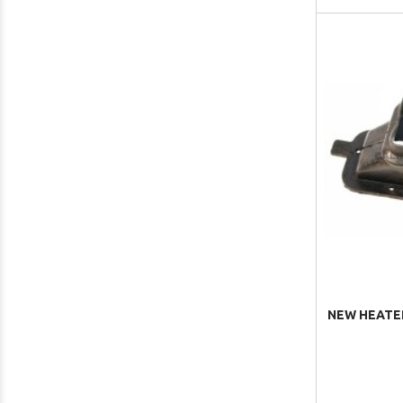
NEW HEATER