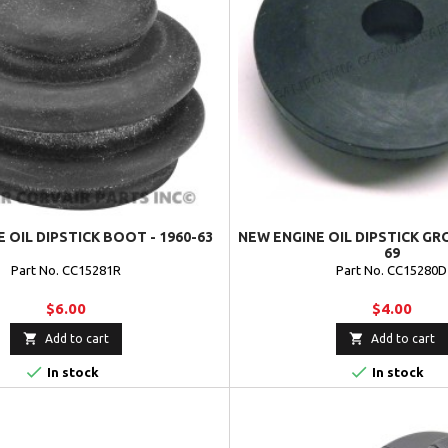
 OIL DIPSTICK BOOT - 1960-63
NEW ENGINE OIL DIPSTICK GR
69
Part No. CC15281R
Part No. CC15280D
$6.00
$4.00


Add to cart
Add to cart


In stock
In stock