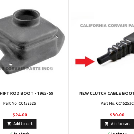
HIFT ROD BOOT - 1965-69
NEW CLUTCH CABLE BOOT 
Part No. CC15252S
Part No. CC15253C
$24.00
$30.00


Add to cart
Add to cart


In stock
In stock