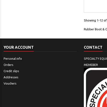
Showing 1-12 of 
Rubber Boot & 
YOUR ACCOUNT
CONTACT
Personal info
SPECIALTY EQU
Orders
MEMEBER
Credit slips
Addresses
Vouchers