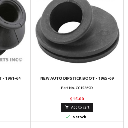
 - 1961-64
NEW AUTO DIPSTICK BOOT - 1965-69
Part No. CC15269D
$15.00

Add to cart

In stock