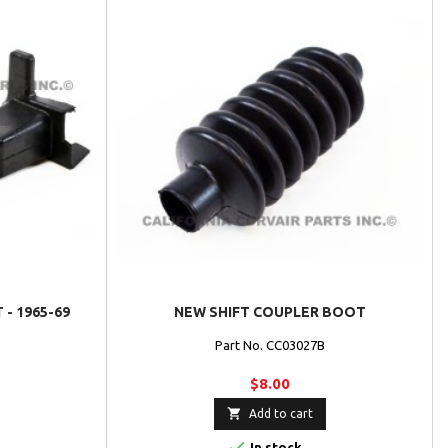
- 1965-69
NEW SHIFT COUPLER BOOT
Part No. CC03027B
$8.00

Add to cart

In stock