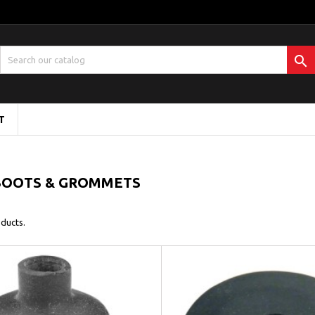

T
BOOTS & GROMMETS
ducts.