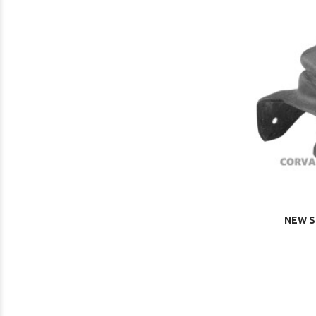
NEW S