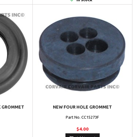
CK GROMMET
NEW FOUR HOLE GROMMET
G
Part No. CC15273F
$4.00