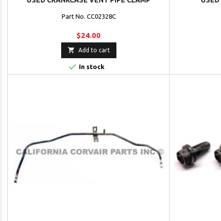
USED CRANKCASE VENT PIPE CLAMP
USED
Part No. CC02328C
$24.00

Add to cart

In stock