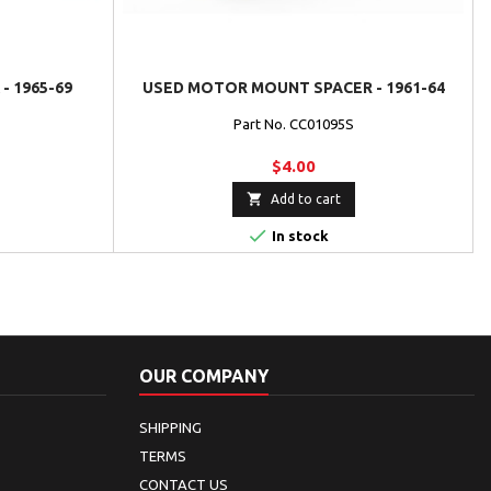
- 1965-69
USED MOTOR MOUNT SPACER - 1961-64
Part No. CC01095S
$4.00

Add to cart

In stock
OUR COMPANY
SHIPPING
TERMS
CONTACT US