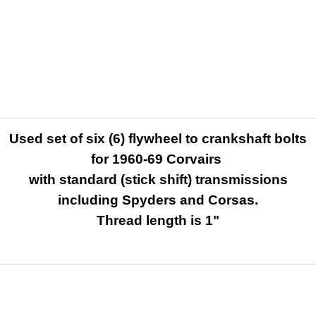
Used set of six (6) flywheel to crankshaft bolts
for 1960-69 Corvairs
with standard (stick shift) transmissions
including Spyders and Corsas.
Thread length is 1"