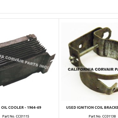
 OIL COOLER - 1964-69
USED IGNITION COIL BRACKE
Part No. CC01115
Part No. CC01138