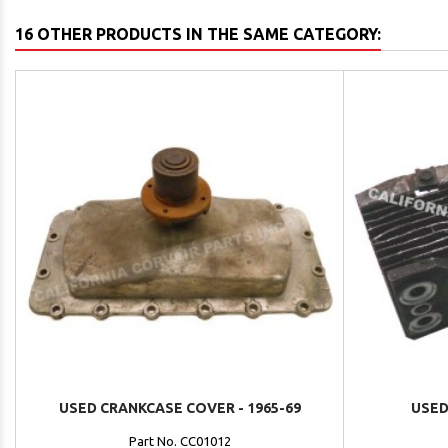
16 OTHER PRODUCTS IN THE SAME CATEGORY:
USED CRANKCASE COVER - 1965-69
USED
Part No. CC01012