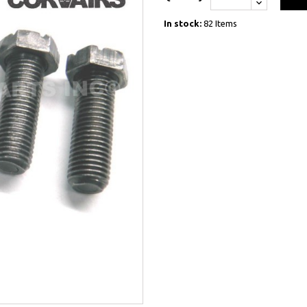
In stock:
82 Items