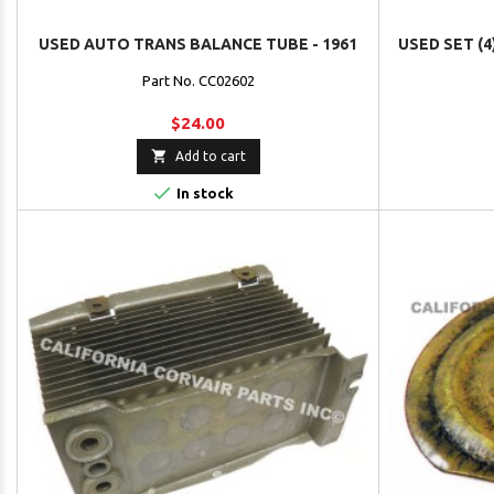
USED AUTO TRANS BALANCE TUBE - 1961
USED SET (4
Part No. CC02602
$24.00

Add to cart

In stock