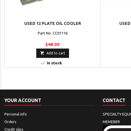
USED 12 PLATE OIL COOLER
USED 
Part No. CC01116
$48.00

Add to cart

In stock
YOUR ACCOUNT
CONTACT
Personal info
SPECIALTY EQU
Orders
MEMEBER
Credit slips