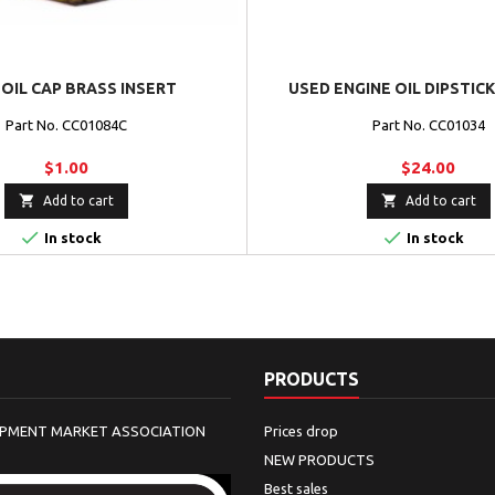
OIL CAP BRASS INSERT
USED ENGINE OIL DIPSTICK 
Part No. CC01084C
Part No. CC01034
$1.00
$24.00


Add to cart
Add to cart


In stock
In stock
PRODUCTS
IPMENT MARKET ASSOCIATION
Prices drop
NEW PRODUCTS
Best sales