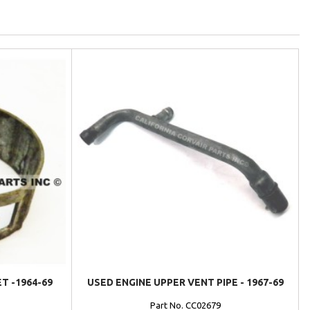
T -1964-69
USED ENGINE UPPER VENT PIPE - 1967-69
Part No. CC02679