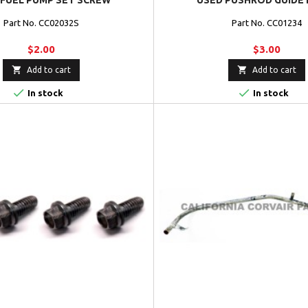
 FUEL PUMP SET SCREW
USED PUSHROD GUIDE 
Part No. CC02032S
Part No. CC01234
$2.00
$3.00


Add to cart
Add to cart


In stock
In stock