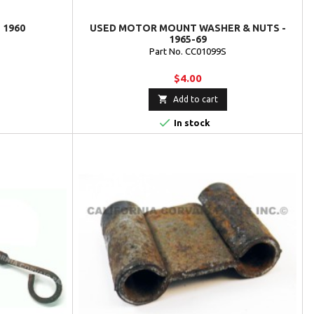
 1960
USED MOTOR MOUNT WASHER & NUTS -
1965-69
Part No. CC01099S
$4.00

Add to cart

In stock