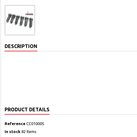
DESCRIPTION
PRODUCT DETAILS
Reference
CC01000S
In stock
82 Items