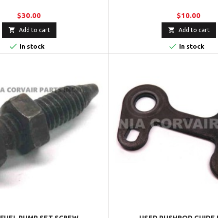
$30.00
$10.00


Add to cart
Add to cart


In stock
In stock