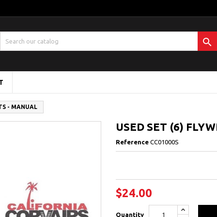

T
TS - MANUAL
USED SET (6) FLY
Reference
CC01000S
$24.00
Quantity