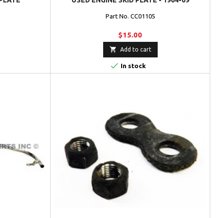
PLATE
USED ENGINE SKID PLATE - 1964-69
Part No. CC01105
$15.00

Add to cart

In stock