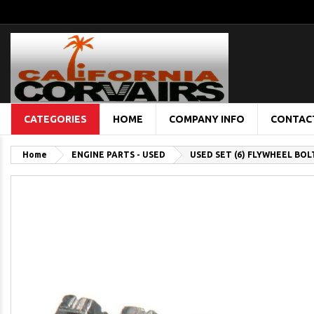
CATEGORIES
HOME
COMPANY INFO
CONTAC
Home
ENGINE PARTS - USED
USED SET (6) FLYWHEEL BOL