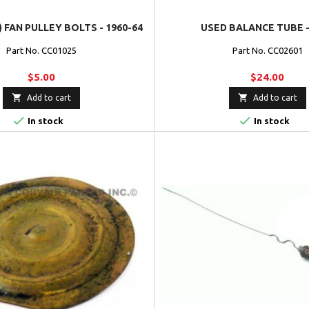
) FAN PULLEY BOLTS - 1960-64
USED BALANCE TUBE -
Part No. CC01025
Part No. CC02601
$5.00
$24.00


Add to cart
Add to cart


In stock
In stock