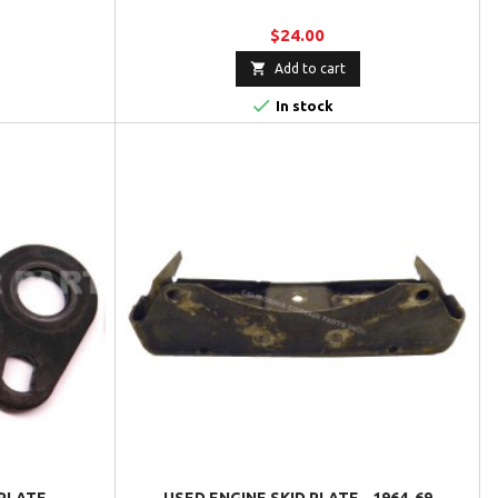
$24.00

Add to cart

In stock