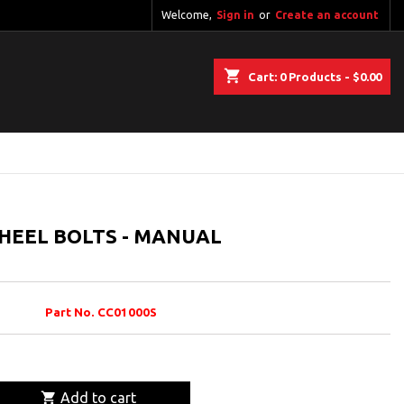
Welcome,
Sign in
or
Create an account
shopping_cart
Cart:
0
Products - $0.00
WHEEL BOLTS - MANUAL
Part No. CC01000S

Add to cart