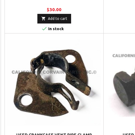
$30.00

Add to cart

In stock