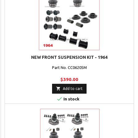
NEW FRONT SUSPENSION KIT - 1964
Part No. CC06205M
$390.00

Add to cart

In stock