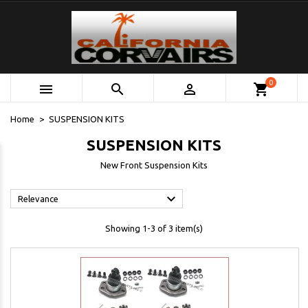
0



shopping_cart
Home
SUSPENSION KITS
SUSPENSION KITS
New Front Suspension Kits

Relevance
Showing 1-3 of 3 item(s)