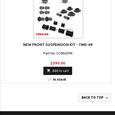
NEW FRONT SUSPENSION KIT - 1965-69
Part No. CC06207M
$390.00

Add to cart

In stock

BACK TO TOP