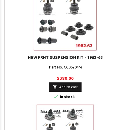
NEW FRNT SUSPENSION KIT - 1962-63
Part No. CC06204M
$380.00

Add to cart

In stock