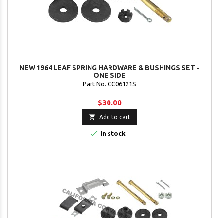
NEW 1964 LEAF SPRING HARDWARE & BUSHINGS SET -
ONE SIDE
Part No. CC06121S
$30.00

Add to cart

In stock