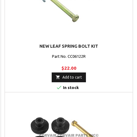
NEW LEAF SPRING BOLT KIT
Part No. CC06122R
$22.00

Add to cart

In stock