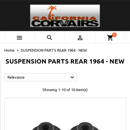
0



shopping_cart
Home
SUSPENSION PARTS REAR 1964 - NEW
SUSPENSION PARTS REAR 1964 - NEW

Relevance
Showing 1-10 of 10 item(s)