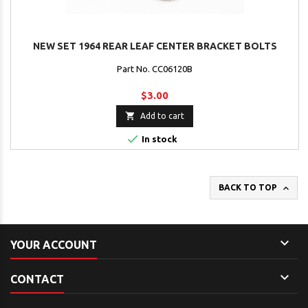
NEW SET 1964 REAR LEAF CENTER BRACKET BOLTS
Part No. CC06120B
$3.00

Add to cart

In stock

BACK TO TOP

YOUR ACCOUNT

CONTACT