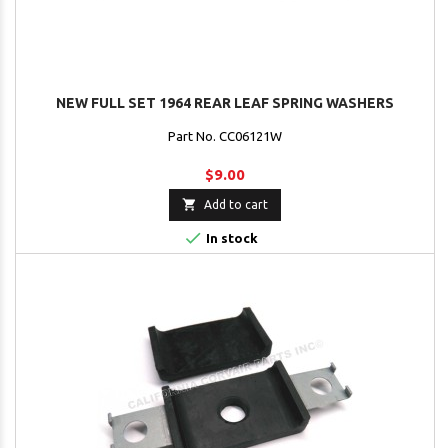
NEW FULL SET 1964 REAR LEAF SPRING WASHERS
Part No. CC06121W
$9.00

Add to cart

In stock