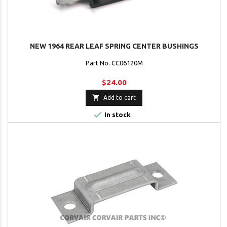
NEW 1964 REAR LEAF SPRING CENTER BUSHINGS
Part No. CC06120M
$24.00

Add to cart

In stock