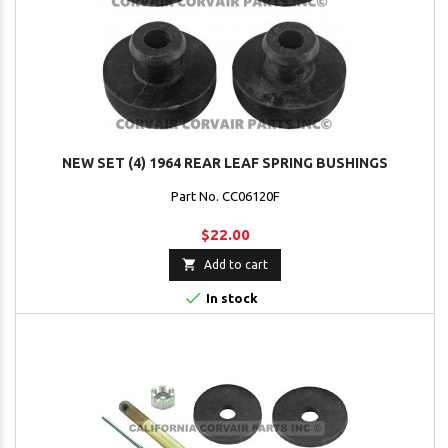
NEW SET (4) 1964 REAR LEAF SPRING BUSHINGS
Part No. CC06120F
$22.00

Add to cart

In stock