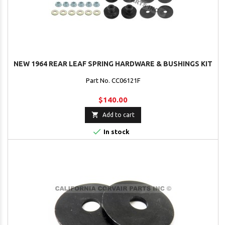
NEW 1964 REAR LEAF SPRING HARDWARE & BUSHINGS KIT
Part No. CC06121F
$140.00

Add to cart

In stock