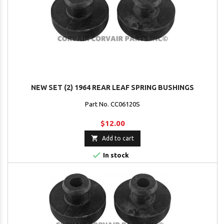
NEW SET (2) 1964 REAR LEAF SPRING BUSHINGS
Part No. CC06120S
$12.00

Add to cart

In stock