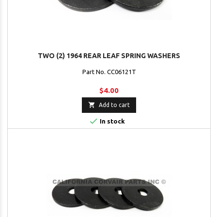
TWO (2) 1964 REAR LEAF SPRING WASHERS
Part No. CC06121T
$4.00

Add to cart

In stock