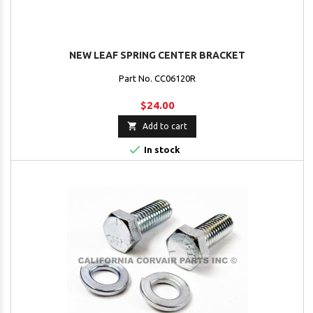
NEW LEAF SPRING CENTER BRACKET
Part No. CC06120R
$24.00

Add to cart

In stock