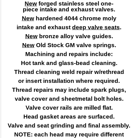
New
forged stainless steel one-
piece
intake and exhaust valves.
New
hardened 4044 chrome moly
intake and exhaust
deep valve seats
.
New
bronze alloy valve guides.
New
Old Stock GM valve springs.
Machining and repairs include:
Hot tank and glass-bead cleaning.
Thread cleaning weld repair w/rethread
or insert installation where required.
Thread repairs may include spark plugs,
valve cover and sheetmetal bolt holes.
Valve cover rails are milled flat.
Head gasket areas are surfaced.
Valve and seat grinding and final assembly.
NOTE: each head may require different