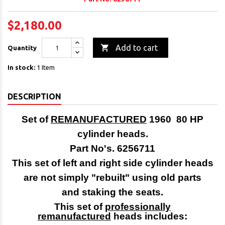
$2,180.00

Add to cart
Quantity
In stock:
1 Item
DESCRIPTION
Set of
REMANUFACTURED
1960 80 HP
cylinder heads.
Part No's. 6256711
This set of left and right side cylinder heads
are not simply "rebuilt" using old parts
and staking the seats.
This set of
professionally
remanufactured
heads includes: