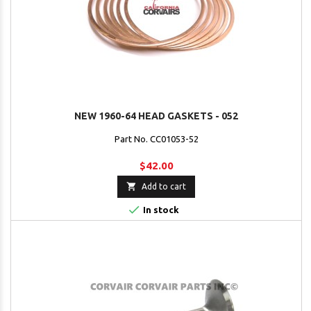
NEW 1960-64 HEAD GASKETS - 052
Part No. CC01053-52
$42.00

Add to cart

In stock