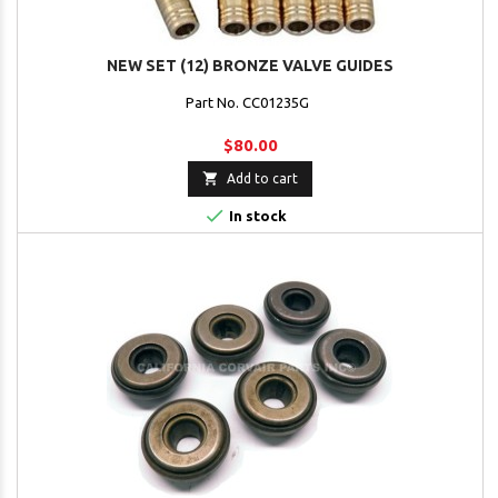
NEW SET (12) BRONZE VALVE GUIDES
Part No. CC01235G
$80.00

Add to cart

In stock