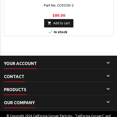
Part No. CC01235-2
$80.00

Add to cart

In stock

YOUR ACCOUNT

CONTACT

PRODUCTS

OUR COMPANY
© Copyright 2026 California Corvair Parts Inc.. "California Corvairs" and