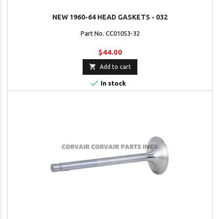
NEW 1960-64 HEAD GASKETS - 032
Part No. CC01053-32
$44.00

Add to cart

In stock