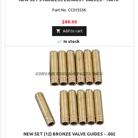
Part No. CC01555K
$88.00

Add to cart

In stock
NEW SET (12) BRONZE VALVE GUIDES - .002