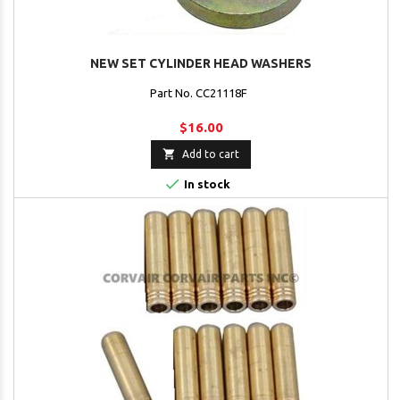
NEW SET CYLINDER HEAD WASHERS
Part No. CC21118F
$16.00

Add to cart

In stock