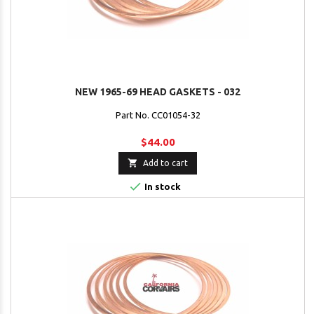
NEW 1965-69 HEAD GASKETS - 032
Part No. CC01054-32
$44.00

Add to cart

In stock