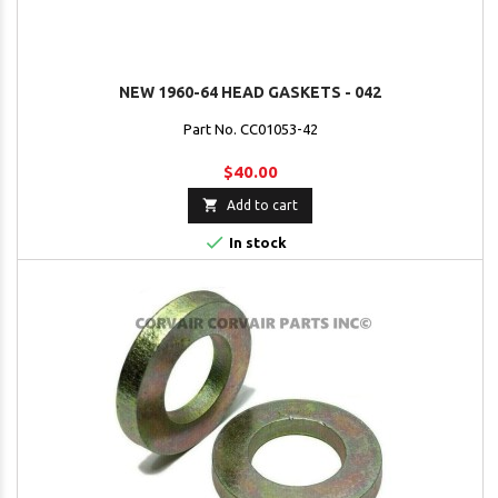
NEW 1960-64 HEAD GASKETS - 042
Part No. CC01053-42
$40.00

Add to cart

In stock