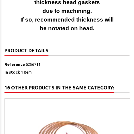
thickness head gaskets
due to machining.
If so, recommended thickness will
be notated on head.
PRODUCT DETAILS
Reference
6256711
In stock
1 Item
16 OTHER PRODUCTS IN THE SAME CATEGORY: