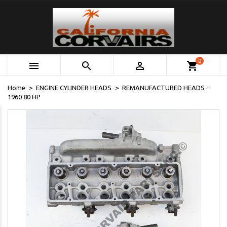
0



shopping_cart
Home
ENGINE CYLINDER HEADS
REMANUFACTURED HEADS -
1960 80 HP