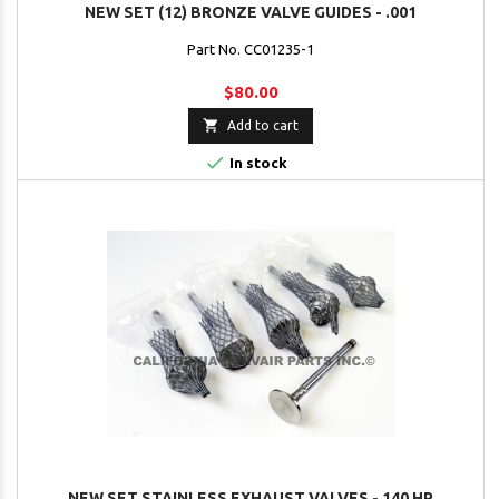
NEW SET (12) BRONZE VALVE GUIDES - .001
Part No. CC01235-1
$80.00

Add to cart

In stock
NEW SET STAINLESS EXHAUST VALVES - 140 HP