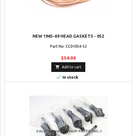
NEW 1965-69 HEAD GASKETS - 052
Part No. CC01054-52
$54.00

Add to cart

In stock