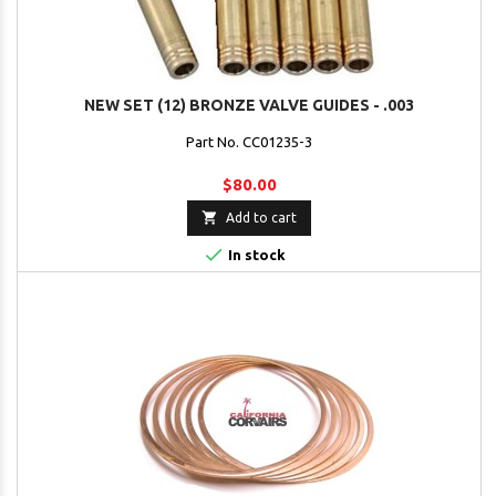
NEW SET (12) BRONZE VALVE GUIDES - .003
Part No. CC01235-3
$80.00

Add to cart

In stock