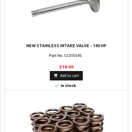
NEW STAINLESS INTAKE VALVE - 140 HP
Part No. CC01554S
$18.00

Add to cart

In stock