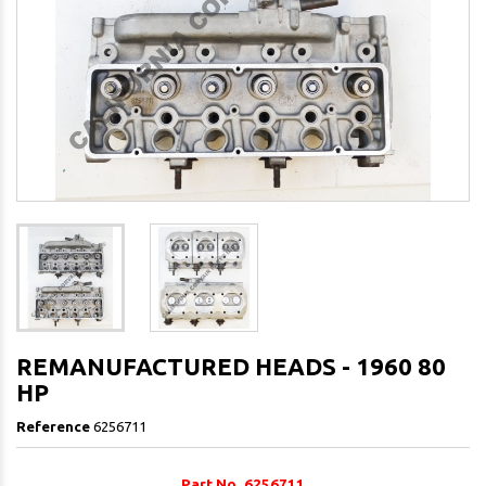
REMANUFACTURED HEADS - 1960 80
HP
Reference
6256711
Part No. 6256711