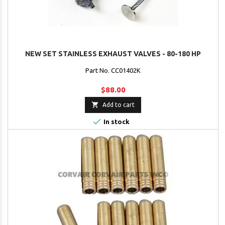
NEW SET STAINLESS EXHAUST VALVES - 80-180 HP
Part No. CC01402K
$88.00

Add to cart

In stock