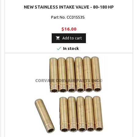
NEW STAINLESS INTAKE VALVE - 80-180 HP
Part No. CC01553S
$16.00

Add to cart

In stock