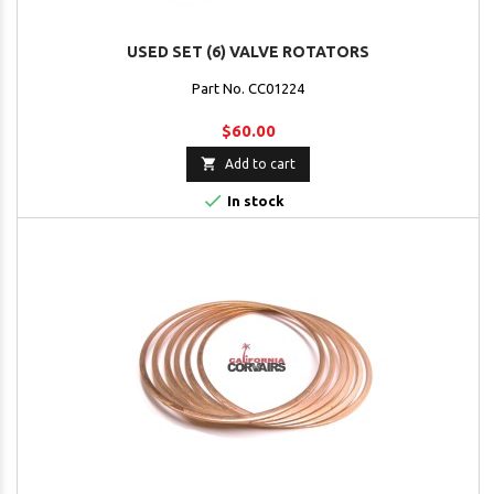
USED SET (6) VALVE ROTATORS
Part No. CC01224
$60.00

Add to cart

In stock