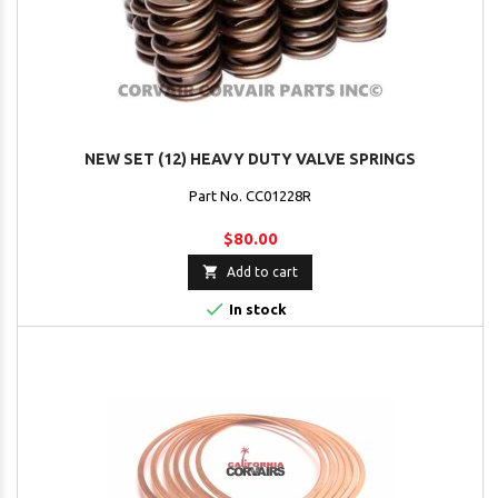
NEW SET (12) HEAVY DUTY VALVE SPRINGS
Part No. CC01228R
$80.00

Add to cart

In stock