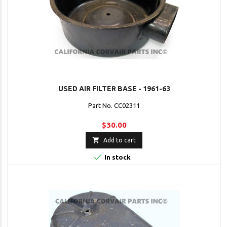
USED AIR FILTER BASE - 1961-63
Part No. CC02311
$30.00

Add to cart

In stock