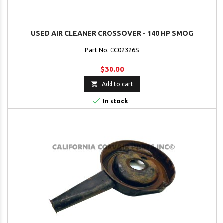
USED AIR CLEANER CROSSOVER - 140 HP SMOG
Part No. CC02326S
$30.00

Add to cart

In stock