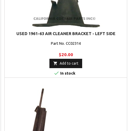
USED 1961-63 AIR CLEANER BRACKET - LEFT SIDE
Part No. CC02314
$20.00

Add to cart

In stock