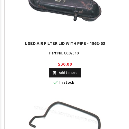
USED AIR FILTER LID WITH PIPE - 1962-63
Part No. CC02310
$30.00

Add to cart

In stock