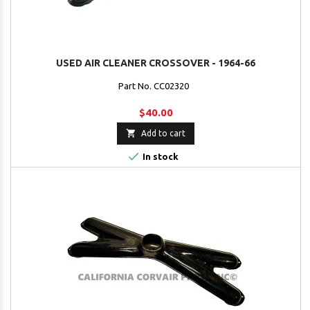
USED AIR CLEANER CROSSOVER - 1964-66
Part No. CC02320
$40.00

Add to cart

In stock