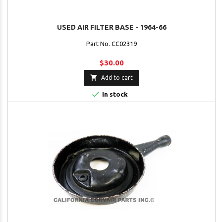
USED AIR FILTER BASE - 1964-66
Part No. CC02319
$30.00

Add to cart

In stock