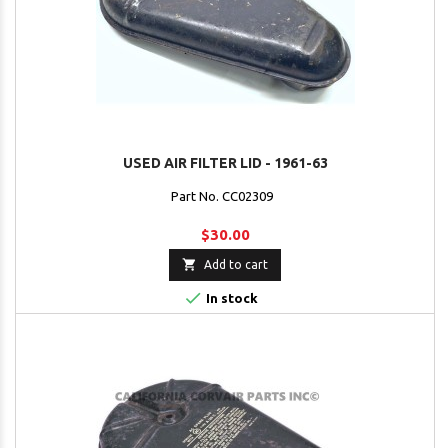
USED AIR FILTER LID - 1961-63
Part No. CC02309
$30.00

Add to cart

In stock