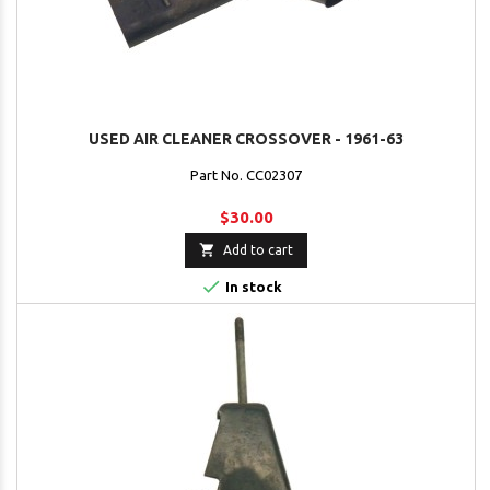
USED AIR CLEANER CROSSOVER - 1961-63
Part No. CC02307
$30.00

Add to cart

In stock