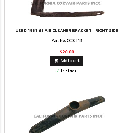
USED 1961-63 AIR CLEANER BRACKET - RIGHT SIDE
Part No. CC02313
$20.00

Add to cart

In stock