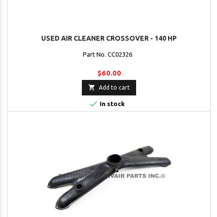
USED AIR CLEANER CROSSOVER - 140 HP
Part No. CC02326
$60.00

Add to cart

In stock