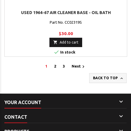
USED 1964-67 AIR CLEANER BASE - OIL BATH
Part No. CC02319S
$30.00

Add to cart

In stock

1
2
3
Next

BACK TO TOP

YOUR ACCOUNT

CONTACT