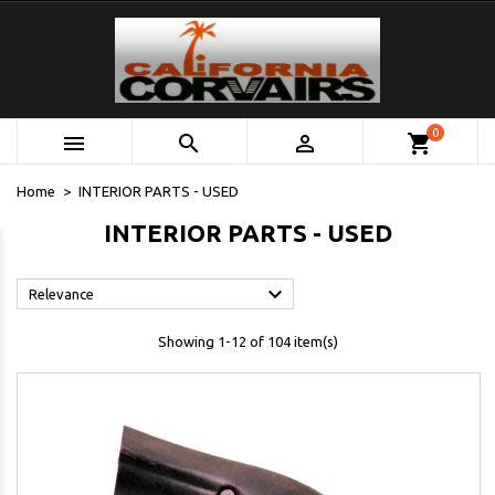
0



shopping_cart
Home
INTERIOR PARTS - USED
INTERIOR PARTS - USED

Relevance
Showing 1-12 of 104 item(s)