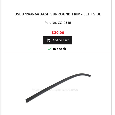
USED 1960-64 DASH SURROUND TRIM - LEFT SIDE
Part No. CC12318
$20.00

Add to cart

In stock