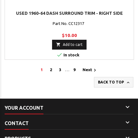
USED 1960-64 DASH SURROUND TRIM - RIGHT SIDE
Part No. CC12317
$10.00

Add to cart

In stock

1
2
3
…
9
Next

BACK TO TOP

YOUR ACCOUNT

CONTACT