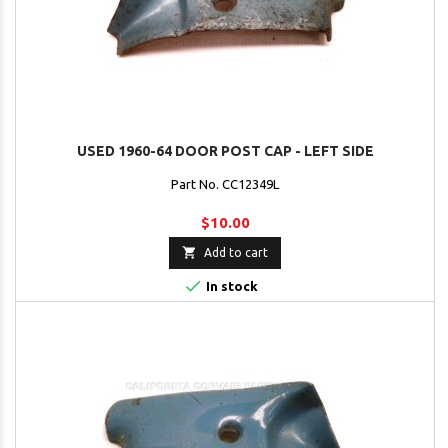
USED 1960-64 DOOR POST CAP - LEFT SIDE
Part No. CC12349L
$10.00

Add to cart

In stock