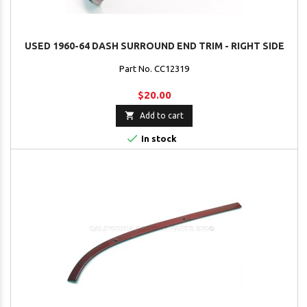
USED 1960-64 DASH SURROUND END TRIM - RIGHT SIDE
Part No. CC12319
$20.00

Add to cart

In stock