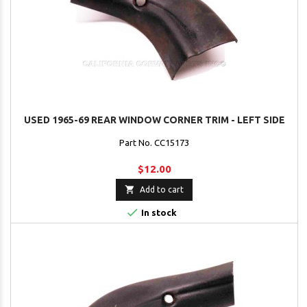
USED 1965-69 REAR WINDOW CORNER TRIM - LEFT SIDE
Part No. CC15173
$12.00

Add to cart

In stock