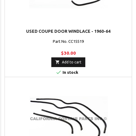
USED COUPE DOOR WINDLACE - 1960-64
Part No. CC15519
$30.00

Add to cart

In stock