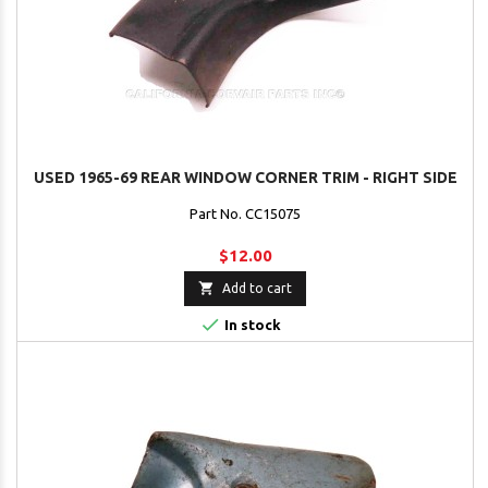
USED 1965-69 REAR WINDOW CORNER TRIM - RIGHT SIDE
Part No. CC15075
$12.00

Add to cart

In stock