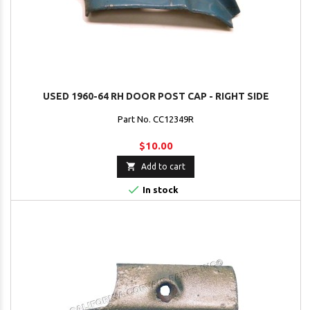
USED 1960-64 RH DOOR POST CAP - RIGHT SIDE
Part No. CC12349R
$10.00

Add to cart

In stock