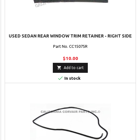
USED SEDAN REAR WINDOW TRIM RETAINER - RIGHT SIDE
Part No. CC15075R
$10.00

Add to cart

In stock