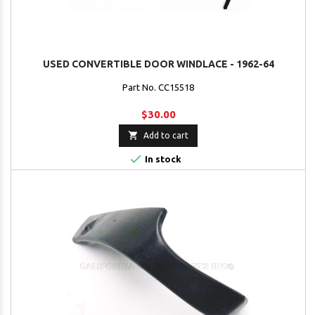
USED CONVERTIBLE DOOR WINDLACE - 1962-64
Part No. CC15518
$30.00

Add to cart

In stock