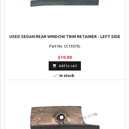
USED SEDAN REAR WINDOW TRIM RETAINER - LEFT SIDE
Part No. CC15073L
$10.00

Add to cart

In stock