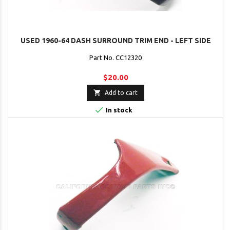
USED 1960-64 DASH SURROUND TRIM END - LEFT SIDE
Part No. CC12320
$20.00

Add to cart

In stock