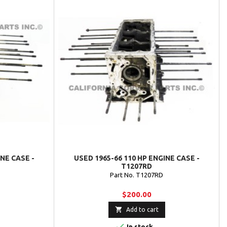
INE CASE -
USED 1965-66 110 HP ENGINE CASE -
T1207RD
Part No. T1207RD
$200.00

Add to cart

In stock