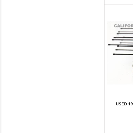
USED 19