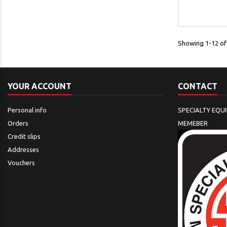
Showing 1-12 of 
YOUR ACCOUNT
CONTACT
Personal info
SPECIALTY EQU
Orders
MEMEBER
Credit slips
Addresses
Vouchers