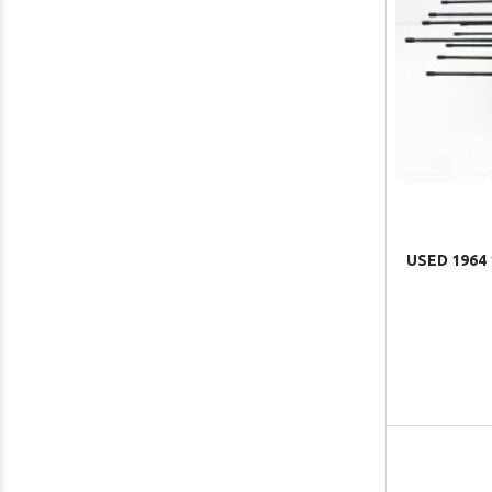
USED 1964 