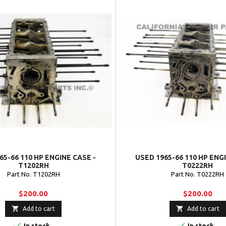
65-66 110 HP ENGINE CASE -
USED 1965-66 110 HP ENG
T1202RH
T0222RH
Part No. T1202RH
Part No. T0222RH
$200.00
$200.00


Add to cart
Add to cart


In stock
In stock