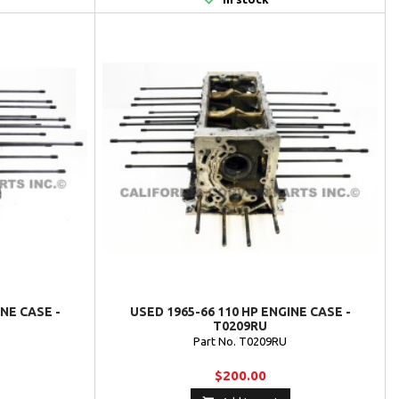
INE CASE -
USED 1965-66 110 HP ENGINE CASE -
T0209RU
Part No. T0209RU
$200.00