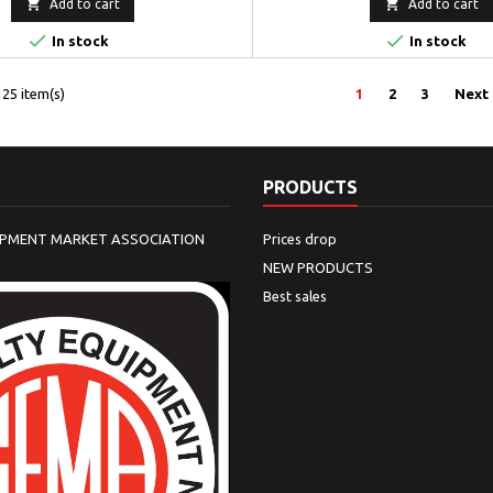


Add to cart
Add to cart


In stock
In stock
25 item(s)
1
2
3
Next
PRODUCTS
IPMENT MARKET ASSOCIATION
Prices drop
NEW PRODUCTS
Best sales