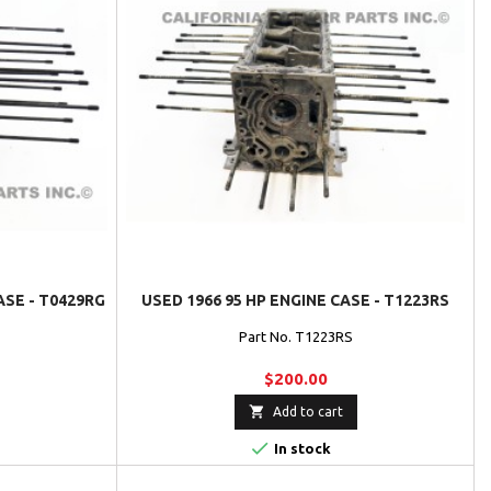
ASE - T0429RG
USED 1966 95 HP ENGINE CASE - T1223RS
Part No. T1223RS
$200.00

Add to cart

In stock