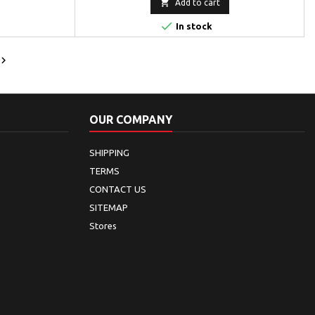

Add to cart

In stock

OUR COMPANY
SHIPPING
TERMS
CONTACT US
SITEMAP
Stores