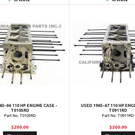
65-66 110 HP ENGINE CASE -
USED 1965-67 110 HP ENG
T0105RD
T0911RD
Part No. T0105RD
Part No. T0911RD
$200.00
$200.00