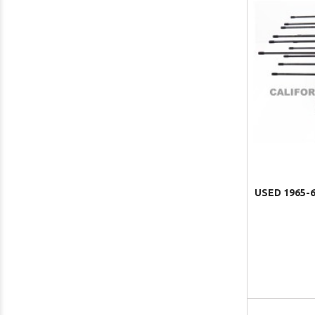
USED 1965-6