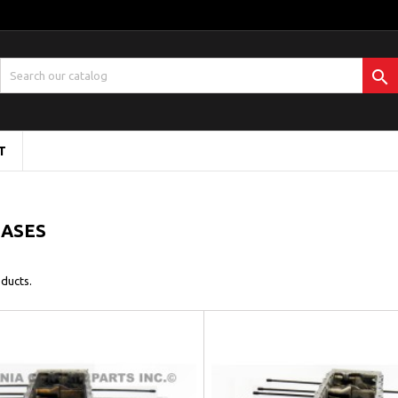

T
CASES
ducts.