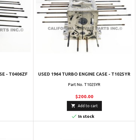
SE - T0406ZF
USED 1964 TURBO ENGINE CASE - T1025YR
Part No. T1025YR
$200.00

Add to cart

In stock