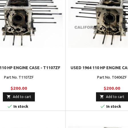
110 HP ENGINE CASE - T1107ZF
USED 1964 110 HP ENGINE CA
Part No. T1107ZF
Part No. T0406ZF
$200.00
$200.00


Add to cart
Add to cart


In stock
In stock