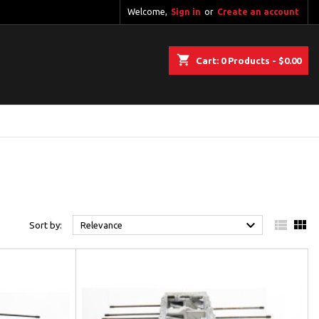
Welcome,
Sign in
or
Create an account
shopping_cart
Cart:
0
Products - $0.00



Sort by:
Relevance