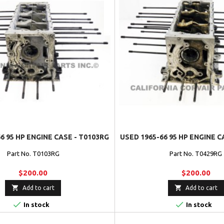
6 95 HP ENGINE CASE - T0103RG
USED 1965-66 95 HP ENGINE C
Part No. T0103RG
Part No. T0429RG
$200.00
$200.00


Add to cart
Add to cart


In stock
In stock