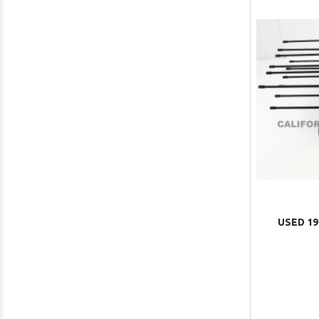
USED 19