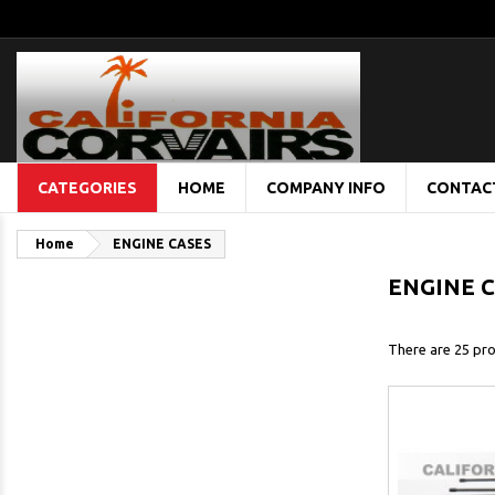
CATEGORIES
HOME
COMPANY INFO
CONTAC
Home
ENGINE CASES
ENGINE 
There are 25 pro