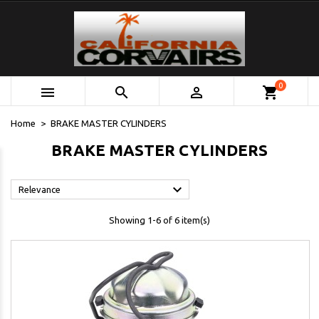
0



shopping_cart
Home
BRAKE MASTER CYLINDERS
BRAKE MASTER CYLINDERS

Relevance
Showing 1-6 of 6 item(s)