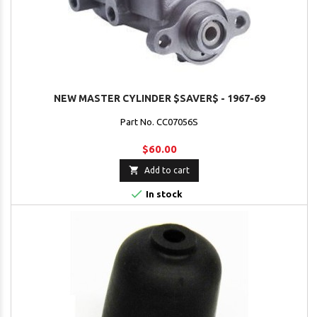
NEW MASTER CYLINDER $SAVER$ - 1967-69
Part No. CC07056S
$60.00

Add to cart

In stock