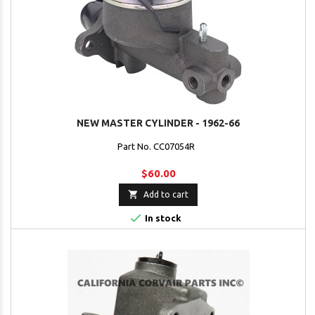
NEW MASTER CYLINDER - 1962-66
Part No. CC07054R
$60.00

Add to cart

In stock