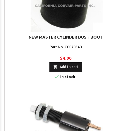
NEW MASTER CYLINDER DUST BOOT
Part No. CC07054B
$4.00

Add to cart

In stock