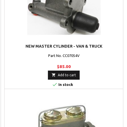
NEW MASTER CYLINDER - VAN & TRUCK
Part No. CC07054V
$85.00

Add to cart

In stock