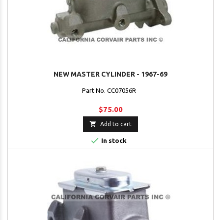
NEW MASTER CYLINDER - 1967-69
Part No. CC07056R
$75.00

Add to cart

In stock