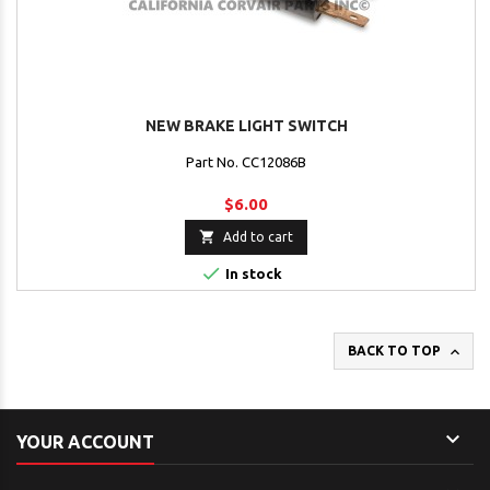
NEW BRAKE LIGHT SWITCH
Part No. CC12086B
$6.00

Add to cart

In stock

BACK TO TOP

YOUR ACCOUNT