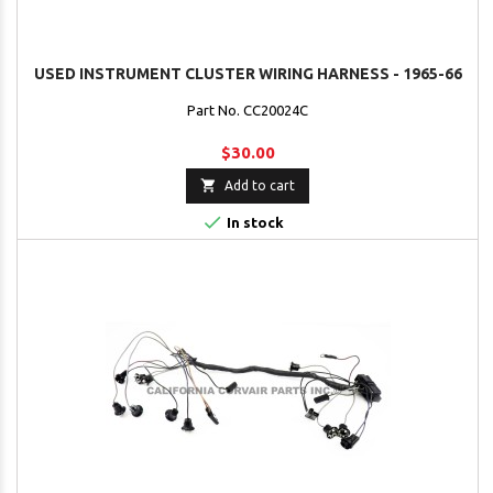
USED INSTRUMENT CLUSTER WIRING HARNESS - 1965-66
Part No. CC20024C
$30.00

Add to cart

In stock