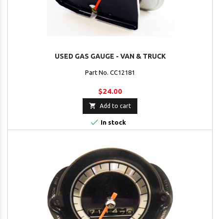
USED GAS GAUGE - VAN & TRUCK
Part No. CC12181
$24.00

Add to cart

In stock