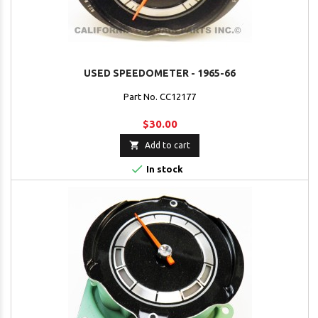
USED SPEEDOMETER - 1965-66
Part No. CC12177
$30.00

Add to cart

In stock