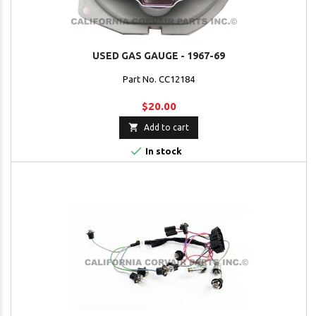
USED GAS GAUGE - 1967-69
Part No. CC12184
$20.00

Add to cart

In stock