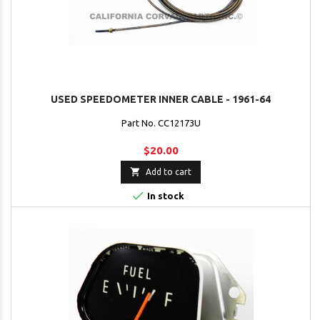
USED SPEEDOMETER INNER CABLE - 1961-64
Part No. CC12173U
$20.00

Add to cart

In stock