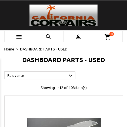
0



shopping_cart
Home
DASHBOARD PARTS - USED
DASHBOARD PARTS - USED

Relevance
Showing 1-12 of 108 item(s)