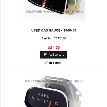
USED GAS GAUGE - 1960-64
Part No. CC12180
$24.00

Add to cart

In stock