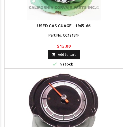
USED GAS GUAGE - 1965-66
Part No. CC12184F
$15.00

Add to cart

In stock