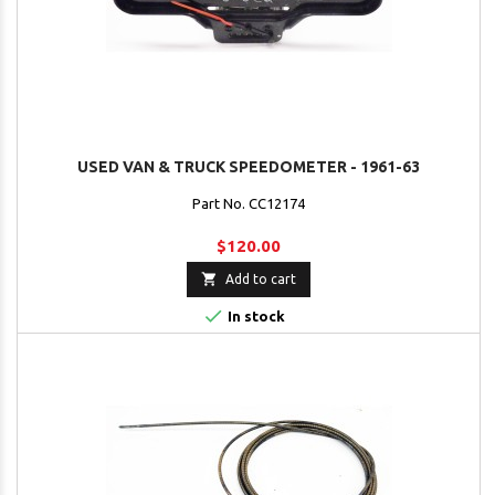
USED VAN & TRUCK SPEEDOMETER - 1961-63
Part No. CC12174
$120.00

Add to cart

In stock