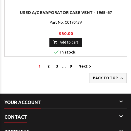
USED A/C EVAPORATOR CASE VENT - 1965-67
Part No. CC17045V
$30.00

Add to cart

In stock

1
2
3
…
9
Next

BACK TO TOP

YOUR ACCOUNT

CONTACT