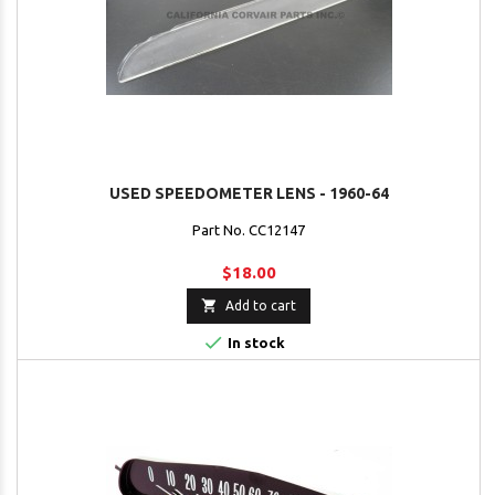
USED SPEEDOMETER LENS - 1960-64
Part No. CC12147
$18.00

Add to cart

In stock