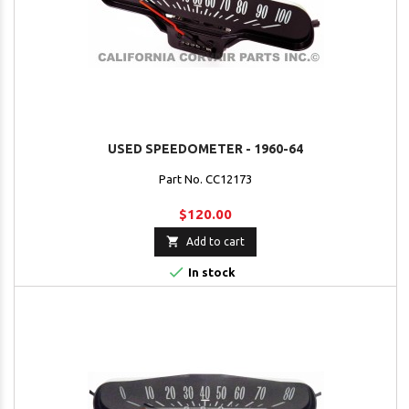
USED SPEEDOMETER - 1960-64
Part No. CC12173
$120.00

Add to cart

In stock