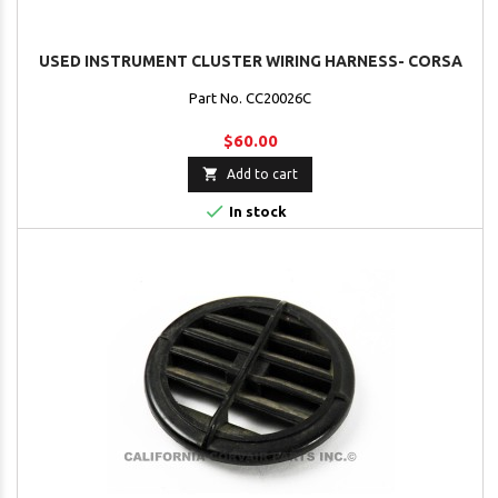
USED INSTRUMENT CLUSTER WIRING HARNESS- CORSA
Part No. CC20026C
$60.00

Add to cart

In stock