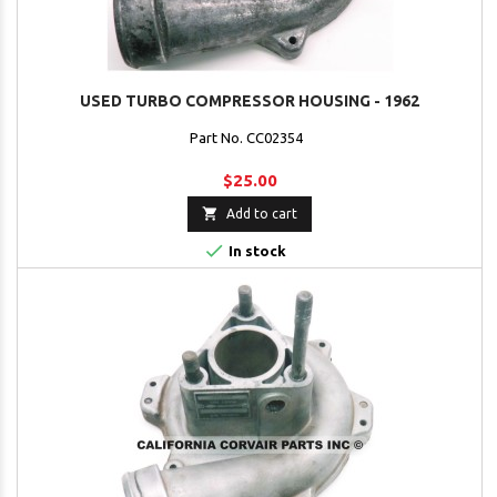
USED TURBO COMPRESSOR HOUSING - 1962
Part No. CC02354
$25.00

Add to cart

In stock