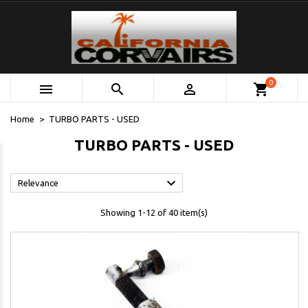
0



shopping_cart
Home
TURBO PARTS - USED
TURBO PARTS - USED

Relevance
Showing 1-12 of 40 item(s)