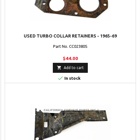
USED TURBO COLLAR RETAINERS - 1965-69
Part No. CC02380S
$44.00

Add to cart

In stock