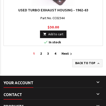
USED TURBO EXHAUST HOUSING - 1962-63
Part No. CC02344
$30.00

Add to cart

In stock

1
2
3
4
Next

BACK TO TOP

YOUR ACCOUNT

CONTACT