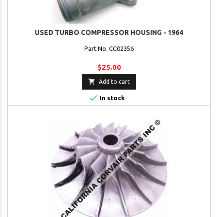
USED TURBO COMPRESSOR HOUSING - 1964
Part No. CC02356
$25.00

Add to cart

In stock