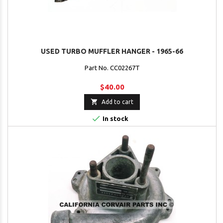
USED TURBO MUFFLER HANGER - 1965-66
Part No. CC02267T
$40.00

Add to cart

In stock