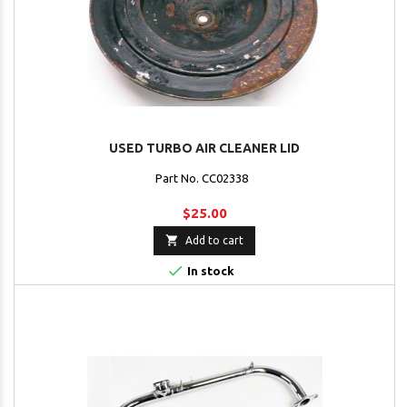
USED TURBO AIR CLEANER LID
Part No. CC02338
$25.00

Add to cart

In stock