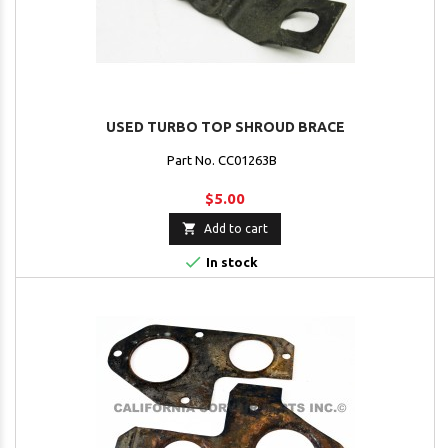
USED TURBO TOP SHROUD BRACE
Part No. CC01263B
$5.00

Add to cart

In stock