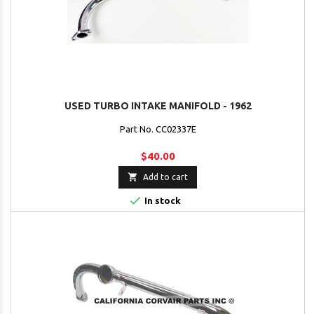
USED TURBO INTAKE MANIFOLD - 1962
Part No. CC02337E
$40.00

Add to cart

In stock