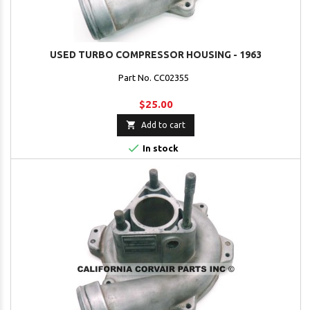
USED TURBO COMPRESSOR HOUSING - 1963
Part No. CC02355
$25.00

Add to cart

In stock