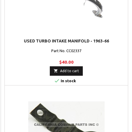
USED TURBO INTAKE MANIFOLD - 1963-66
Part No. CC02337
$40.00

Add to cart

In stock