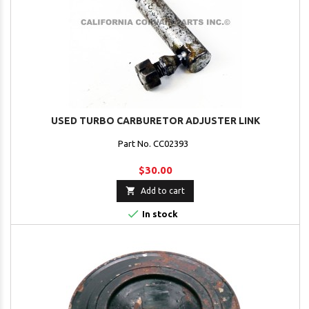
USED TURBO CARBURETOR ADJUSTER LINK
Part No. CC02393
$30.00

Add to cart

In stock