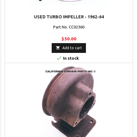
USED TURBO IMPELLER - 1962-64
Part No. CC02360
$30.00

Add to cart

In stock