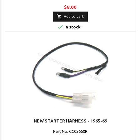
$8.00

Add to cart

In stock
NEW STARTER HARNESS - 1965-69
Part No. CC05660R