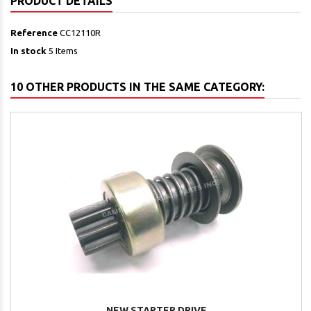
PRODUCT DETAILS
Reference
CC12110R
In stock
5 Items
10 OTHER PRODUCTS IN THE SAME CATEGORY:
NEW STARTER DRIVE