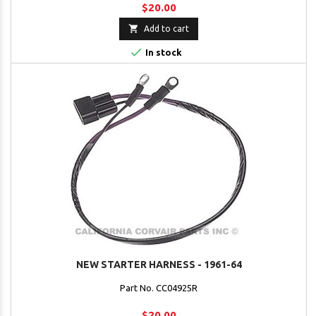
$20.00

Add to cart

In stock
NEW STARTER HARNESS - 1961-64
Part No. CC04925R
$20.00