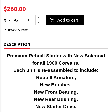
$260.00

Add to cart
Quantity
In stock:
5 Items
DESCRIPTION
Premium Rebuilt Starter with New Solenoid
for all
1960 Corvairs.
Each unit is re-assembled to include:
Rebuilt Armature,
New Brushes.
New Front Bearing.
New Rear Bushing.
New Starter Drive.