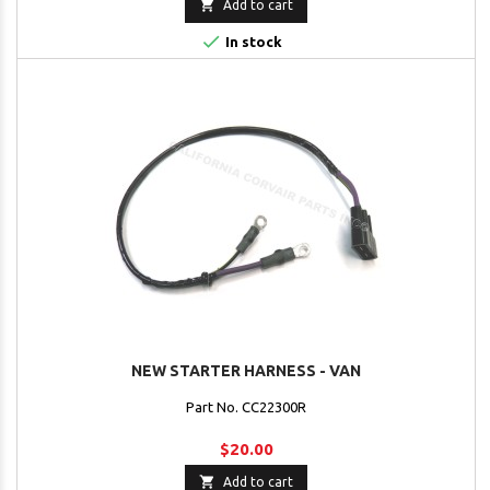

Add to cart

In stock
NEW STARTER HARNESS - VAN
Part No. CC22300R
$20.00

Add to cart