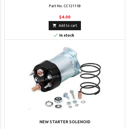
Part No. CC12111B
$4.00

Add to cart

In stock
NEW STARTER SOLENOID