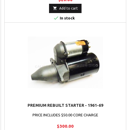

Add to cart

In stock
PREMIUM REBUILT STARTER - 1961-69
PRICE INCLUDES $50.00 CORE CHARGE
$300.00