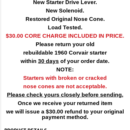
New Starter Drive Lever.
New Solenoid.
Restored Original Nose Cone.
Load Tested.
$30.00 CORE CHARGE INCLUDED IN PRICE.
Please return your old
rebuildable 1960 Corvair starter
within
30 days
of your order date.
NOTE:
Starters with broken or cracked
nose cones are not acceptable.
Please check yours closely before sending.
Once we receive your returned item
we will issue a $30.00 refund to your original
payment method.