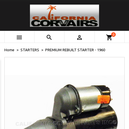
0



shopping_cart
Home
STARTERS
PREMIUM REBUILT STARTER - 1960