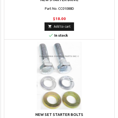
Part No. CC01088D
$18.00

Add to cart

In stock
NEW SET STARTER BOLTS