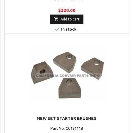
$320.00

Add to cart

In stock
NEW SET STARTER BRUSHES
Part No. CC12111B