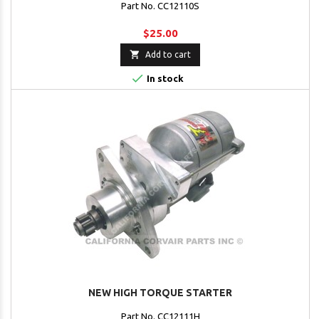
Part No. CC12110S
$25.00

Add to cart

In stock
NEW HIGH TORQUE STARTER
Part No. CC12111H