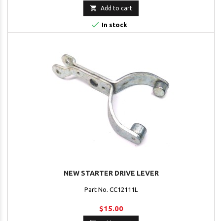

Add to cart

In stock
NEW STARTER DRIVE LEVER
Part No. CC12111L
$15.00