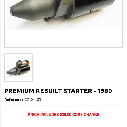
PREMIUM REBUILT STARTER - 1960
Reference
CC12110R
PRICE INCLUDES $30.00 CORE CHARGE