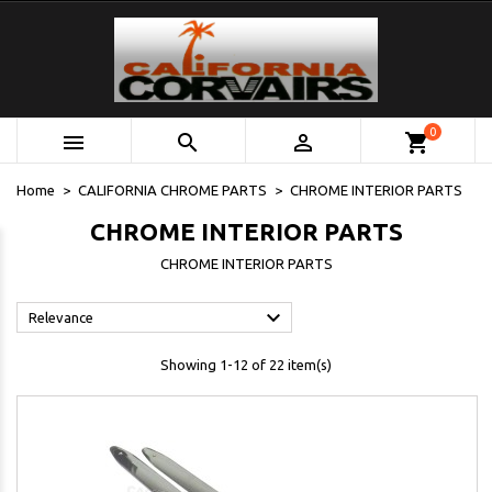
0



shopping_cart
Home
CALIFORNIA CHROME PARTS
CHROME INTERIOR PARTS
CHROME INTERIOR PARTS
CHROME INTERIOR PARTS

Relevance
Showing 1-12 of 22 item(s)