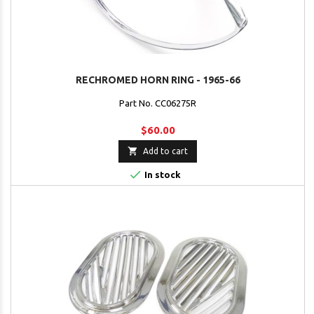
RECHROMED HORN RING - 1965-66
Part No. CC06275R
$60.00

Add to cart

In stock