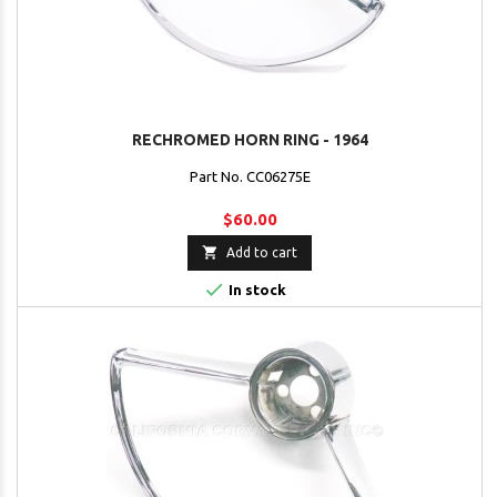
RECHROMED HORN RING - 1964
Part No. CC06275E
$60.00

Add to cart

In stock