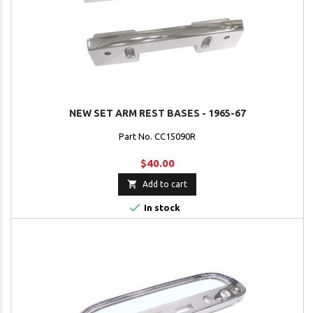
NEW SET ARM REST BASES - 1965-67
Part No. CC15090R
$40.00

Add to cart

In stock