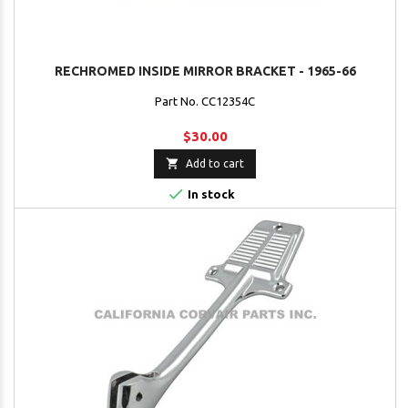
RECHROMED INSIDE MIRROR BRACKET - 1965-66
Part No. CC12354C
$30.00

Add to cart

In stock