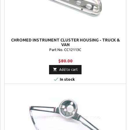
CHROMED INSTRUMENT CLUSTER HOUSING - TRUCK &
VAN
Part No. CC12113C
$80.00

Add to cart

In stock