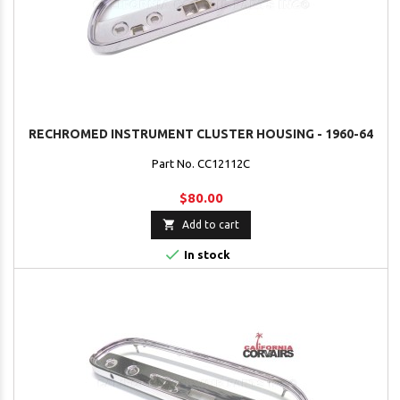
RECHROMED INSTRUMENT CLUSTER HOUSING - 1960-64
Part No. CC12112C
$80.00

Add to cart

In stock