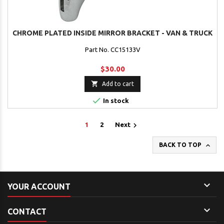
CHROME PLATED INSIDE MIRROR BRACKET - VAN & TRUCK
Part No. CC15133V
$30.00

Add to cart

In stock

1
2
Next

BACK TO TOP

YOUR ACCOUNT

CONTACT