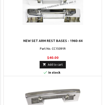
NEW SET ARM REST BASES - 1960-64
Part No. CC15091R
$40.00

Add to cart

In stock