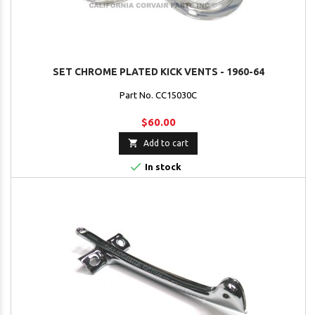
SET CHROME PLATED KICK VENTS - 1960-64
Part No. CC15030C
$60.00

Add to cart

In stock