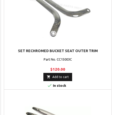
SET RECHROMED BUCKET SEAT OUTER TRIM
Part No. CC15003C
$120.00

Add to cart

In stock