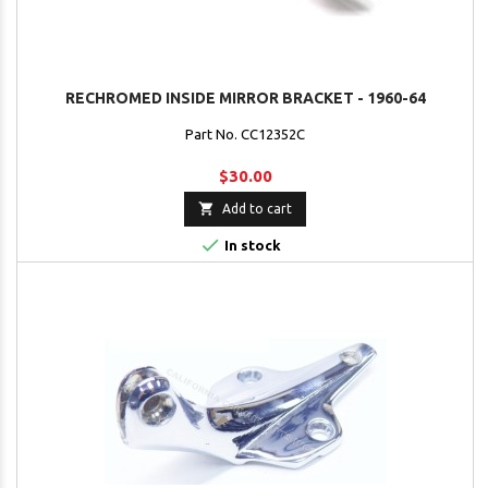
RECHROMED INSIDE MIRROR BRACKET - 1960-64
Part No. CC12352C
$30.00

Add to cart

In stock