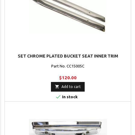
SET CHROME PLATED BUCKET SEAT INNER TRIM
Part No. CC15005C
$120.00

Add to cart

In stock