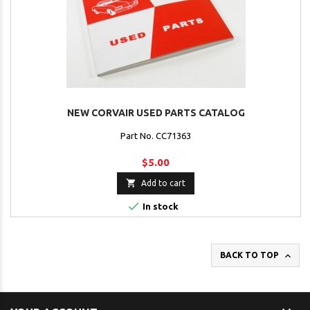
NEW CORVAIR USED PARTS CATALOG
Part No. CC71363
$5.00

Add to cart

In stock

BACK TO TOP