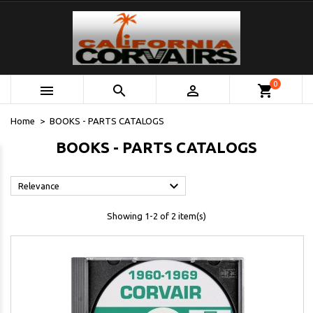
0



shopping_cart
Home
BOOKS - PARTS CATALOGS
BOOKS - PARTS CATALOGS

Relevance
Showing 1-2 of 2 item(s)