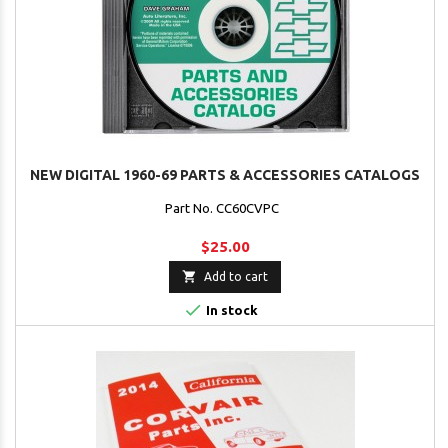
NEW DIGITAL 1960-69 PARTS & ACCESSORIES CATALOGS
Part No. CC60CVPC
$25.00

Add to cart

In stock