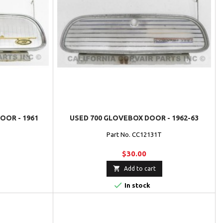
OR - 1961
USED 700 GLOVEBOX DOOR - 1962-63
Part No. CC12131T
$30.00

Add to cart

In stock