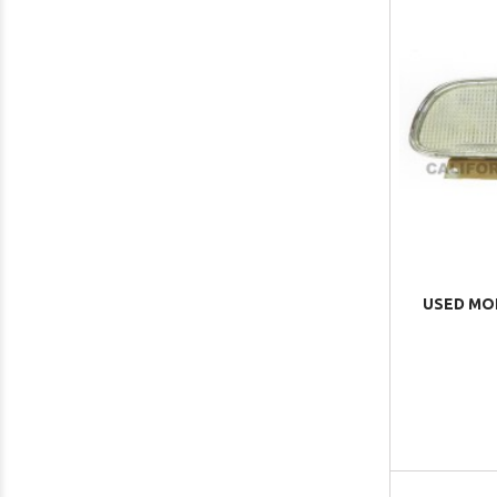
USED MO