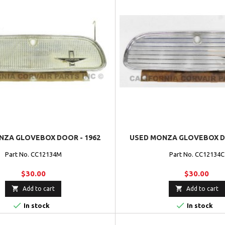
NZA GLOVEBOX DOOR - 1962
USED MONZA GLOVEBOX DO
Part No. CC12134M
Part No. CC12134C
$30.00
$30.00


Add to cart
Add to cart


In stock
In stock