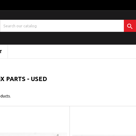

T
 PARTS - USED
ducts.