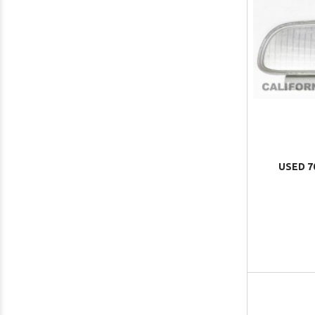
USED 7