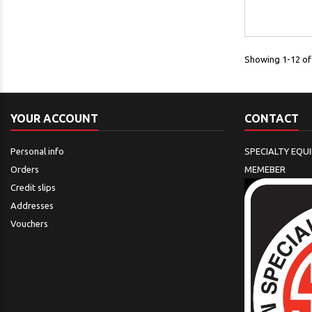
Showing 1-12 of 
YOUR ACCOUNT
CONTACT
Personal info
SPECIALTY EQU
Orders
MEMEBER
Credit slips
Addresses
Vouchers