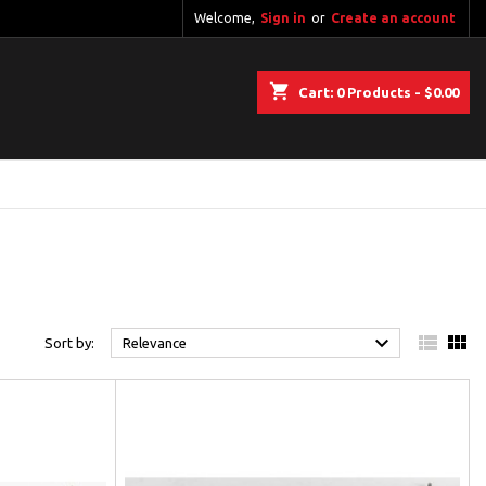
Welcome,
Sign in
or
Create an account
shopping_cart
Cart:
0
Products - $0.00



Sort by:
Relevance