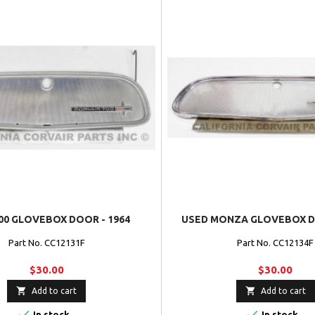
00 GLOVEBOX DOOR - 1964
USED MONZA GLOVEBOX DO
Part No. CC12131F
Part No. CC12134F
$30.00
$30.00


Add to cart
Add to cart


In stock
In stock