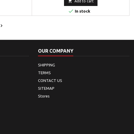

Add to cart

In stock

OUR COMPANY
SHIPPING
TERMS
CONTACT US
SITEMAP
Stores