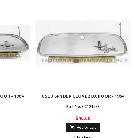
OR - 1964
USED SPYDER GLOVEBOX DOOR - 1964
Part No. CC12135F
$40.00

Add to cart

In stock