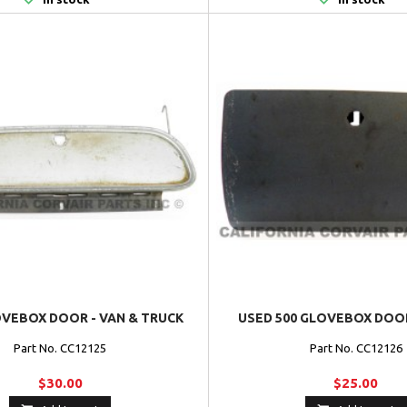
VEBOX DOOR - VAN & TRUCK
USED 500 GLOVEBOX DOOR
Part No. CC12125
Part No. CC12126
$30.00
$25.00