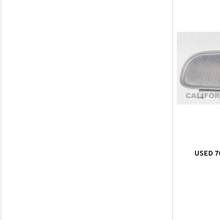
USED 7