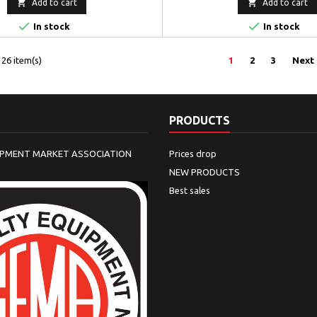


Add to cart
Add to cart


In stock
In stock
26 item(s)
1
2
3
Next
PRODUCTS
IPMENT MARKET ASSOCIATION
Prices drop
NEW PRODUCTS
Best sales