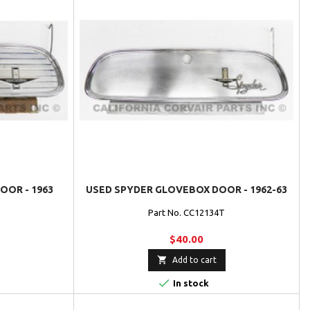
OR - 1963
USED SPYDER GLOVEBOX DOOR - 1962-63
Part No. CC12134T
$40.00

Add to cart

In stock