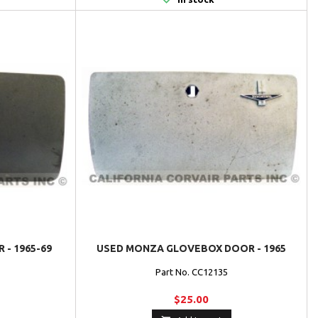
 - 1965-69
USED MONZA GLOVEBOX DOOR - 1965
Part No. CC12135
$25.00