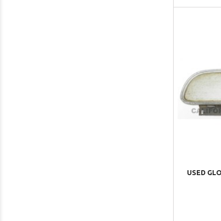
USED GLO