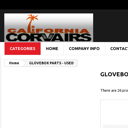
CATEGORIES
HOME
COMPANY INFO
CONTAC
Home
GLOVEBOX PARTS - USED
GLOVEBOX
There are 26 pro