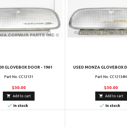
00 GLOVEBOX DOOR - 1961
USED MONZA GLOVEBOX DO
Part No. CC12131
Part No. CC12134N
$30.00
$30.00


Add to cart
Add to cart


In stock
In stock