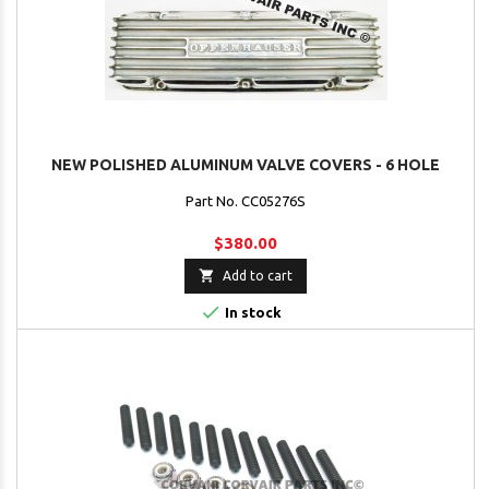
NEW POLISHED ALUMINUM VALVE COVERS - 6 HOLE
Part No. CC05276S
$380.00

Add to cart

In stock