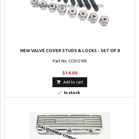
NEW VALVE COVER STUDS & LOCKS - SET OF 8
Part No. CC01210S
$14.00

Add to cart

In stock