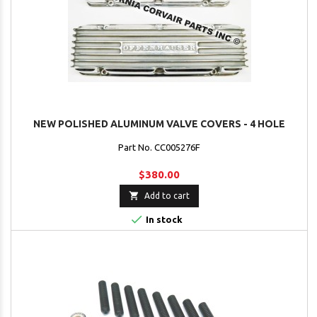
NEW POLISHED ALUMINUM VALVE COVERS - 4 HOLE
Part No. CC005276F
$380.00

Add to cart

In stock