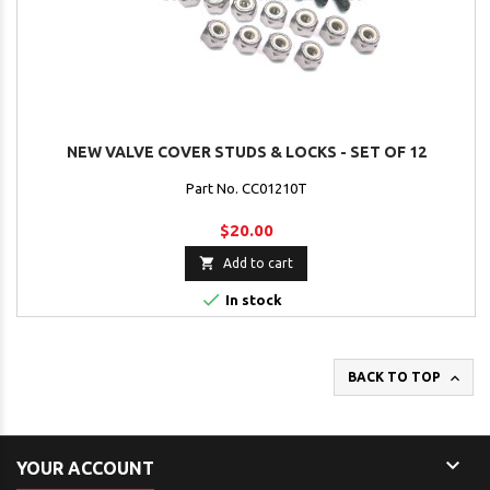
NEW VALVE COVER STUDS & LOCKS - SET OF 12
Part No. CC01210T
$20.00

Add to cart

In stock

BACK TO TOP

YOUR ACCOUNT