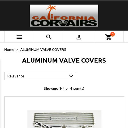
0



shopping_cart
Home
ALUMINUM VALVE COVERS
ALUMINUM VALVE COVERS

Relevance
Showing 1-4 of 4 item(s)