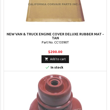
NEW VAN & TRUCK ENGINE COVER DELUXE RUBBER MAT -
TAN
Part No. CC13390T
$200.00

Add to cart

In stock