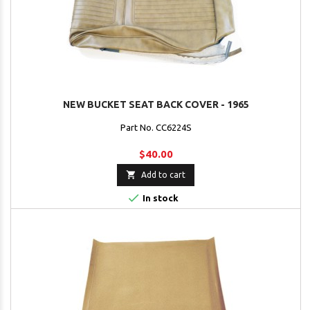
NEW BUCKET SEAT BACK COVER - 1965
Part No. CC6224S
$40.00

Add to cart

In stock