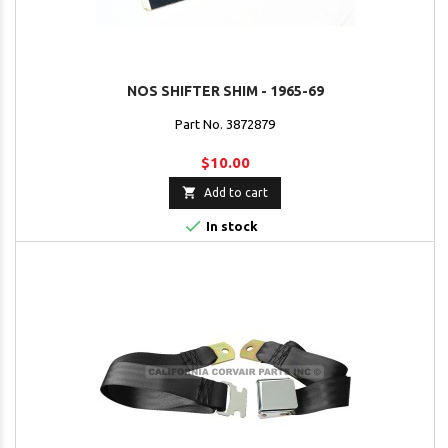
NOS SHIFTER SHIM - 1965-69
Part No. 3872879
$10.00

Add to cart

In stock