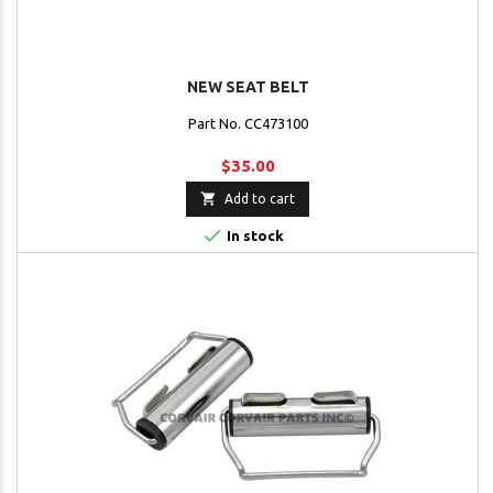
NEW SEAT BELT
Part No. CC473100
$35.00

Add to cart

In stock