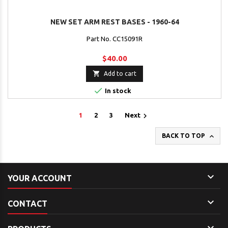
NEW SET ARM REST BASES - 1960-64
Part No. CC15091R
$40.00

Add to cart

In stock

1
2
3
Next

BACK TO TOP

YOUR ACCOUNT

CONTACT