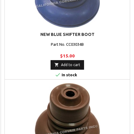
NEW BLUE SHIFTER BOOT
Part No. CC03034B
$15.00

Add to cart

In stock