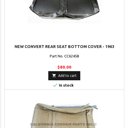
NEW CONVERT REAR SEAT BOTTOM COVER - 1963
Part No. CC6245B
$80.00

Add to cart

In stock