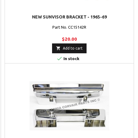
NEW SUNVISOR BRACKET - 1965-69
Part No. CC15142R
$20.00

Add to cart

In stock