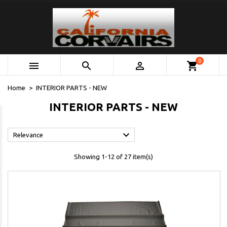
0



shopping_cart
Home
INTERIOR PARTS - NEW
INTERIOR PARTS - NEW

Relevance
Showing 1-12 of 27 item(s)