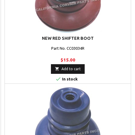
NEW RED SHIFTER BOOT
Part No. CC03034R
$15.00

Add to cart

In stock