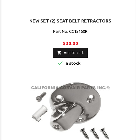
NEW SET (2) SEAT BELT RETRACTORS
Part No. CC15160R
$30.00

Add to cart

In stock