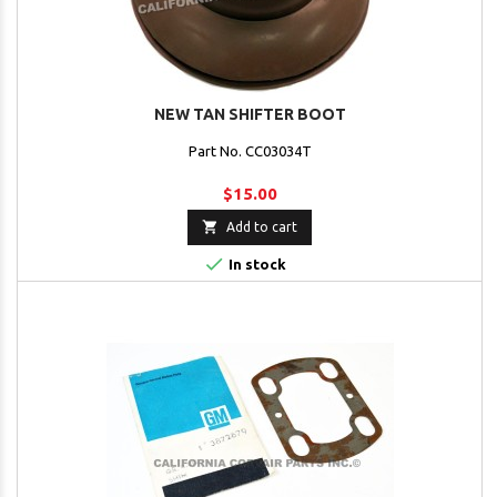
NEW TAN SHIFTER BOOT
Part No. CC03034T
$15.00

Add to cart

In stock