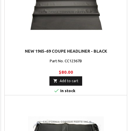
NEW 1965-69 COUPE HEADLINER - BLACK
Part No. CC12367B
$80.00

Add to cart

In stock