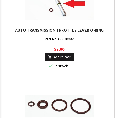
AUTO TRANSMISSION THROTTLE LEVER O-RING
Part No. CC04008V
$2.00

Add to cart

In stock