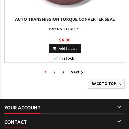
AUTO TRANSMISSION TORQUE CONVERTER SEAL
Part No. CC04003S
$6.00

Add to cart

In stock

1
2
3
Next

BACK TO TOP

YOUR ACCOUNT

CONTACT