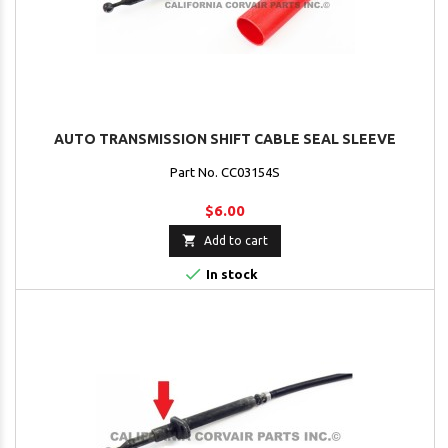
AUTO TRANSMISSION SHIFT CABLE SEAL SLEEVE
Part No. CC03154S
$6.00

Add to cart

In stock