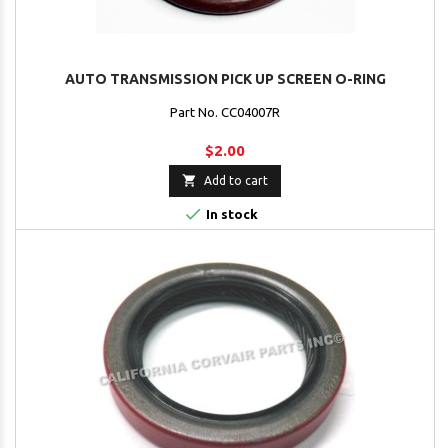
AUTO TRANSMISSION PICK UP SCREEN O-RING
Part No. CC04007R
$2.00

Add to cart

In stock