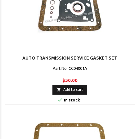
AUTO TRANSMISSION SERVICE GASKET SET
Part No. CC04001A
$30.00

Add to cart

In stock