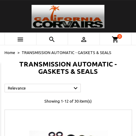
0



shopping_cart
Home
TRANSMISSION AUTOMATIC - GASKETS & SEALS
TRANSMISSION AUTOMATIC -
GASKETS & SEALS

Relevance
Showing 1-12 of 30 item(s)