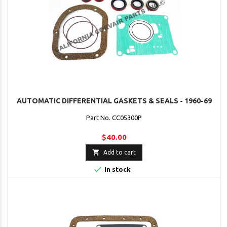
AUTOMATIC DIFFERENTIAL GASKETS & SEALS - 1960-69
Part No. CC05300P
$40.00

Add to cart

In stock