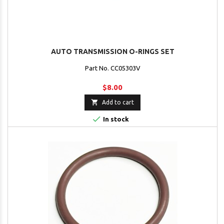
AUTO TRANSMISSION O-RINGS SET
Part No. CC05303V
$8.00

Add to cart

In stock