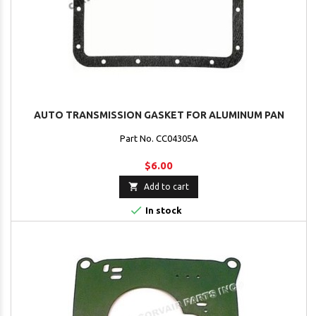
AUTO TRANSMISSION GASKET FOR ALUMINUM PAN
Part No. CC04305A
$6.00

Add to cart

In stock