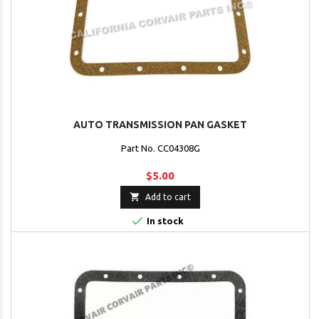
AUTO TRANSMISSION PAN GASKET
Part No. CC04308G
$5.00

Add to cart

In stock