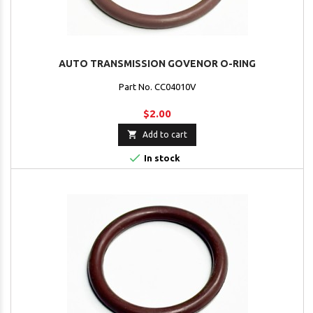
AUTO TRANSMISSION GOVENOR O-RING
Part No. CC04010V
$2.00

Add to cart

In stock