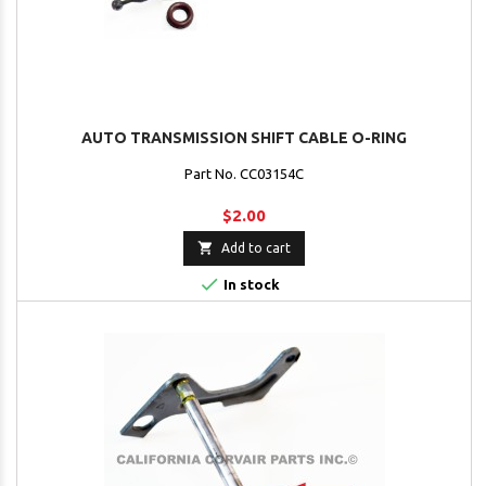
AUTO TRANSMISSION SHIFT CABLE O-RING
Part No. CC03154C
$2.00

Add to cart

In stock