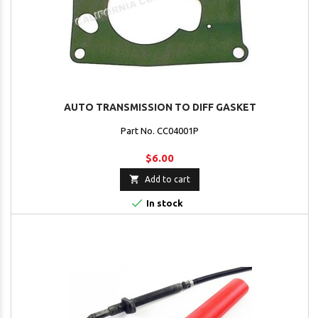
AUTO TRANSMISSION TO DIFF GASKET
Part No. CC04001P
$6.00

Add to cart

In stock