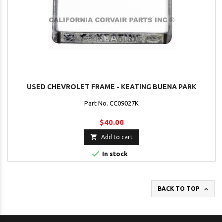
USED CHEVROLET FRAME - KEATING BUENA PARK
Part No. CC09027K
$40.00

Add to cart

In stock

BACK TO TOP