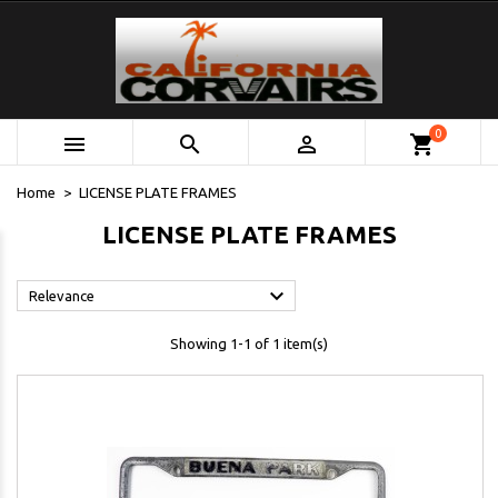
0



shopping_cart
Home
LICENSE PLATE FRAMES
LICENSE PLATE FRAMES

Relevance
Showing 1-1 of 1 item(s)