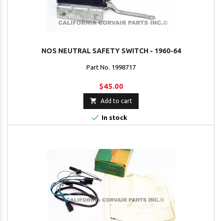
NOS NEUTRAL SAFETY SWITCH - 1960-64
Part No. 1998717
$45.00

Add to cart

In stock