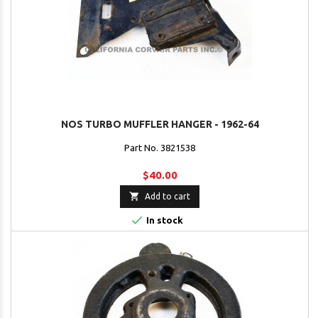
NOS TURBO MUFFLER HANGER - 1962-64
Part No. 3821538
$40.00

Add to cart

In stock