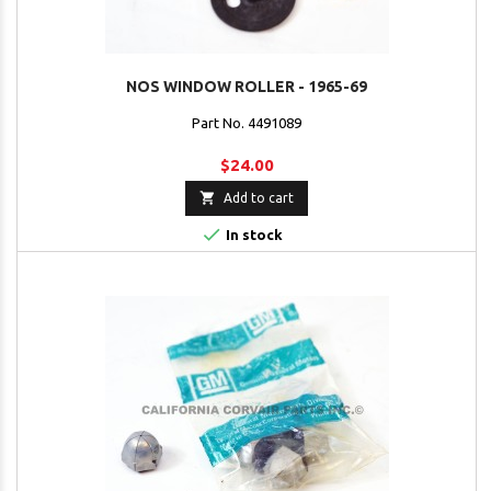
NOS WINDOW ROLLER - 1965-69
Part No. 4491089
$24.00

Add to cart

In stock