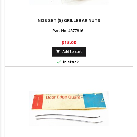
NOS SET (5) GRILLEBAR NUTS
Part No. 4877816
$15.00

Add to cart

In stock