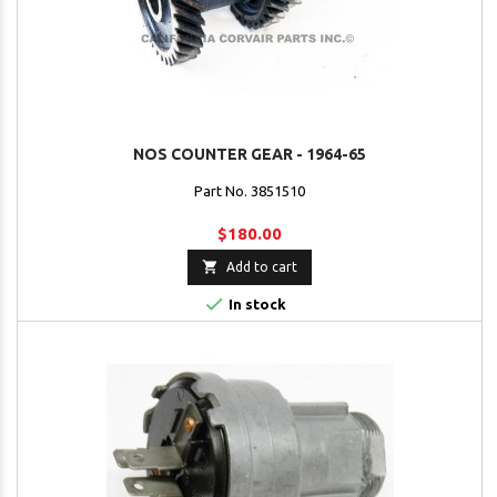
NOS COUNTER GEAR - 1964-65
Part No. 3851510
$180.00

Add to cart

In stock