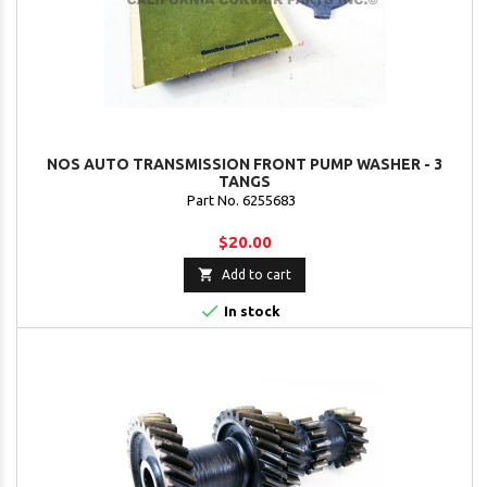
NOS AUTO TRANSMISSION FRONT PUMP WASHER - 3
TANGS
Part No. 6255683
$20.00

Add to cart

In stock