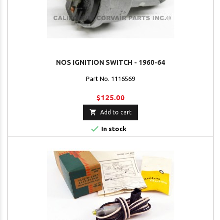
NOS IGNITION SWITCH - 1960-64
Part No. 1116569
$125.00

Add to cart

In stock