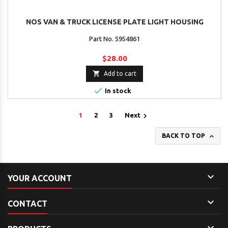
NOS VAN & TRUCK LICENSE PLATE LIGHT HOUSING
Part No. 5954861
$28.00

Add to cart

In stock

1
2
3
Next

BACK TO TOP

YOUR ACCOUNT

CONTACT