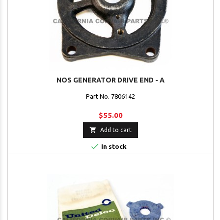
NOS GENERATOR DRIVE END - A
Part No. 7806142
$55.00

Add to cart

In stock