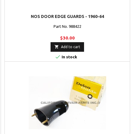
NOS DOOR EDGE GUARDS - 1960-64
Part No. 988422
$30.00

Add to cart

In stock