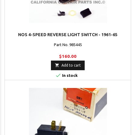
NOS 4-SPEED REVERSE LIGHT SWITCH - 1961-65
Part No. 985445
$160.00

Add to cart

In stock