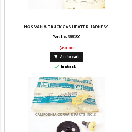
NOS VAN & TRUCK GAS HEATER HARNESS
Part No. 988350
$60.00

Add to cart

In stock