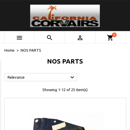
0



shopping_cart
Home
NOS PARTS
NOS PARTS

Relevance
Showing 1-12 of 25 item(s)