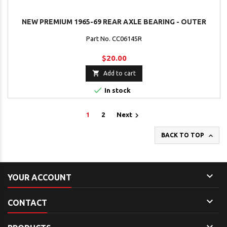
NEW PREMIUM 1965-69 REAR AXLE BEARING - OUTER
Part No. CC06145R
$20.00

Add to cart

In stock

1
2
Next

BACK TO TOP

YOUR ACCOUNT

CONTACT