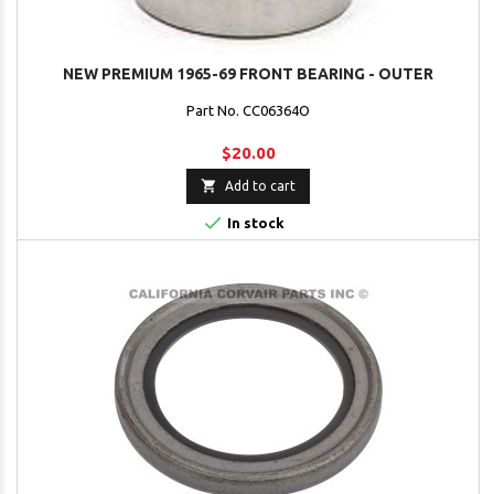
NEW PREMIUM 1965-69 FRONT BEARING - OUTER
Part No. CC06364O
$20.00

Add to cart

In stock