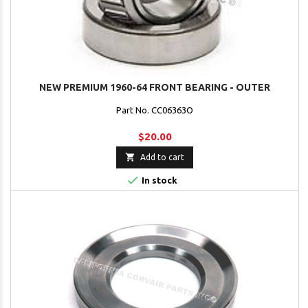
NEW PREMIUM 1960-64 FRONT BEARING - OUTER
Part No. CC06363O
$20.00

Add to cart

In stock