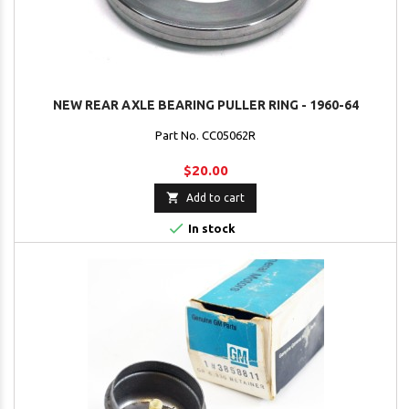
NEW REAR AXLE BEARING PULLER RING - 1960-64
Part No. CC05062R
$20.00

Add to cart

In stock