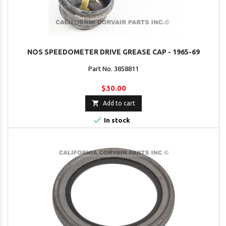
NOS SPEEDOMETER DRIVE GREASE CAP - 1965-69
Part No. 3858811
$30.00

Add to cart

In stock