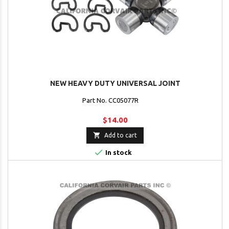
NEW HEAVY DUTY UNIVERSAL JOINT
Part No. CC05077R
$14.00

Add to cart

In stock