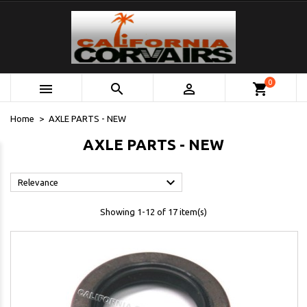
0



shopping_cart
Home
AXLE PARTS - NEW
AXLE PARTS - NEW

Relevance
Showing 1-12 of 17 item(s)