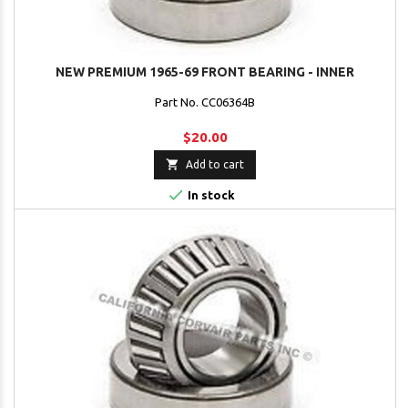
NEW PREMIUM 1965-69 FRONT BEARING - INNER
Part No. CC06364B
$20.00

Add to cart

In stock