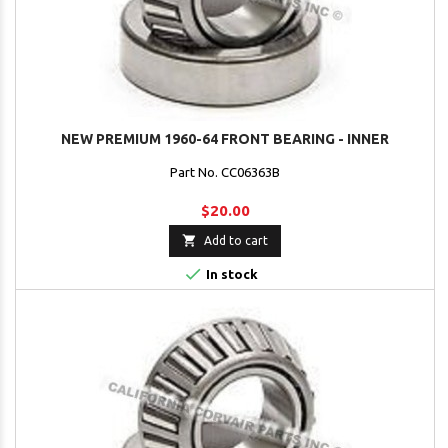
NEW PREMIUM 1960-64 FRONT BEARING - INNER
Part No. CC06363B
$20.00

Add to cart

In stock