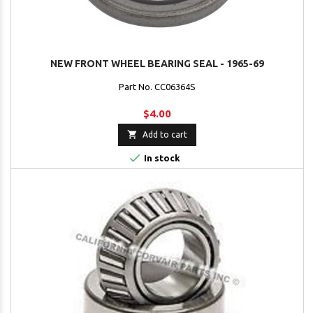
NEW FRONT WHEEL BEARING SEAL - 1965-69
Part No. CC06364S
$4.00

Add to cart

In stock