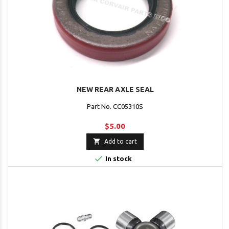
NEW REAR AXLE SEAL
Part No. CC05310S
$5.00

Add to cart

In stock