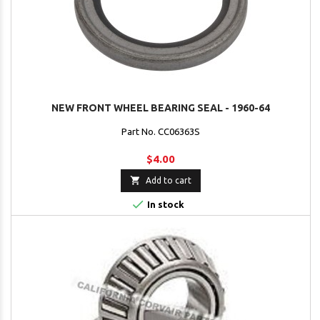
NEW FRONT WHEEL BEARING SEAL - 1960-64
Part No. CC06363S
$4.00

Add to cart

In stock