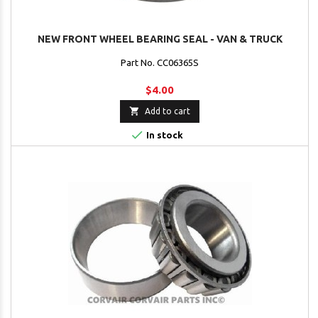
NEW FRONT WHEEL BEARING SEAL - VAN & TRUCK
Part No. CC06365S
$4.00

Add to cart

In stock