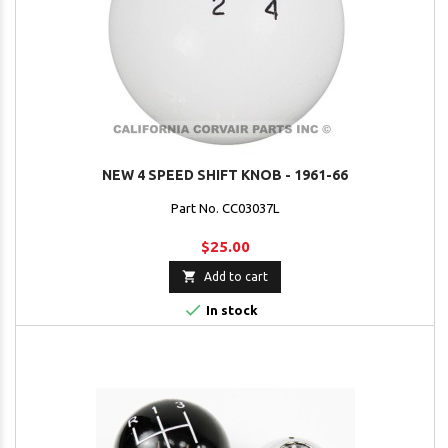
NEW 4 SPEED SHIFT KNOB - 1961-66
Part No. CC03037L
$25.00

Add to cart

In stock