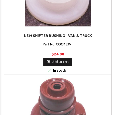
NEW SHIFTER BUSHING - VAN & TRUCK
Part No. CC03183V
$24.00

Add to cart

In stock