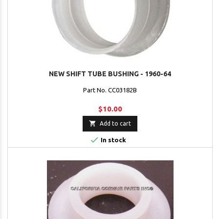
NEW SHIFT TUBE BUSHING - 1960-64
Part No. CC03182B
$10.00

Add to cart

In stock