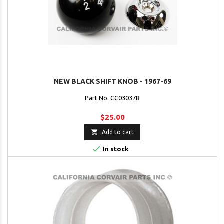
NEW BLACK SHIFT KNOB - 1967-69
Part No. CC03037B
$25.00

Add to cart

In stock