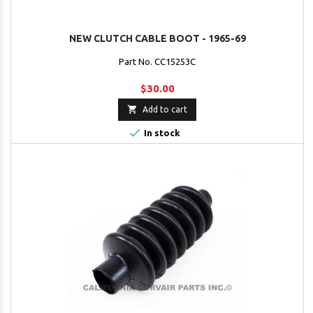
NEW CLUTCH CABLE BOOT - 1965-69
Part No. CC15253C
$30.00

Add to cart

In stock