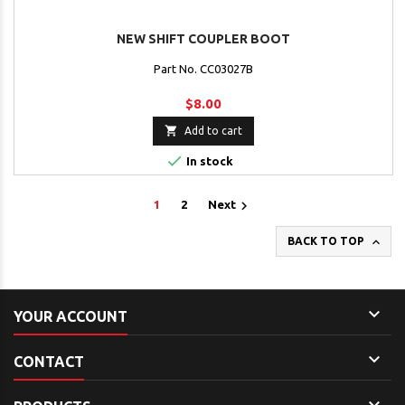
NEW SHIFT COUPLER BOOT
Part No. CC03027B
$8.00

Add to cart

In stock

1
2
Next

BACK TO TOP

YOUR ACCOUNT

CONTACT