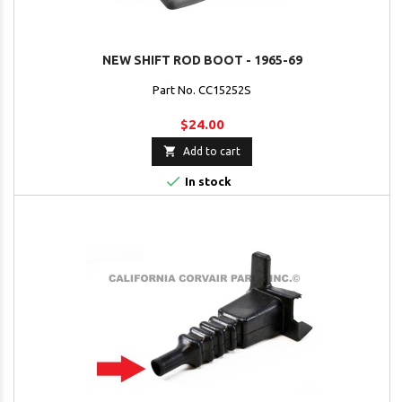
NEW SHIFT ROD BOOT - 1965-69
Part No. CC15252S
$24.00

Add to cart

In stock