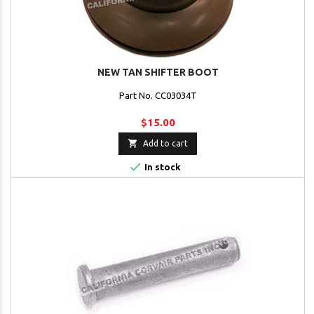
NEW TAN SHIFTER BOOT
Part No. CC03034T
$15.00

Add to cart

In stock