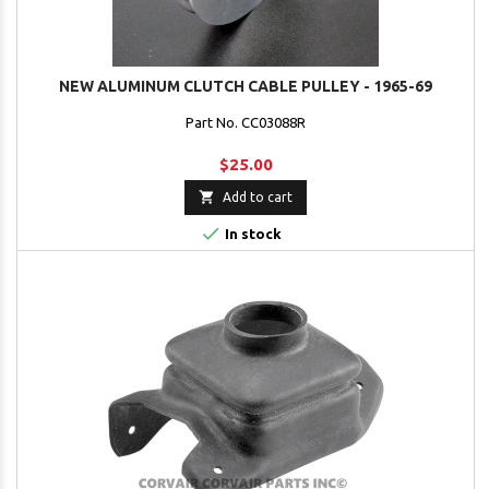
NEW ALUMINUM CLUTCH CABLE PULLEY - 1965-69
Part No. CC03088R
$25.00

Add to cart

In stock