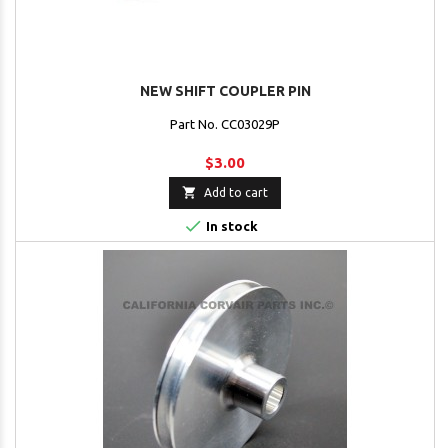
NEW SHIFT COUPLER PIN
Part No. CC03029P
$3.00

Add to cart

In stock