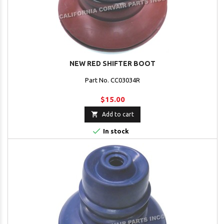
NEW RED SHIFTER BOOT
Part No. CC03034R
$15.00

Add to cart

In stock