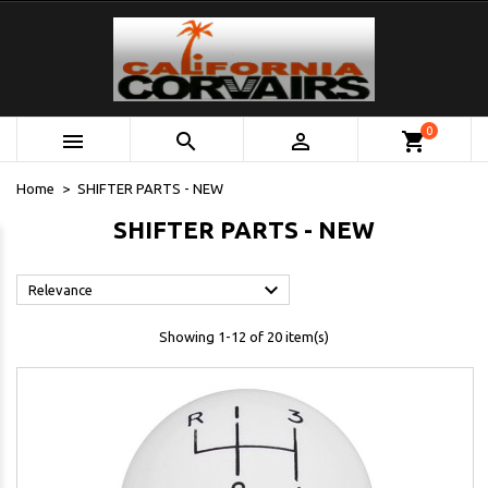
0



shopping_cart
Home
SHIFTER PARTS - NEW
SHIFTER PARTS - NEW

Relevance
Showing 1-12 of 20 item(s)