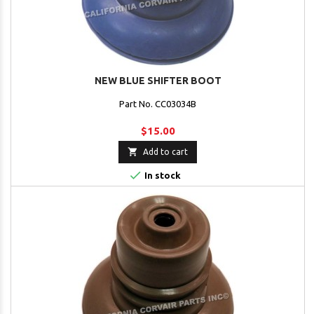
NEW BLUE SHIFTER BOOT
Part No. CC03034B
$15.00

Add to cart

In stock