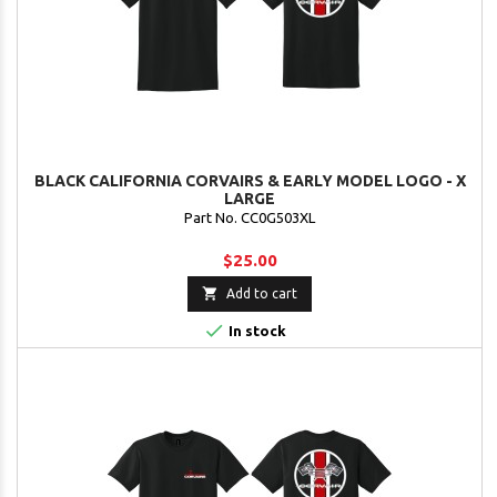
BLACK CALIFORNIA CORVAIRS & EARLY MODEL LOGO - X
LARGE
Part No. CC0G503XL
$25.00

Add to cart

In stock