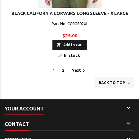
BLACK CALIFORNIA CORVAIRS LONG SLEEVE - X LARGE
Part No. CC0G502XL
$25.00

Add to cart

In stock

1
2
Next

BACK TO TOP

YOUR ACCOUNT

CONTACT