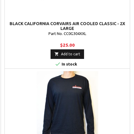
BLACK CALIFORNIA CORVAIRS AIR COOLED CLASSIC - 2X
LARGE
Part No. CC0G304XXL
$25.00

Add to cart

In stock