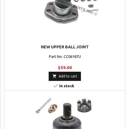
NEW UPPER BALL JOINT
Part No. CC06187U
$59.00

Add to cart

In stock