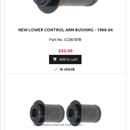
NEW LOWER CONTROL ARM BUSHING - 1960-64
Part No. CC06187B
$32.00

Add to cart

In stock