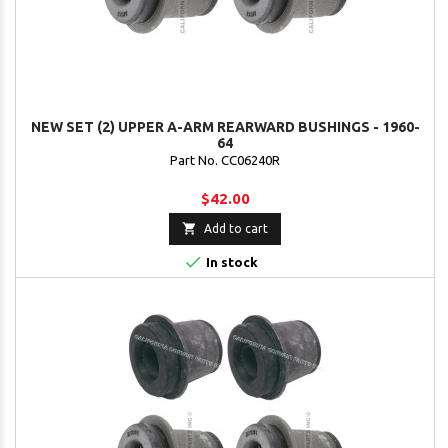
NEW SET (2) UPPER A-ARM REARWARD BUSHINGS - 1960-
64
Part No. CC06240R
$42.00

Add to cart

In stock