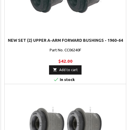
NEW SET (2) UPPER A-ARM FORWARD BUSHINGS - 1960-64
Part No. CC06240F
$42.00

Add to cart

In stock