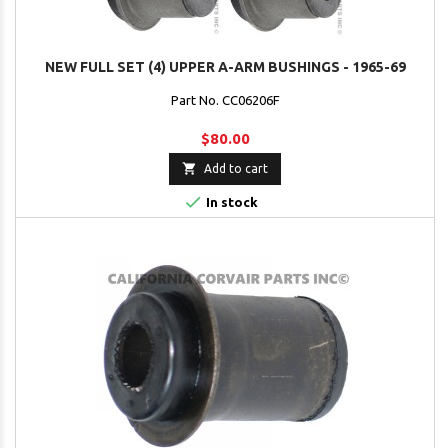
NEW FULL SET (4) UPPER A-ARM BUSHINGS - 1965-69
Part No. CC06206F
$80.00

Add to cart

In stock