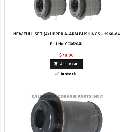
NEW FULL SET (4) UPPER A-ARM BUSHINGS - 1960-64
Part No. CC06204K
$78.00

Add to cart

In stock