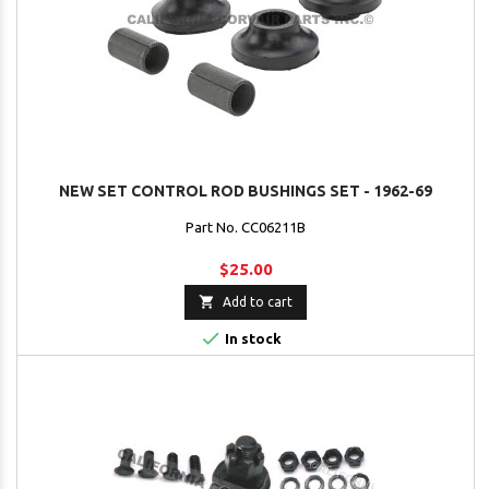
NEW SET CONTROL ROD BUSHINGS SET - 1962-69
Part No. CC06211B
$25.00

Add to cart

In stock