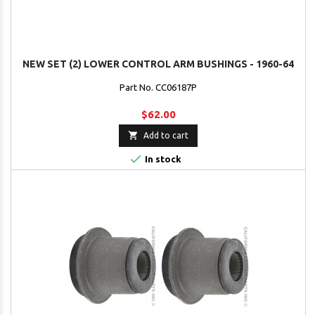
NEW SET (2) LOWER CONTROL ARM BUSHINGS - 1960-64
Part No. CC06187P
$62.00

Add to cart

In stock