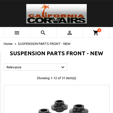
0



shopping_cart
Home
SUSPENSION PARTS FRONT - NEW
SUSPENSION PARTS FRONT - NEW

Relevance
Showing 1-12 of 31 item(s)