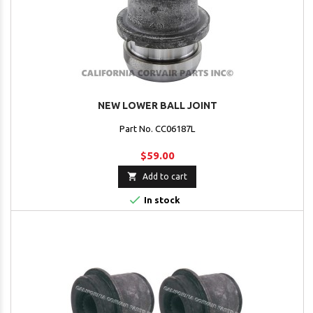
NEW LOWER BALL JOINT
Part No. CC06187L
$59.00

Add to cart

In stock