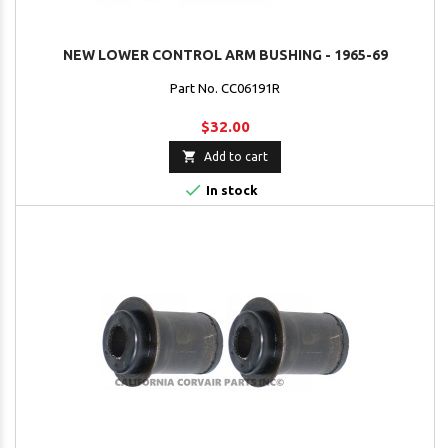
NEW LOWER CONTROL ARM BUSHING - 1965-69
Part No. CC06191R
$32.00

Add to cart

In stock