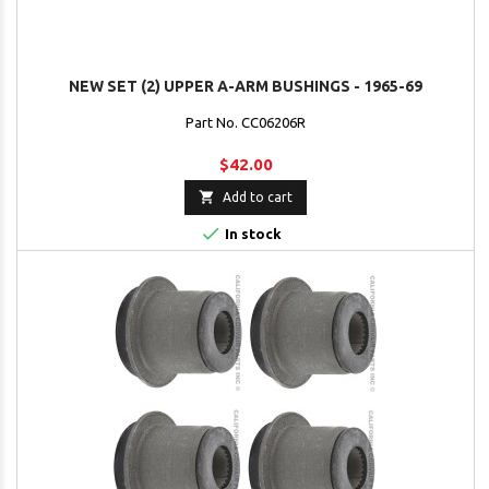
NEW SET (2) UPPER A-ARM BUSHINGS - 1965-69
Part No. CC06206R
$42.00

Add to cart

In stock