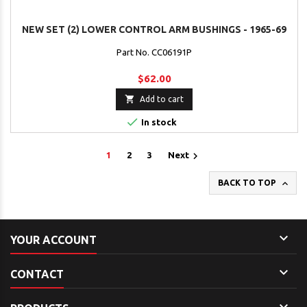
NEW SET (2) LOWER CONTROL ARM BUSHINGS - 1965-69
Part No. CC06191P
$62.00

Add to cart

In stock

1
2
3
Next

BACK TO TOP

YOUR ACCOUNT

CONTACT