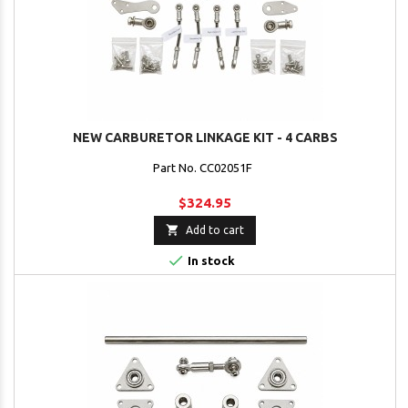
NEW CARBURETOR LINKAGE KIT - 4 CARBS
Part No. CC02051F
$324.95

Add to cart

In stock