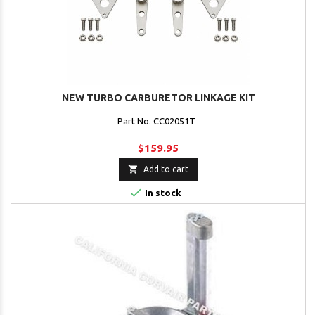
NEW TURBO CARBURETOR LINKAGE KIT
Part No. CC02051T
$159.95

Add to cart

In stock