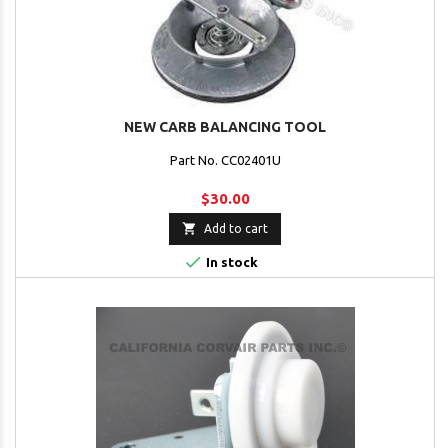
NEW CARB BALANCING TOOL
Part No. CC02401U
$30.00

Add to cart

In stock