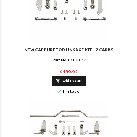
NEW CARBURETOR LINKAGE KIT - 2 CARBS
Part No. CC02051K
$199.95

Add to cart

In stock