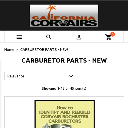
0



shopping_cart
Home
CARBURETOR PARTS - NEW
CARBURETOR PARTS - NEW

Relevance
Showing 1-12 of 45 item(s)