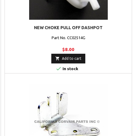
NEW CHOKE PULL OFF DASHPOT
Part No. CC02514G
$8.00

Add to cart

In stock