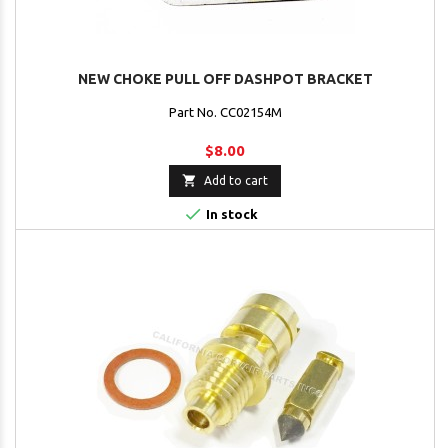
NEW CHOKE PULL OFF DASHPOT BRACKET
Part No. CC02154M
$8.00

Add to cart

In stock