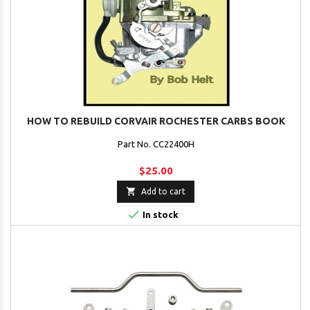
HOW TO REBUILD CORVAIR ROCHESTER CARBS BOOK
Part No. CC22400H
$25.00

Add to cart

In stock