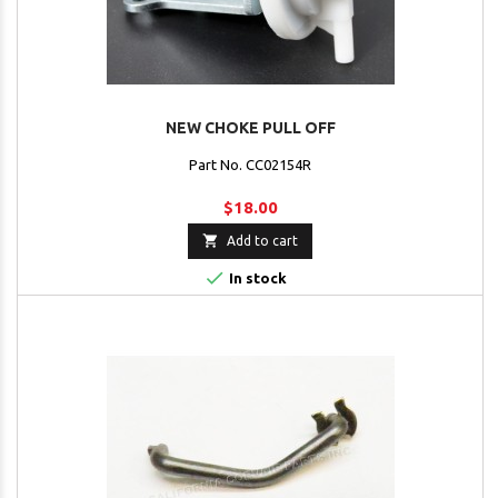
NEW CHOKE PULL OFF
Part No. CC02154R
$18.00

Add to cart

In stock