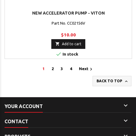
NEW ACCELERATOR PUMP - VITON
Part No. CC02156V
$10.00

Add to cart

In stock

1
2
3
4
Next

BACK TO TOP

YOUR ACCOUNT

CONTACT