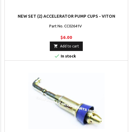
NEW SET (2) ACCELERATOR PUMP CUPS - VITON
Part No. CC02641V
$6.00

Add to cart

In stock