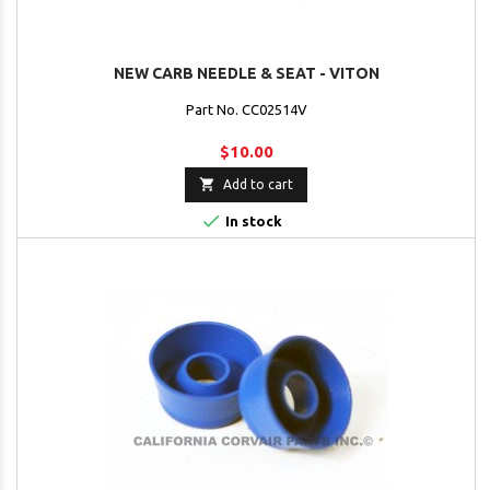
NEW CARB NEEDLE & SEAT - VITON
Part No. CC02514V
$10.00

Add to cart

In stock