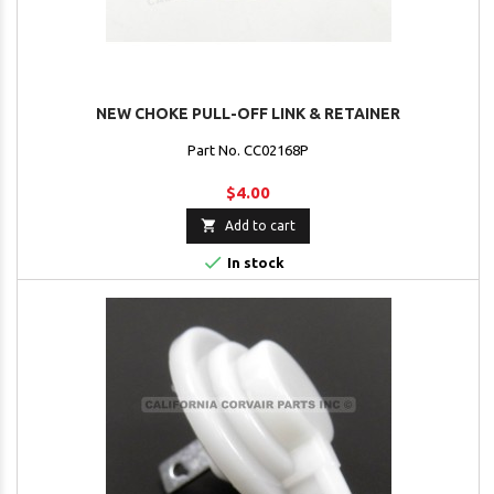
NEW CHOKE PULL-OFF LINK & RETAINER
Part No. CC02168P
$4.00

Add to cart

In stock