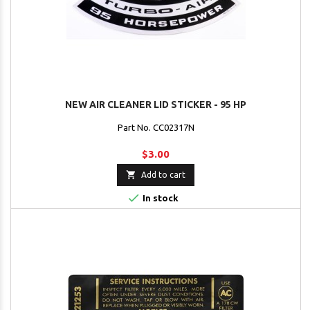
NEW AIR CLEANER LID STICKER - 95 HP
Part No. CC02317N
$3.00

Add to cart

In stock