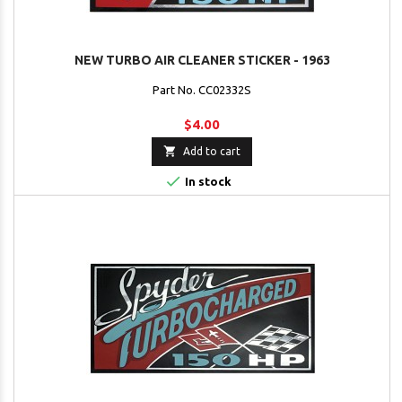
NEW TURBO AIR CLEANER STICKER - 1963
Part No. CC02332S
$4.00

Add to cart

In stock