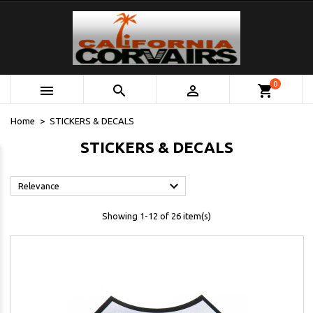
0



shopping_cart
Home
STICKERS & DECALS
STICKERS & DECALS

Relevance
Showing 1-12 of 26 item(s)