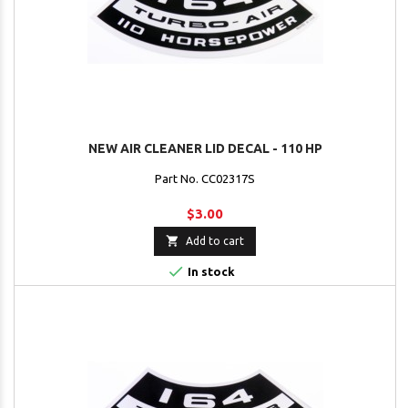
NEW AIR CLEANER LID DECAL - 110 HP
Part No. CC02317S
$3.00

Add to cart

In stock