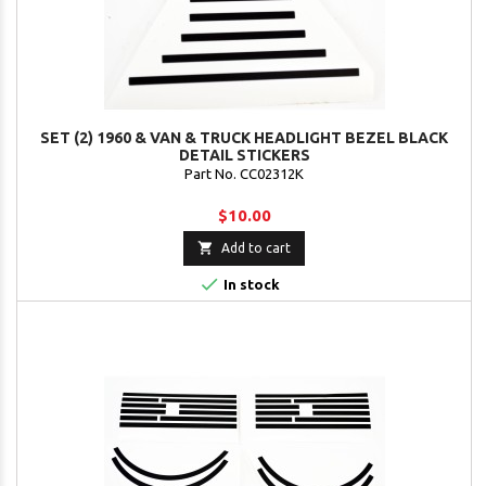
SET (2) 1960 & VAN & TRUCK HEADLIGHT BEZEL BLACK
DETAIL STICKERS
Part No. CC02312K
$10.00

Add to cart

In stock