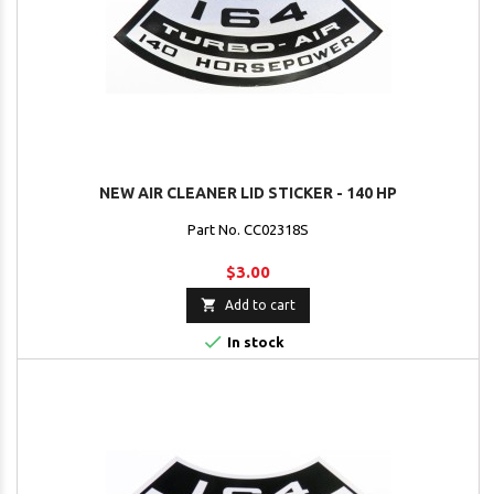
NEW AIR CLEANER LID STICKER - 140 HP
Part No. CC02318S
$3.00

Add to cart

In stock