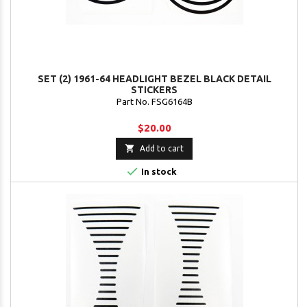
SET (2) 1961-64 HEADLIGHT BEZEL BLACK DETAIL
STICKERS
Part No. FSG6164B
$20.00

Add to cart

In stock