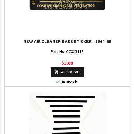
NEW AIR CLEANER BASE STICKER - 1964-69
Part No. CC02319S
$3.00

Add to cart

In stock