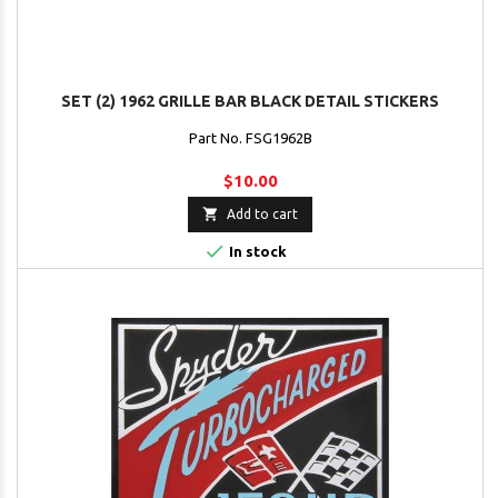
SET (2) 1962 GRILLE BAR BLACK DETAIL STICKERS
Part No. FSG1962B
$10.00

Add to cart

In stock