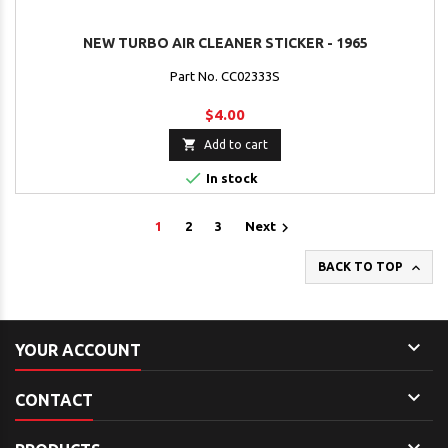
NEW TURBO AIR CLEANER STICKER - 1965
Part No. CC02333S
$4.00

Add to cart

In stock

1
2
3
Next

BACK TO TOP

YOUR ACCOUNT

CONTACT