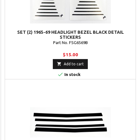
SET (2) 1965-69 HEADLIGHT BEZEL BLACK DETAIL
STICKERS
Part No. FSG6569B
$15.00

Add to cart

In stock