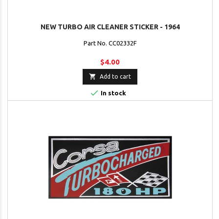
NEW TURBO AIR CLEANER STICKER - 1964
Part No. CC02332F
$4.00

Add to cart

In stock