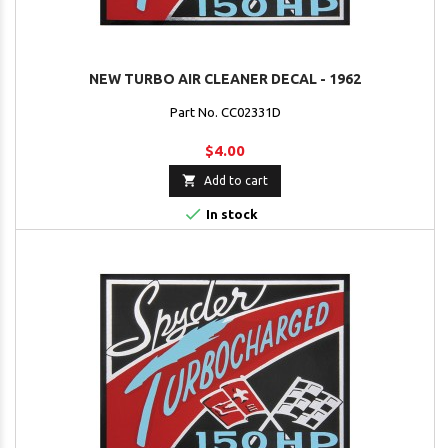
NEW TURBO AIR CLEANER DECAL - 1962
Part No. CC02331D
$4.00

Add to cart

In stock