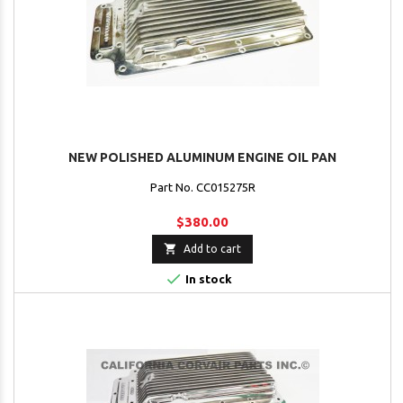
NEW POLISHED ALUMINUM ENGINE OIL PAN
Part No. CC015275R
$380.00

Add to cart

In stock