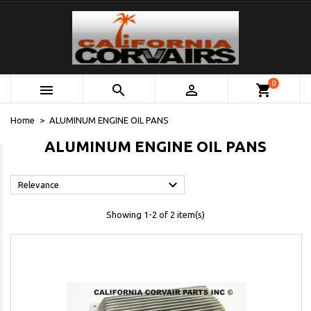
0



shopping_cart
Home
ALUMINUM ENGINE OIL PANS
ALUMINUM ENGINE OIL PANS

Relevance
Showing 1-2 of 2 item(s)