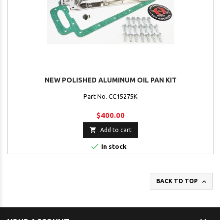
NEW POLISHED ALUMINUM OIL PAN KIT
Part No. CC15275K
$400.00

Add to cart

In stock

BACK TO TOP