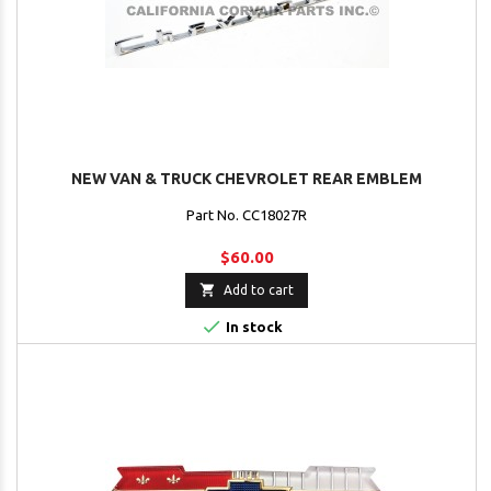
NEW VAN & TRUCK CHEVROLET REAR EMBLEM
Part No. CC18027R
$60.00

Add to cart

In stock