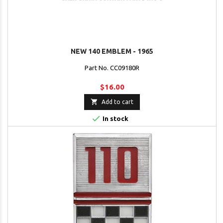
NEW 140 EMBLEM - 1965
Part No. CC09180R
$16.00

Add to cart

In stock