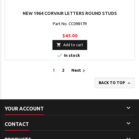
NEW 1964 CORVAIR LETTERS ROUND STUDS
Part No. CC09817R
$45.00

Add to cart

In stock

1
2
Next

BACK TO TOP

YOUR ACCOUNT

CONTACT