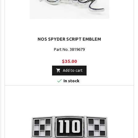
NOS SPYDER SCRIPT EMBLEM
Part No. 3819679
$35.00

Add to cart

In stock