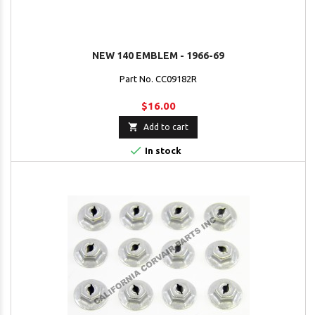
NEW 140 EMBLEM - 1966-69
Part No. CC09182R
$16.00

Add to cart

In stock