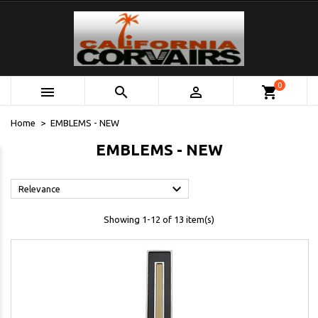
0



shopping_cart
Home
EMBLEMS - NEW
EMBLEMS - NEW

Relevance
Showing 1-12 of 13 item(s)