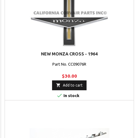
NEW MONZA CROSS - 1964
Part No. CC09076R
$30.00

Add to cart

In stock