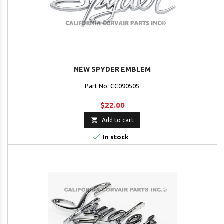
NEW SPYDER EMBLEM
Part No. CC09050S
$22.00

Add to cart

In stock