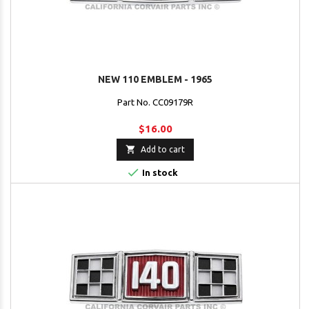
NEW 110 EMBLEM - 1965
Part No. CC09179R
$16.00

Add to cart

In stock