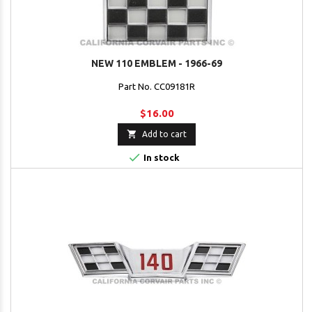
NEW 110 EMBLEM - 1966-69
Part No. CC09181R
$16.00

Add to cart

In stock