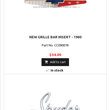
NEW GRILLE BAR INSERT - 1960
Part No. CC09001R
$34.00

Add to cart

In stock