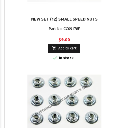
NEW SET (12) SMALL SPEED NUTS
Part No. CC09178F
$9.00

Add to cart

In stock