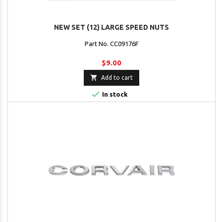
NEW SET (12) LARGE SPEED NUTS
Part No. CC09176F
$9.00

Add to cart

In stock