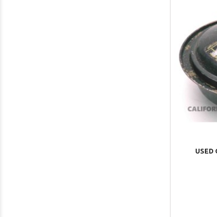
USED O