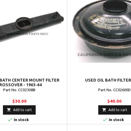
 BATH CENTER MOUNT FILTER
USED OIL BATH FILTER 
ROSSOVER - 1963-64
Part No. CC02308B
Part No. CC02600D
$30.00
$40.00


Add to cart
Add to cart


In stock
In stock