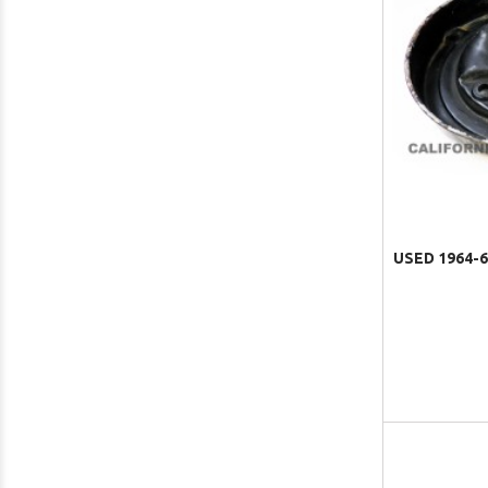
USED 1964-6