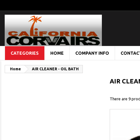
CATEGORIES
HOME
COMPANY INFO
CONTAC
Home
AIR CLEANER - OIL BATH
AIR CLEA
There are 9 prod