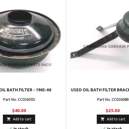
IL BATH FILTER - 1965-66
USED OIL BATH FILTER BRACK
Part No. CC02603D
Part No. CC02608B
$40.00
$25.00


Add to cart
Add to cart


In stock
In stock