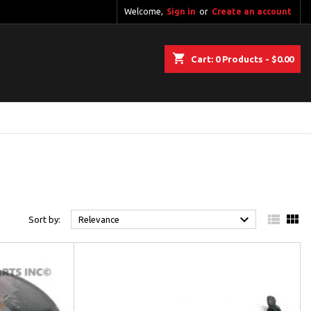
Welcome,
Sign in
or
Create an account
shopping_cart
Cart:
0
Products - $0.00



Sort by:
Relevance