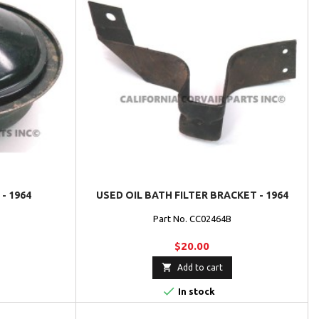
- 1964
USED OIL BATH FILTER BRACKET - 1964
Part No. CC02464B
$20.00

Add to cart

In stock