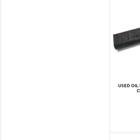
USED OIL
C