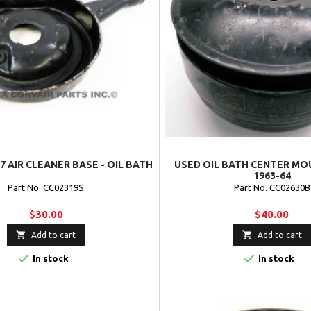
7 AIR CLEANER BASE - OIL BATH
USED OIL BATH CENTER MOU
1963-64
Part No. CC02319S
Part No. CC02630B
$30.00
$40.00


Add to cart
Add to cart


In stock
In stock