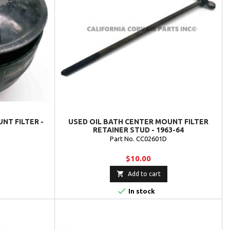
NT FILTER -
USED OIL BATH CENTER MOUNT FILTER
RETAINER STUD - 1963-64
Part No. CC02601D
$10.00

Add to cart

In stock