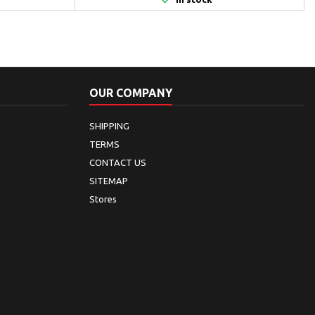
OUR COMPANY
SHIPPING
TERMS
CONTACT US
SITEMAP
Stores