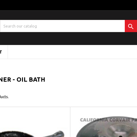

T
NER - OIL BATH
ucts.