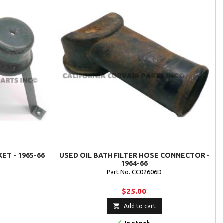
ET - 1965-66
USED OIL BATH FILTER HOSE CONNECTOR -
1964-66
Part No. CC02606D
$25.00

Add to cart

In stock