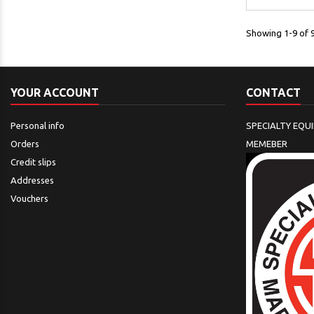
Showing 1-9 of 9
YOUR ACCOUNT
CONTACT
Personal info
SPECIALTY EQU
Orders
MEMEBER
Credit slips
Addresses
Vouchers