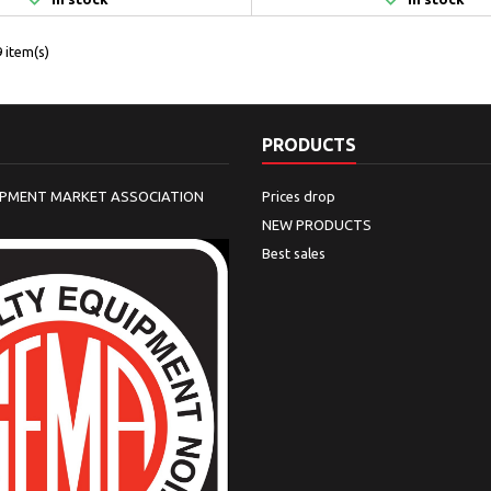
 item(s)
PRODUCTS
IPMENT MARKET ASSOCIATION
Prices drop
NEW PRODUCTS
Best sales