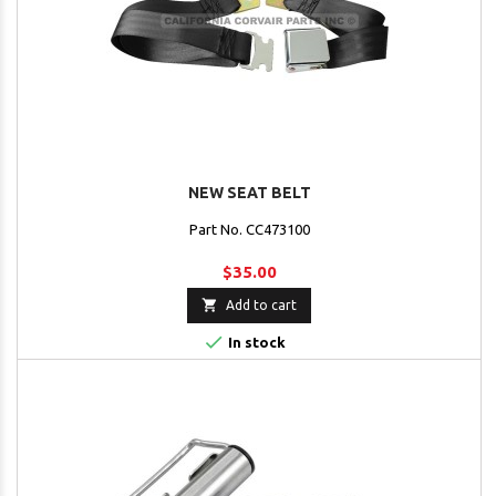
NEW SEAT BELT
Part No. CC473100
$35.00

Add to cart

In stock