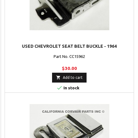
USED CHEVROLET SEAT BELT BUCKLE - 1964
Part No. CC15962
$30.00

Add to cart

In stock