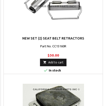
NEW SET (2) SEAT BELT RETRACTORS
Part No. CC15160R
$30.00

Add to cart

In stock