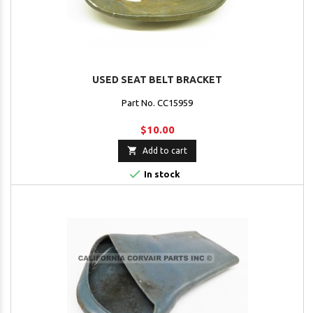
USED SEAT BELT BRACKET
Part No. CC15959
$10.00

Add to cart

In stock