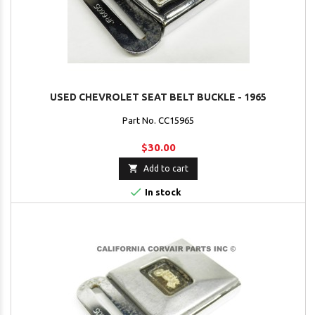
USED CHEVROLET SEAT BELT BUCKLE - 1965
Part No. CC15965
$30.00

Add to cart

In stock