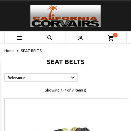
0



shopping_cart
Home
SEAT BELTS
SEAT BELTS

Relevance
Showing 1-7 of 7 item(s)