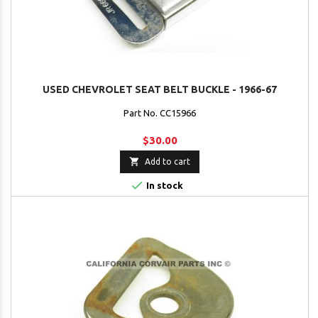
USED CHEVROLET SEAT BELT BUCKLE - 1966-67
Part No. CC15966
$30.00

Add to cart

In stock