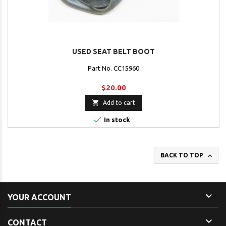
USED SEAT BELT BOOT
Part No. CC15960
$20.00

Add to cart

In stock

BACK TO TOP

YOUR ACCOUNT

CONTACT