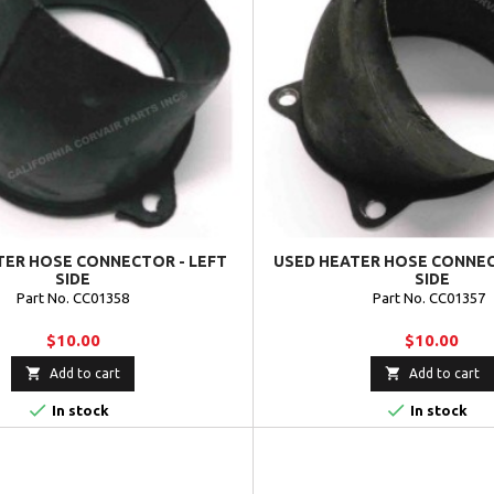
TER HOSE CONNECTOR - LEFT
USED HEATER HOSE CONNEC
SIDE
SIDE
Part No. CC01358
Part No. CC01357
$10.00
$10.00


Add to cart
Add to cart


In stock
In stock