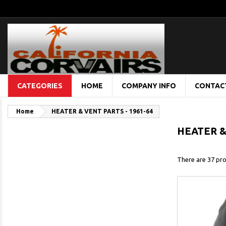
CATEGORIES
HOME
COMPANY INFO
CONTAC
Home
HEATER & VENT PARTS - 1961-64
HEATER &
There are 37 pro