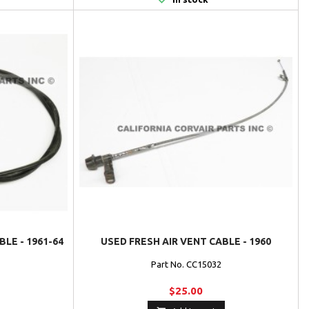
LE - 1961-64
USED FRESH AIR VENT CABLE - 1960
Part No. CC15032
$25.00