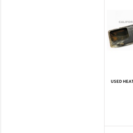
USED HEAT