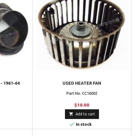
- 1961-64
USED HEATER FAN
Part No. CC16002
$10.00

Add to cart

In stock