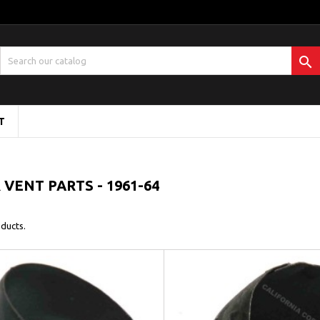

T
 VENT PARTS - 1961-64
ducts.