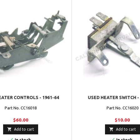
EATER CONTROLS - 1961-64
USED HEATER SWITCH - 
Part No. CC16018
Part No. CC16020
$60.00
$10.00


Add to cart
Add to cart


In stock
In stock