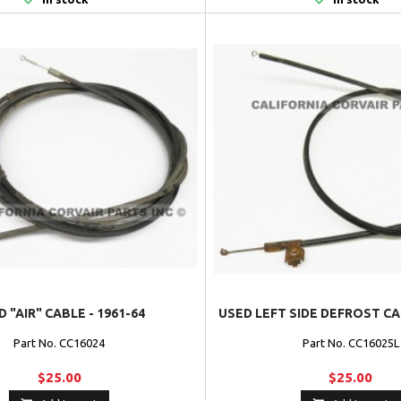
 "AIR" CABLE - 1961-64
USED LEFT SIDE DEFROST CAB
Part No. CC16024
Part No. CC16025L
$25.00
$25.00