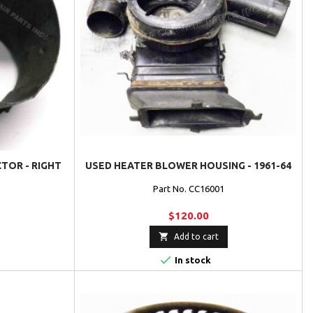
TOR - RIGHT
USED HEATER BLOWER HOUSING - 1961-64
Part No. CC16001
$120.00

Add to cart

In stock