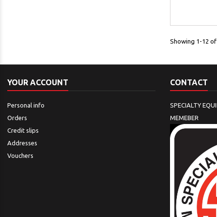
Showing 1-12 of 
YOUR ACCOUNT
CONTACT
Personal info
SPECIALTY EQU
Orders
MEMEBER
Credit slips
Addresses
Vouchers