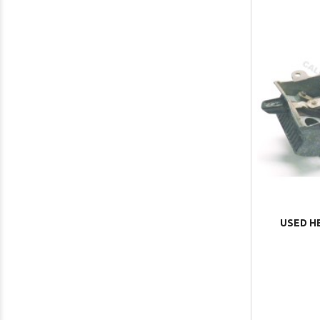
USED H