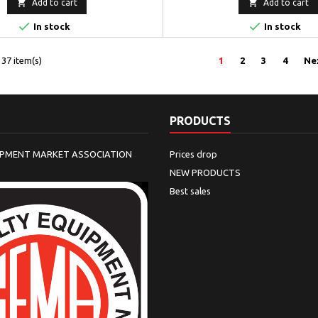


Add to cart
Add to cart


In stock
In stock
37 item(s)
1
2
3
4
Ne
PRODUCTS
IPMENT MARKET ASSOCIATION
Prices drop
NEW PRODUCTS
Best sales