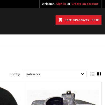
Welcome,
Sign in
or
Create an account
shopping_cart
Cart:
0
Products - $0.00



Sort by:
Relevance