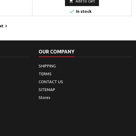

Add to cart

In stock

xt
OUR COMPANY
SHIPPING
TERMS
CONTACT US
SITEMAP
Stores