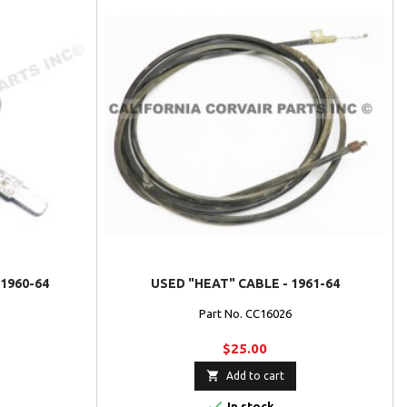
1960-64
USED "HEAT" CABLE - 1961-64
Part No. CC16026
$25.00

Add to cart

In stock