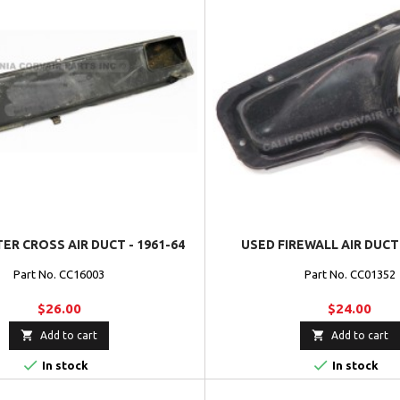
ER CROSS AIR DUCT - 1961-64
USED FIREWALL AIR DUCT 
Part No. CC16003
Part No. CC01352
$26.00
$24.00


Add to cart
Add to cart


In stock
In stock