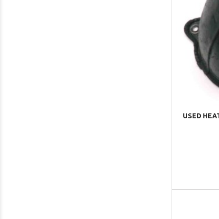
USED HEA