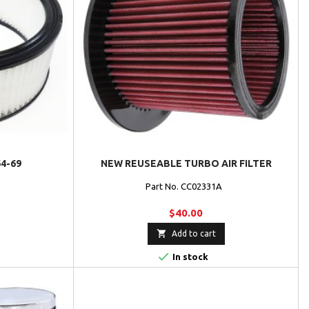
64-69
NEW REUSEABLE TURBO AIR FILTER
Part No. CC02331A
$40.00

Add to cart

In stock