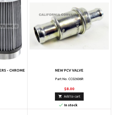
TERS - CHROME
NEW PCV VALVE
Part No. CC02606R
$8.00

Add to cart

In stock