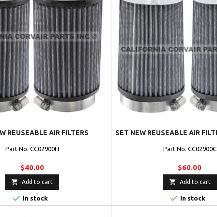
W REUSEABLE AIR FILTERS
SET NEW REUSEABLE AIR FIL
Part No. CC02900H
Part No. CC02900C
$40.00
$60.00


Add to cart
Add to cart


In stock
In stock