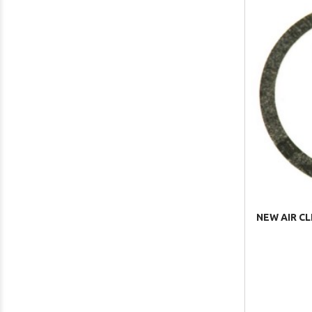
NEW AIR CL