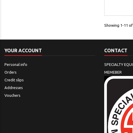
Showing 1-11 of 
YOUR ACCOUNT
CONTACT
Personal info
SPECIALTY EQU
Orders
MEMEBER
Credit slips
Addresses
Vouchers