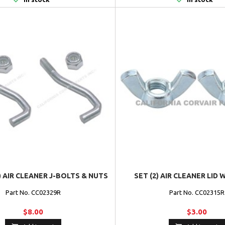
) AIR CLEANER J-BOLTS & NUTS
SET (2) AIR CLEANER LID
Part No. CC02329R
Part No. CC02315R
$8.00
$3.00