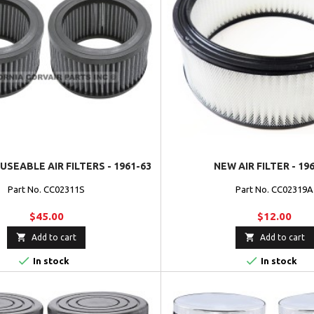
USEABLE AIR FILTERS - 1961-63
NEW AIR FILTER - 19
Part No. CC02311S
Part No. CC02319A
$45.00
$12.00


Add to cart
Add to cart


In stock
In stock