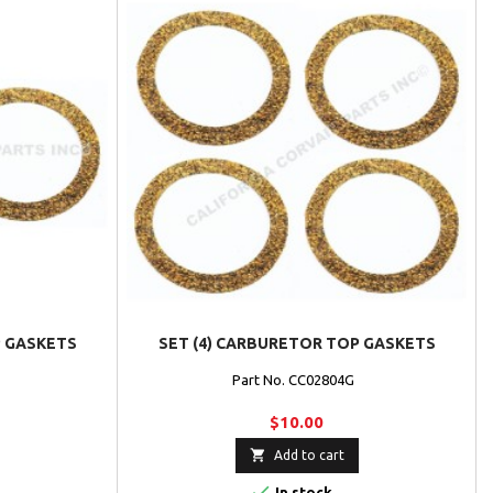
P GASKETS
SET (4) CARBURETOR TOP GASKETS
G
Part No. CC02804G
$10.00

Add to cart

In stock