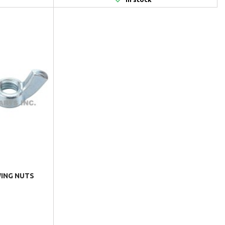
 WING NUTS