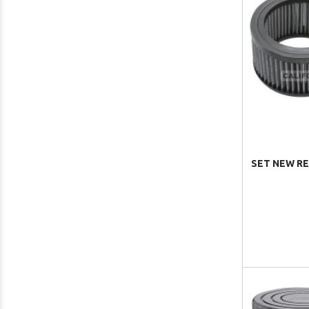
SET NEW RE