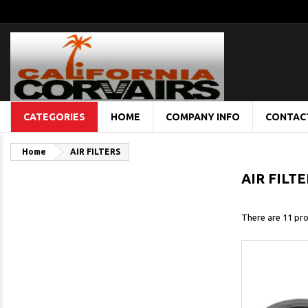
CATEGORIES
HOME
COMPANY INFO
CONTAC
Home
AIR FILTERS
AIR FILT
There are 11 pro