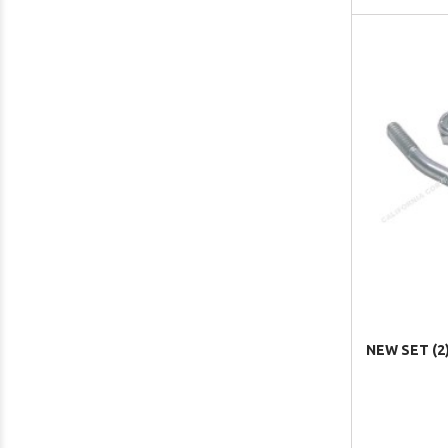
NEW SET (2