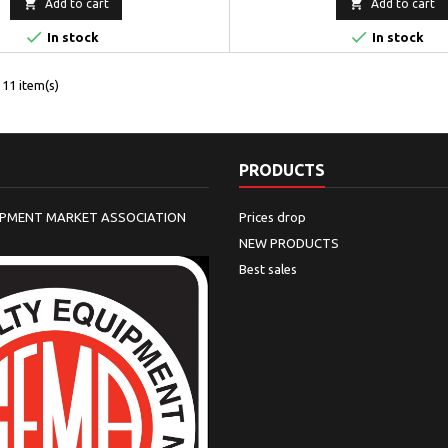


Add to cart
Add to cart


In stock
In stock
11 item(s)
PRODUCTS
IPMENT MARKET ASSOCIATION
Prices drop
NEW PRODUCTS
Best sales