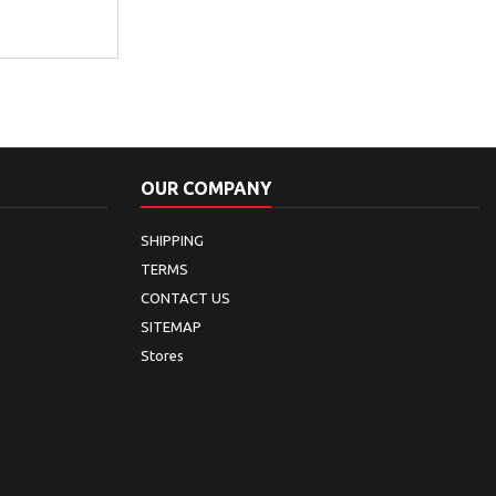
OUR COMPANY
SHIPPING
TERMS
CONTACT US
SITEMAP
Stores