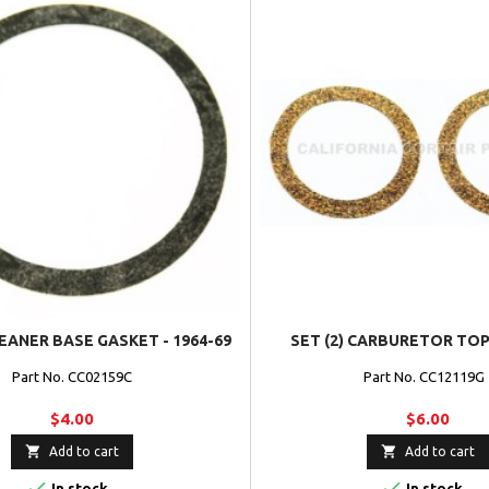
EANER BASE GASKET - 1964-69
SET (2) CARBURETOR TO
Part No. CC02159C
Part No. CC12119
$4.00
$6.00


Add to cart
Add to cart


In stock
In stock