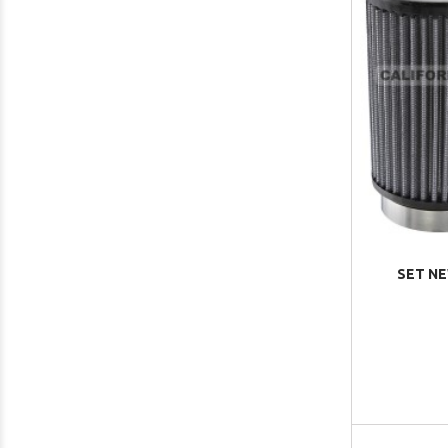
SET NE