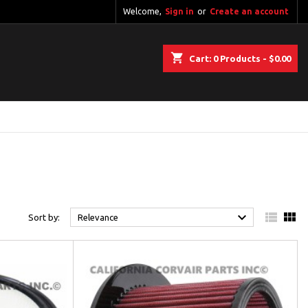
Welcome,
Sign in
or
Create an account
shopping_cart
Cart:
0
Products - $0.00



Sort by:
Relevance