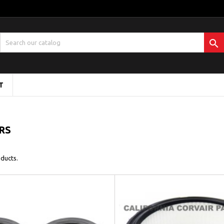

T
ERS
ducts.