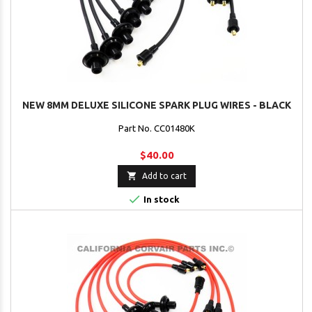
NEW 8MM DELUXE SILICONE SPARK PLUG WIRES - BLACK
Part No. CC01480K
$40.00

Add to cart

In stock