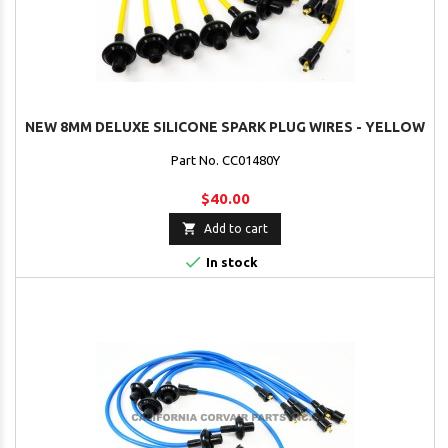
NEW 8MM DELUXE SILICONE SPARK PLUG WIRES - YELLOW
Part No. CC01480Y
$40.00

Add to cart

In stock