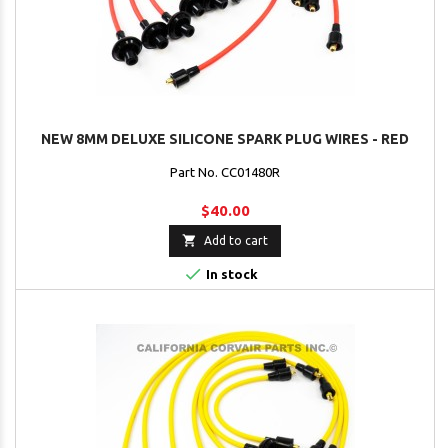
NEW 8MM DELUXE SILICONE SPARK PLUG WIRES - RED
Part No. CC01480R
$40.00

Add to cart

In stock