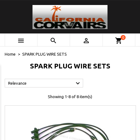
0



shopping_cart
Home
SPARK PLUG WIRE SETS
SPARK PLUG WIRE SETS

Relevance
Showing 1-8 of 8 item(s)