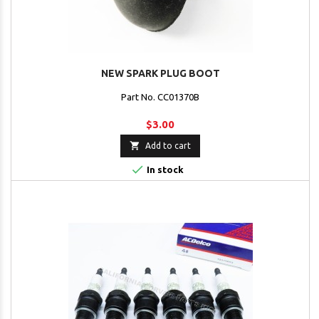
NEW SPARK PLUG BOOT
Part No. CC01370B
$3.00

Add to cart

In stock