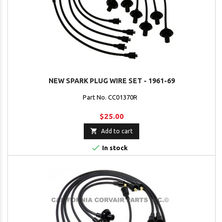
NEW SPARK PLUG WIRE SET - 1961-69
Part No. CC01370R
$25.00

Add to cart

In stock