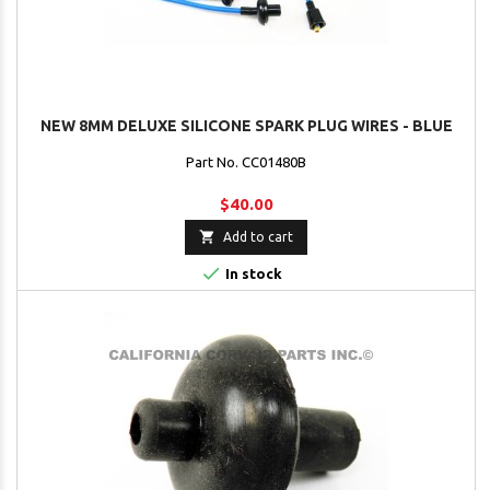
NEW 8MM DELUXE SILICONE SPARK PLUG WIRES - BLUE
Part No. CC01480B
$40.00

Add to cart

In stock