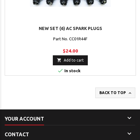
NEW SET (6) AC SPARK PLUGS
Part No. CC01R44F
$24.00

Add to cart

In stock

BACK TO TOP

YOUR ACCOUNT

CONTACT