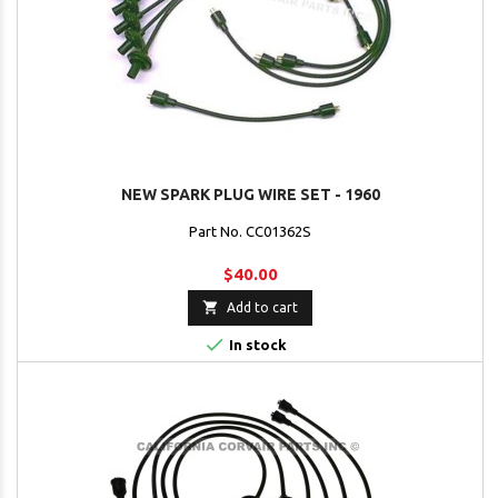
NEW SPARK PLUG WIRE SET - 1960
Part No. CC01362S
$40.00

Add to cart

In stock