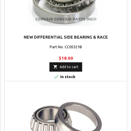
NEW DIFFERENTIAL SIDE BEARING & RACE
Part No. CC05321B
$18.00

Add to cart

In stock