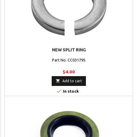
NEW SPLIT RING
Part No. CC03179S
$4.00

Add to cart

In stock