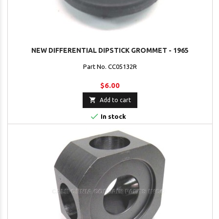
NEW DIFFERENTIAL DIPSTICK GROMMET - 1965
Part No. CC05132R
$6.00

Add to cart

In stock