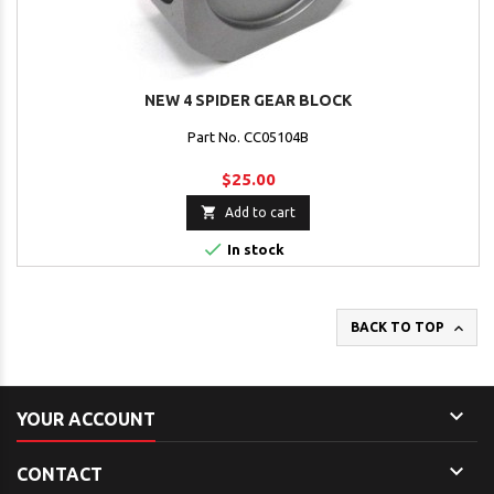
NEW 4 SPIDER GEAR BLOCK
Part No. CC05104B
$25.00

Add to cart

In stock

BACK TO TOP

YOUR ACCOUNT

CONTACT