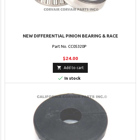
NEW DIFFERENTIAL PINION BEARING & RACE
Part No. CC05320P
$24.00

Add to cart

In stock