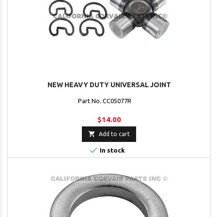
NEW HEAVY DUTY UNIVERSAL JOINT
Part No. CC05077R
$14.00

Add to cart

In stock