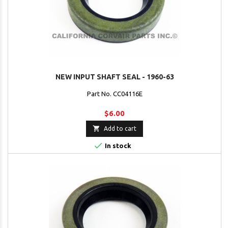
NEW INPUT SHAFT SEAL - 1960-63
Part No. CC04116E
$6.00

Add to cart

In stock