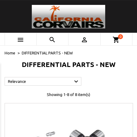
0



shopping_cart
Home
DIFFERENTIAL PARTS - NEW
DIFFERENTIAL PARTS - NEW

Relevance
Showing 1-8 of 8 item(s)