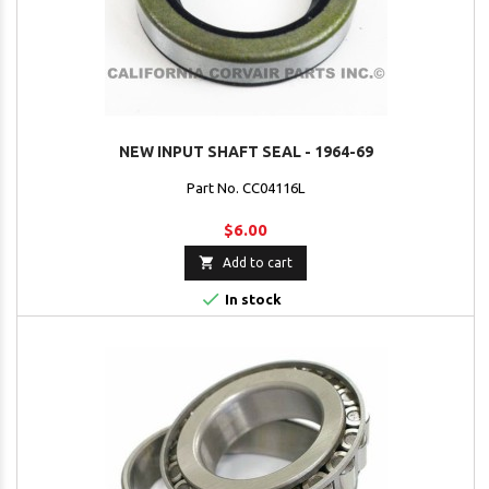
NEW INPUT SHAFT SEAL - 1964-69
Part No. CC04116L
$6.00

Add to cart

In stock