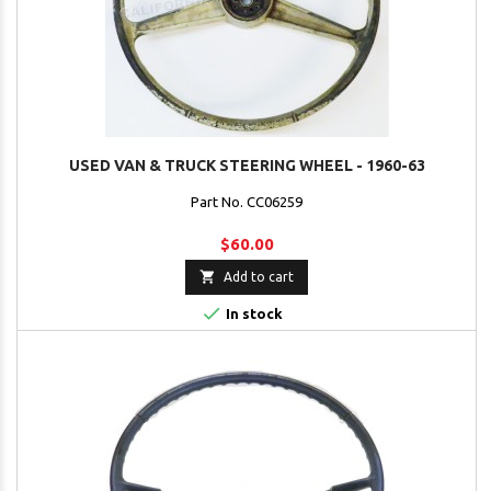
USED VAN & TRUCK STEERING WHEEL - 1960-63
Part No. CC06259
$60.00

Add to cart

In stock