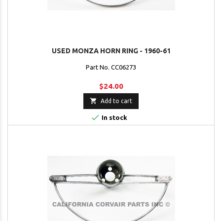
USED MONZA HORN RING - 1960-61
Part No. CC06273
$24.00

Add to cart

In stock