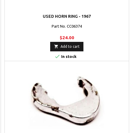
USED HORN RING - 1967
Part No. CC06374
$24.00

Add to cart

In stock