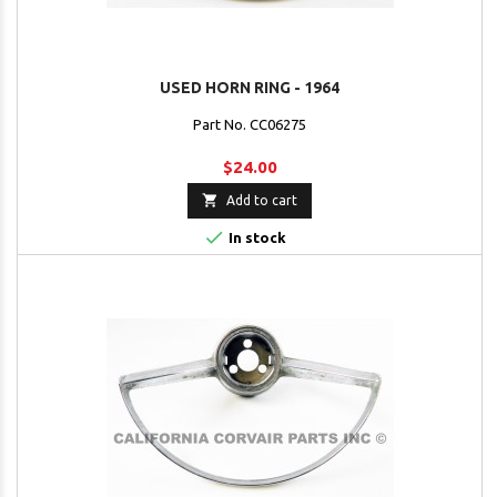
USED HORN RING - 1964
Part No. CC06275
$24.00

Add to cart

In stock