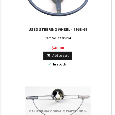
USED STEERING WHEEL - 1968-69
Part No. CC06294
$40.00

Add to cart

In stock