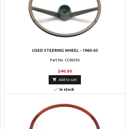
USED STEERING WHEEL - 1960-63
Part No. CC06256
$40.00

Add to cart

In stock