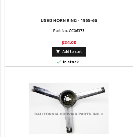
USED HORN RING - 1965-66
Part No. CC06373
$24.00

Add to cart

In stock