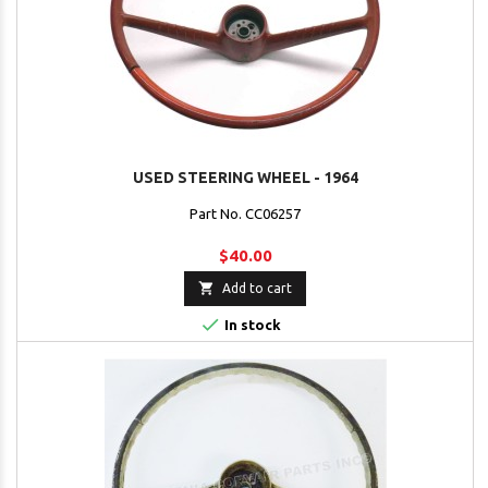
USED STEERING WHEEL - 1964
Part No. CC06257
$40.00

Add to cart

In stock