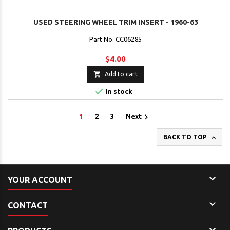
USED STEERING WHEEL TRIM INSERT - 1960-63
Part No. CC06285
$4.00

Add to cart

In stock

1
2
3
Next

BACK TO TOP

YOUR ACCOUNT

CONTACT