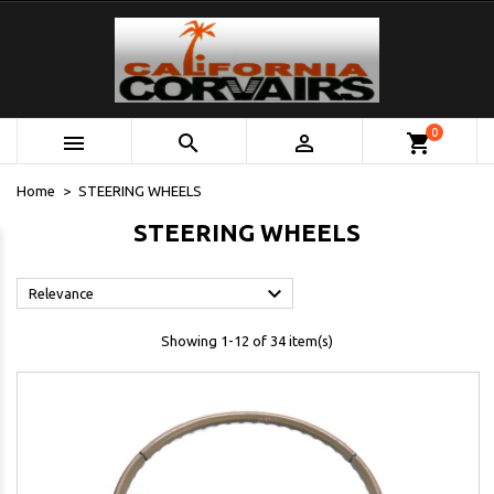
0



shopping_cart
Home
STEERING WHEELS
STEERING WHEELS

Relevance
Showing 1-12 of 34 item(s)