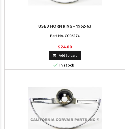
USED HORN RING - 1962-63
Part No. CC06274
$24.00

Add to cart

In stock