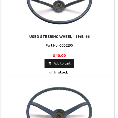
USED STEERING WHEEL - 1965-66
Part No. CC06290
$40.00

Add to cart

In stock