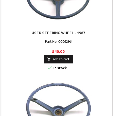
USED STEERING WHEEL - 1967
Part No. CC06296
$40.00

Add to cart

In stock