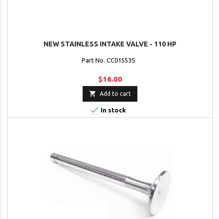
NEW STAINLESS INTAKE VALVE - 110 HP
Part No. CC01553S
$16.00

Add to cart

In stock