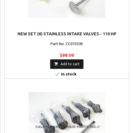
NEW SET (6) STAINLESS INTAKE VALVES - 110 HP
Part No. CC01553K
$88.00

Add to cart

In stock