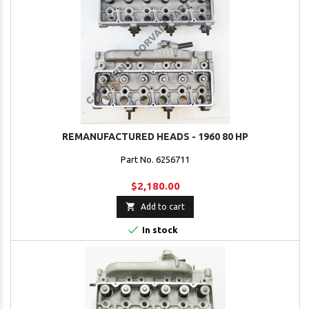
REMANUFACTURED HEADS - 1960 80 HP
Part No. 6256711
$2,180.00

Add to cart

In stock