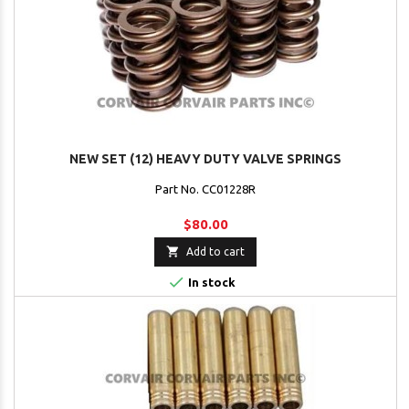
NEW SET (12) HEAVY DUTY VALVE SPRINGS
Part No. CC01228R
$80.00

Add to cart

In stock