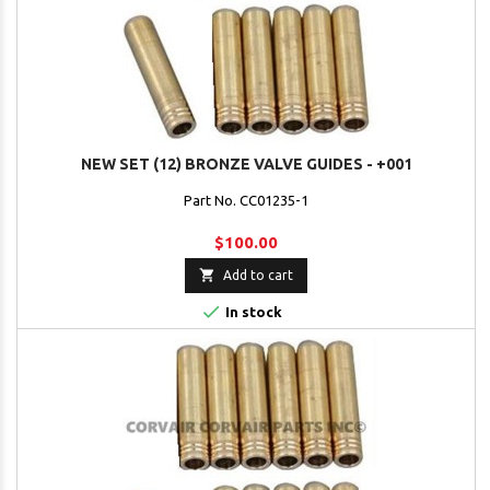
NEW SET (12) BRONZE VALVE GUIDES - +001
Part No. CC01235-1
$100.00

Add to cart

In stock