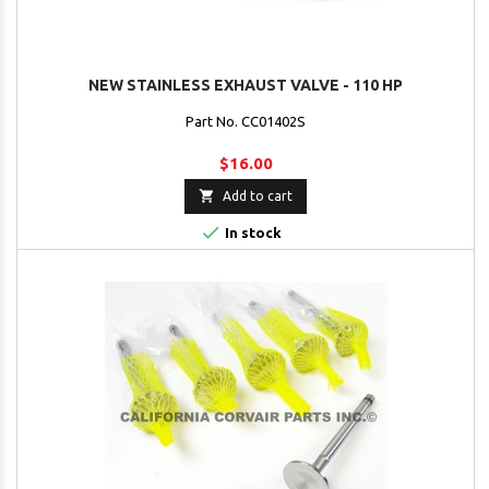
NEW STAINLESS EXHAUST VALVE - 110 HP
Part No. CC01402S
$16.00

Add to cart

In stock