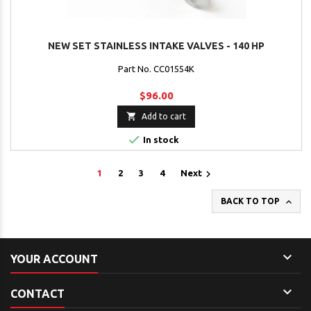
NEW SET STAINLESS INTAKE VALVES - 140 HP
Part No. CC01554K
$96.00

Add to cart

In stock

1
2
3
4
Next

BACK TO TOP

YOUR ACCOUNT

CONTACT