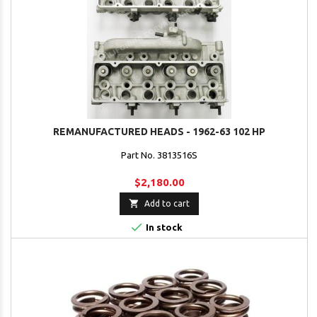
REMANUFACTURED HEADS - 1962-63 102 HP
Part No. 3813516S
$2,180.00

Add to cart

In stock