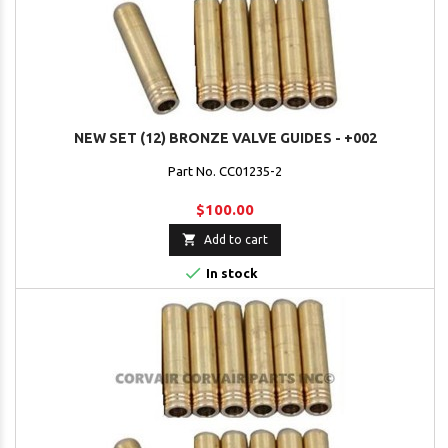
NEW SET (12) BRONZE VALVE GUIDES - +002
Part No. CC01235-2
$100.00

Add to cart

In stock