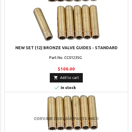
NEW SET (12) BRONZE VALVE GUIDES - STANDARD
Part No. CC01235G
$100.00

Add to cart

In stock