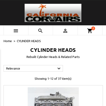
0



shopping_cart
Home
CYLINDER HEADS
CYLINDER HEADS
Rebuilt Cylinder Heads & Related Parts

Relevance
Showing 1-12 of 37 item(s)