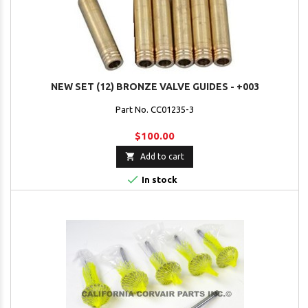
NEW SET (12) BRONZE VALVE GUIDES - +003
Part No. CC01235-3
$100.00

Add to cart

In stock