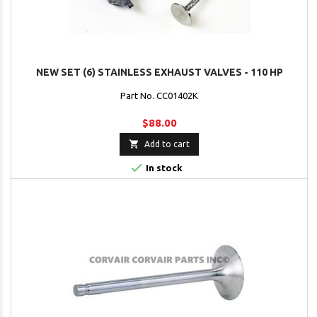
NEW SET (6) STAINLESS EXHAUST VALVES - 110 HP
Part No. CC01402K
$88.00

Add to cart

In stock