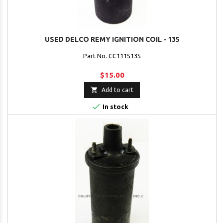
USED DELCO REMY IGNITION COIL - 135
Part No. CC1115135
$15.00

Add to cart

In stock