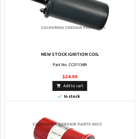
NEW STOCK IGNITION COIL
Part No. CC01136R
$24.00

Add to cart

In stock