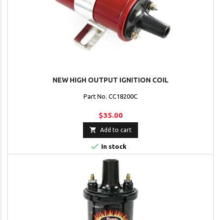
NEW HIGH OUTPUT IGNITION COIL
Part No. CC18200C
$35.00

Add to cart

In stock