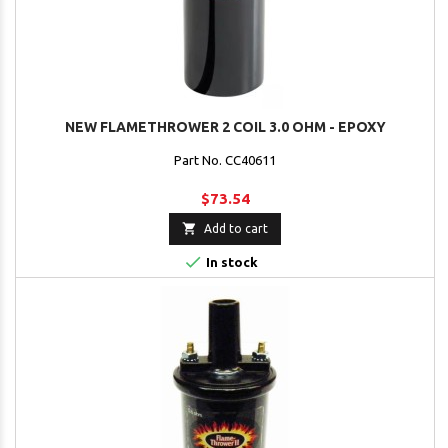
NEW FLAMETHROWER 2 COIL 3.0 OHM - EPOXY
Part No. CC40611
$73.54

Add to cart

In stock