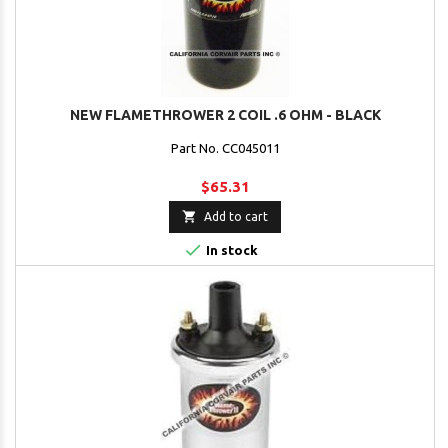
NEW FLAMETHROWER 2 COIL .6 OHM - BLACK
Part No. CC045011
$65.31

Add to cart

In stock