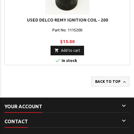
USED DELCO REMY IGNITION COIL - 200
Part No. 1115200
$15.00

Add to cart

In stock

BACK TO TOP

YOUR ACCOUNT

CONTACT