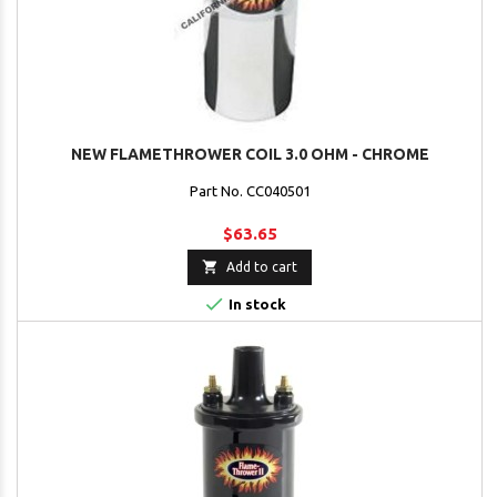
NEW FLAMETHROWER COIL 3.0 OHM - CHROME
Part No. CC040501
$63.65

Add to cart

In stock