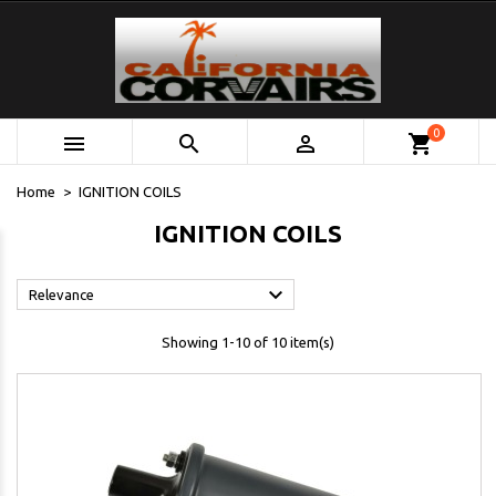
0



shopping_cart
Home
IGNITION COILS
IGNITION COILS

Relevance
Showing 1-10 of 10 item(s)