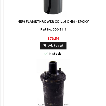
NEW FLAMETHROWER COIL .6 OHM - EPOXY
Part No. CC045111
$73.54

Add to cart

In stock