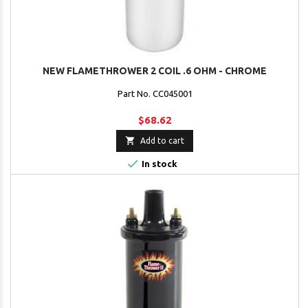
NEW FLAMETHROWER 2 COIL .6 OHM - CHROME
Part No. CC045001
$68.62

Add to cart

In stock