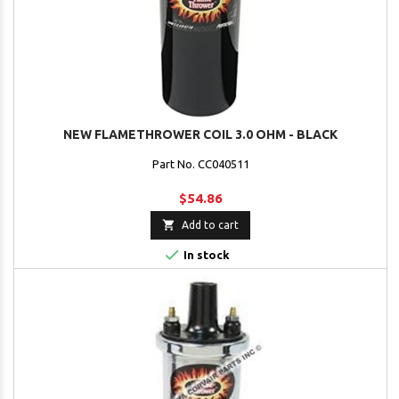
NEW FLAMETHROWER COIL 3.0 OHM - BLACK
Part No. CC040511
$54.86

Add to cart

In stock