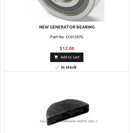
NEW GENERATOR BEARING
Part No. CC01207G
$12.00

Add to cart

In stock