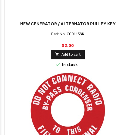
NEW GENERATOR / ALTERNATOR PULLEY KEY
Part No. CC01153K
$2.00

Add to cart

In stock