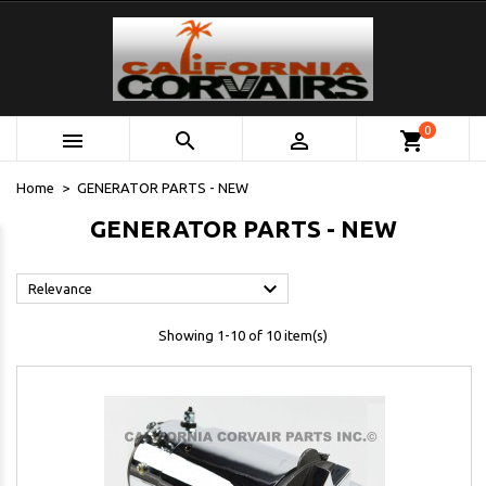
0



shopping_cart
Home
GENERATOR PARTS - NEW
GENERATOR PARTS - NEW

Relevance
Showing 1-10 of 10 item(s)