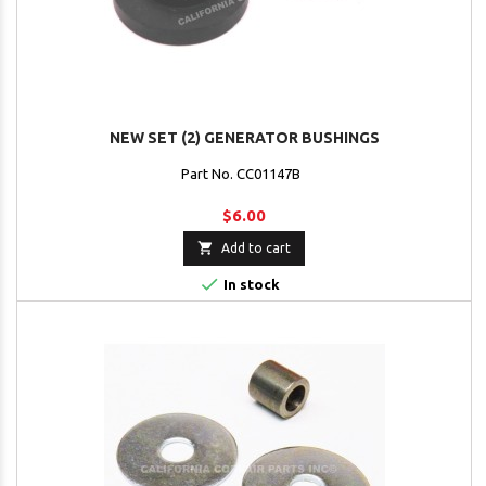
NEW SET (2) GENERATOR BUSHINGS
Part No. CC01147B
$6.00

Add to cart

In stock