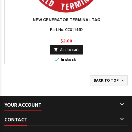
NEW GENERATOR TERMINAL TAG
Part No. CC01144D
$2.00

Add to cart

In stock

BACK TO TOP

YOUR ACCOUNT

CONTACT