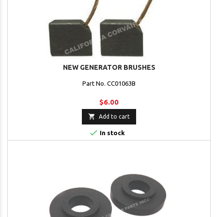
NEW GENERATOR BRUSHES
Part No. CC01063B
$6.00

Add to cart

In stock