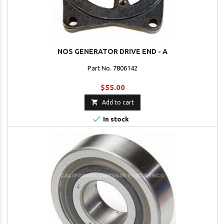
NOS GENERATOR DRIVE END - A
Part No. 7806142
$55.00

Add to cart

In stock