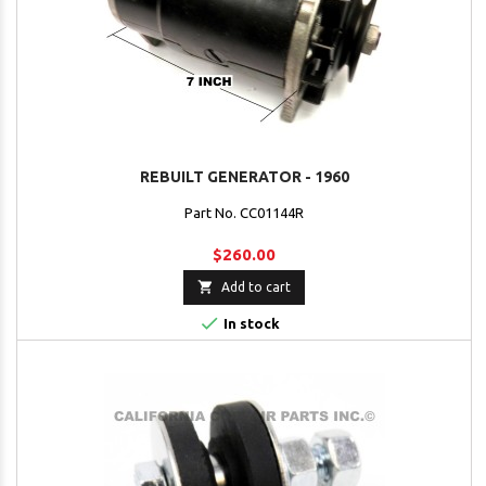
REBUILT GENERATOR - 1960
Part No. CC01144R
$260.00

Add to cart

In stock