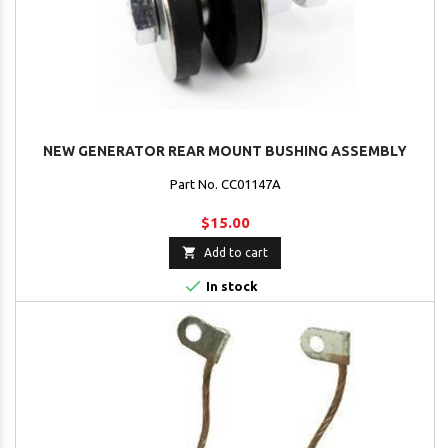
NEW GENERATOR REAR MOUNT BUSHING ASSEMBLY
Part No. CC01147A
$15.00

Add to cart

In stock