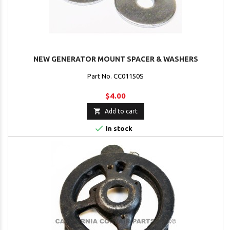
NEW GENERATOR MOUNT SPACER & WASHERS
Part No. CC01150S
$4.00

Add to cart

In stock