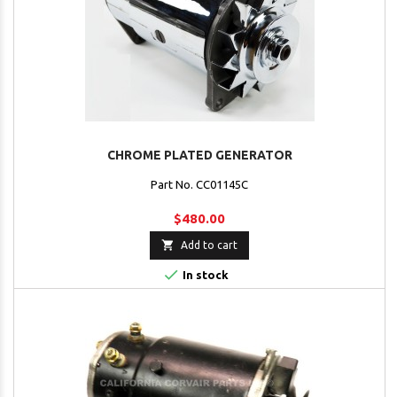
CHROME PLATED GENERATOR
Part No. CC01145C
$480.00

Add to cart

In stock